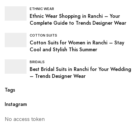
ETHNIC WEAR
Ethnic Wear Shopping in Ranchi – Your
Complete Guide to Trends Designer Wear
COTTON SUITS
Cotton Suits for Women in Ranchi – Stay
Cool and Stylish This Summer
BRIDALS
Best Bridal Suits in Ranchi for Your Wedding
– Trends Designer Wear
Tags
Instagram
No access token