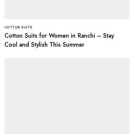
COTTON SUITS
Cotton Suits for Women in Ranchi – Stay
Cool and Stylish This Summer