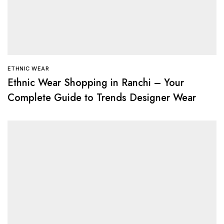
ETHNIC WEAR
Ethnic Wear Shopping in Ranchi – Your
Complete Guide to Trends Designer Wear