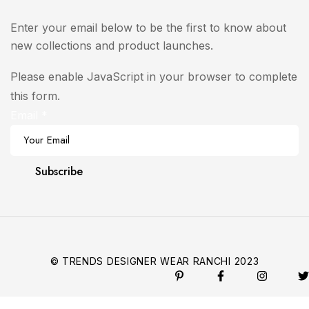
Enter your email below to be the first to know about
new collections and product launches.
Please enable JavaScript in your browser to complete
this form.
Email
*
Subscribe
© TRENDS DESIGNER WEAR RANCHI 2023