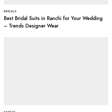
BRIDALS
Best Bridal Suits in Ranchi for Your Wedding
– Trends Designer Wear
SAREES