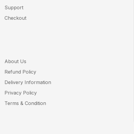
Support
Checkout
About Us
Refund Policy
Delivery Information
Privacy Policy
Terms & Condition