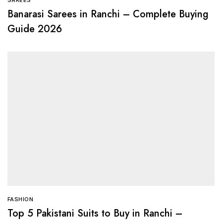
Banarasi Sarees in Ranchi – Complete Buying
Guide 2026
FASHION
Top 5 Pakistani Suits to Buy in Ranchi –