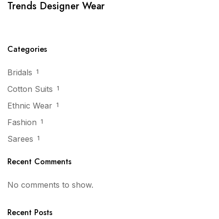
Trends Designer Wear
Categories
Bridals
1
Cotton Suits
1
Ethnic Wear
1
Fashion
1
Sarees
1
Recent Comments
No comments to show.
Recent Posts