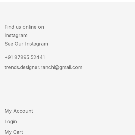
Find us online on
Instagram
See Our Instagram
+91 87895 52441
trends.designer.ranchi@gmail.com
My Account
Login
My Cart