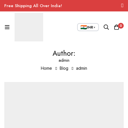
Free Shipping All Over India!
0
INR
▼
Author:
admin
Home
Blog
admin