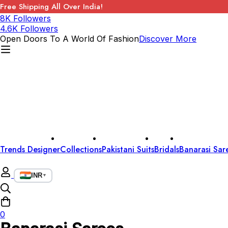
Free Shipping All Over India!
8K Followers
4.6K Followers
Open Doors To A World Of Fashion
Discover More
Trends Designer
Collections
Pakistani Suits
Bridals
Banarasi Sar
INR
▼
0