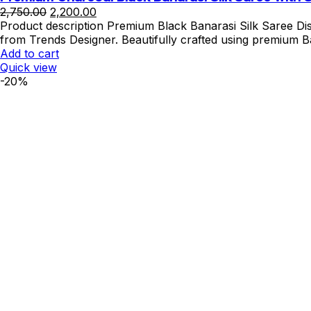
Original
Current
2,750.00
2,200.00
price
price
Product description Premium Black Banarasi Silk Saree Dis
was:
is:
from Trends Designer. Beautifully crafted using premium Ba
₹2,750.00.
₹2,200.00.
Add to cart
Quick view
-20%