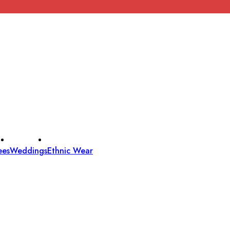
ees
Weddings
Ethnic Wear