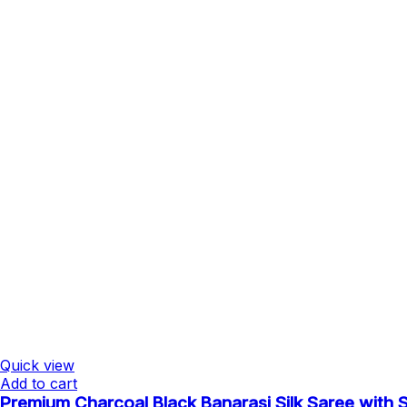
Quick view
Add to cart
Premium Charcoal Black Banarasi Silk Saree with Si