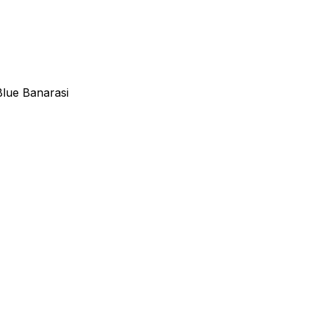
Blue Banarasi