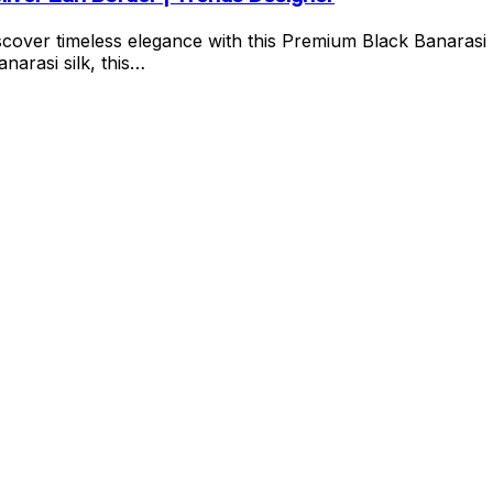
cover timeless elegance with this Premium Black Banarasi 
narasi silk, this…