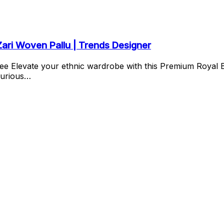
Zari Woven Pallu | Trends Designer
ee Elevate your ethnic wardrobe with this Premium Royal 
xurious…