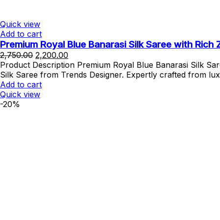
Quick view
Add to cart
Premium Royal Blue Banarasi Silk Saree with Rich 
Original
Current
2,750.00
2,200.00
price
price
Product Description Premium Royal Blue Banarasi Silk Sar
was:
is:
Silk Saree from Trends Designer. Expertly crafted from lu
₹2,750.00.
₹2,200.00.
Add to cart
Quick view
-20%