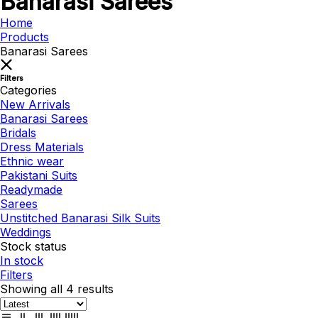
Banarasi Sarees
Home
Products
Banarasi Sarees
Filters
Categories
New Arrivals
Banarasi Sarees
Bridals
Dress Materials
Ethnic wear
Pakistani Suits
Readymade
Sarees
Unstitched Banarasi Silk Suits
Weddings
Stock status
In stock
Filters
Showing all 4 results