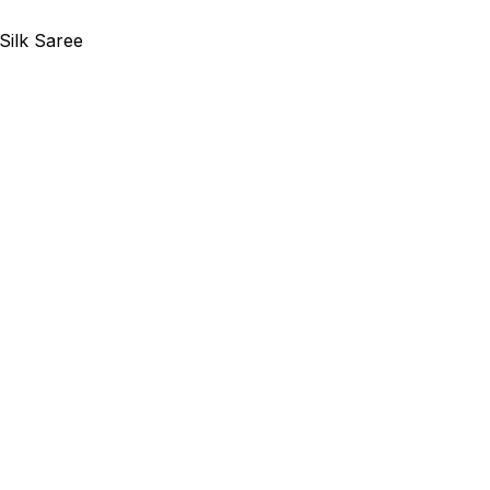
Silk Saree