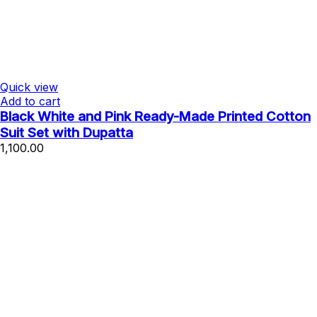
Quick view
Add to cart
Black White and Pink Ready-Made Printed Cotton
Suit Set with Dupatta
1,100.00