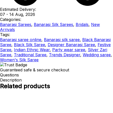
Estimated Delivery:
07 - 14 Aug, 2026
Categories:
Banarasi Sarees
,
Banarasi Silk Sarees
,
Bridals
,
New
Arrivals
Tags:
Banarasi saree online
,
Banarasi silk saree
,
Black Banarasi
Saree
,
Black Silk Saree
,
Designer Banarasi Saree
,
Festive
Saree
,
Indian Ethnic Wear
,
Party wear saree
,
Silver Zari
Saree
,
Traditional Saree
,
Trends Designer
,
Wedding saree
,
Women's Silk Saree
Guaranteed safe & secure checkout
Questions
Description
Related products