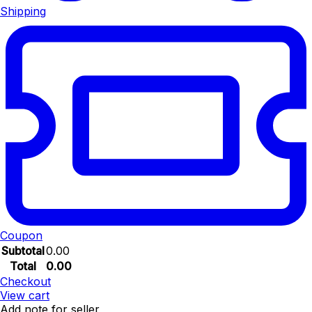
Shipping
Coupon
Subtotal
0.00
Total
0.00
Checkout
View cart
Add note for seller