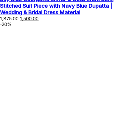
Stitched Suit Piece with Navy Blue Dupatta |
Wedding & Bridal Dress Material
Original
Current
1,875.00
1,500.00
price
price
-20%
was:
is:
₹1,875.00.
₹1,500.00.