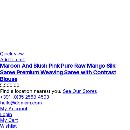
Quick view
Add to cart
Maroon And Blush Pink Pure Raw Mango Silk
Saree Premium Weaving Saree with Contrast
Blouse
5,500.00
Find a location nearest you.
See Our Stores
+391 (0)35 2568 4593
hello@domain.com
My Account
Login
My Cart
Wishlist