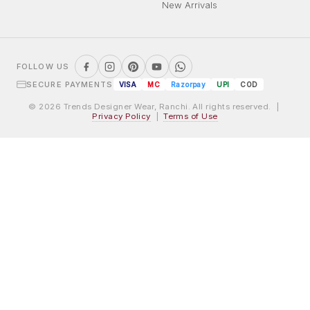
New Arrivals
FOLLOW US
SECURE PAYMENTS
VISA
MC
Razorpay
UPI
COD
© 2026 Trends Designer Wear, Ranchi. All rights reserved. |
Privacy Policy
|
Terms of Use