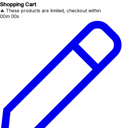
Shopping Cart
🔥 These products are limited, checkout within
00m 00s