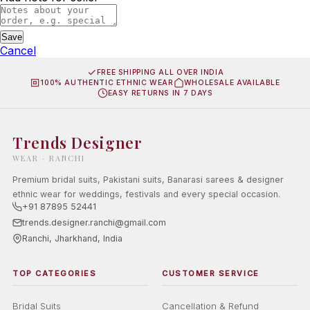
Save
Cancel
FREE SHIPPING ALL OVER INDIA
100% AUTHENTIC ETHNIC WEAR
WHOLESALE AVAILABLE
EASY RETURNS IN 7 DAYS
Trends Designer
WEAR · RANCHI
Premium bridal suits, Pakistani suits, Banarasi sarees & designer
ethnic wear for weddings, festivals and every special occasion.
+91 87895 52441
trends.designer.ranchi@gmail.com
Ranchi, Jharkhand, India
TOP CATEGORIES
CUSTOMER SERVICE
Bridal Suits
Cancellation & Refund