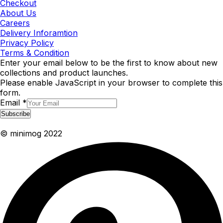
Checkout
About Us
Careers
Delivery Inforamtion
Privacy Policy
Terms & Condition
Enter your email below to be the first to know about new
collections and product launches.
Please enable JavaScript in your browser to complete this
form.
Email
*
Subscribe
© minimog 2022