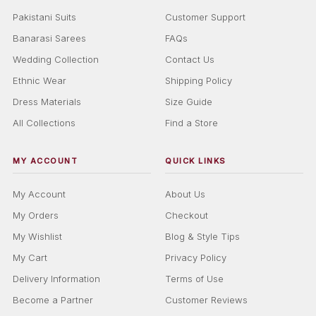
Pakistani Suits
Customer Support
Banarasi Sarees
FAQs
Wedding Collection
Contact Us
Ethnic Wear
Shipping Policy
Dress Materials
Size Guide
All Collections
Find a Store
MY ACCOUNT
QUICK LINKS
My Account
About Us
My Orders
Checkout
My Wishlist
Blog & Style Tips
My Cart
Privacy Policy
Delivery Information
Terms of Use
Become a Partner
Customer Reviews