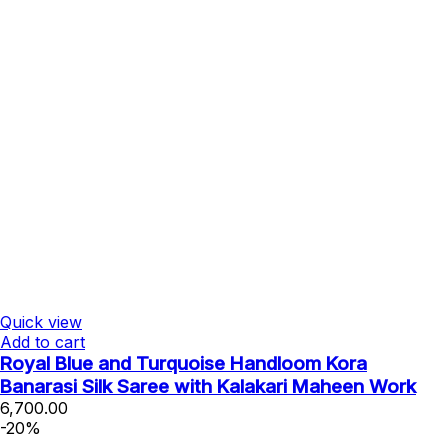
Quick view
Add to cart
Royal Blue and Turquoise Handloom Kora
Banarasi Silk Saree with Kalakari Maheen Work
6,700.00
-20%