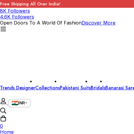
Free Shipping All Over India!
8K Followers
4.6K Followers
Open Doors To A World Of Fashion
Discover More
Trends Designer
Collections
Pakistani Suits
Bridals
Banarasi Sar
INR
▼
0
Home