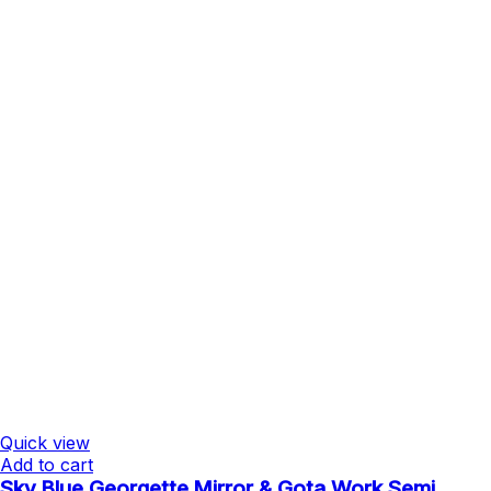
Quick view
Add to cart
Sky Blue Georgette Mirror & Gota Work Semi