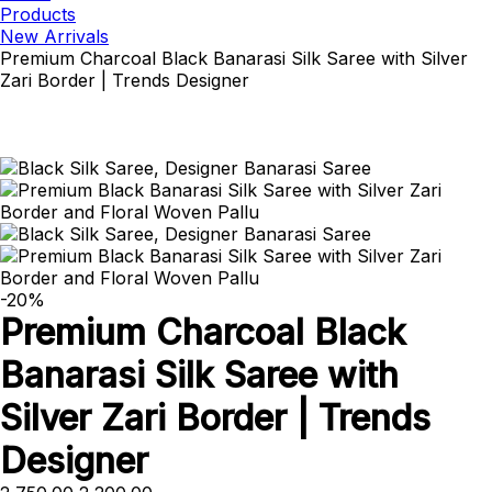
Products
New Arrivals
Premium Charcoal Black Banarasi Silk Saree with Silver
Zari Border | Trends Designer
-20%
Premium Charcoal Black
Banarasi Silk Saree with
Silver Zari Border | Trends
Designer
Original
Current