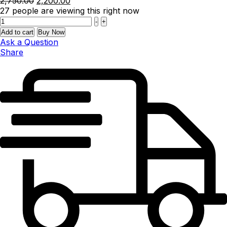
2,750.00
2,200.00
price
price
27
people are viewing this right now
Quantity
was:
is:
-
+
₹2,750.00.
₹2,200.00.
Add to cart
Buy Now
Ask a Question
Share