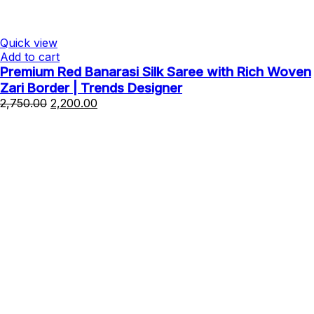
Quick view
Add to cart
Premium Red Banarasi Silk Saree with Rich Woven
Zari Border | Trends Designer
Original
Current
2,750.00
2,200.00
price
price
was:
is:
₹2,750.00.
₹2,200.00.