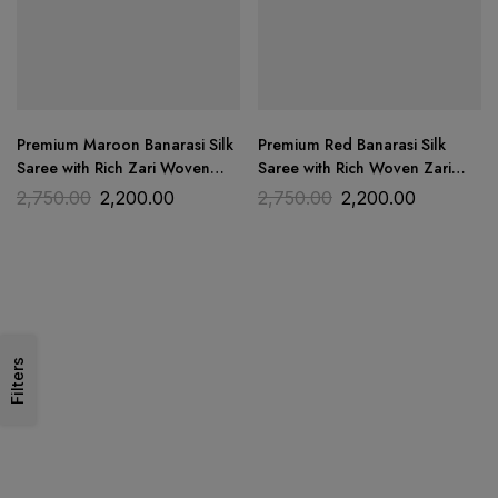
Premium Maroon Banarasi Silk
Premium Red Banarasi Silk
Saree with Rich Zari Woven
Saree with Rich Woven Zari
Border | Trends Designer
Border | Trends Designer
2,750.00
2,200.00
2,750.00
2,200.00
Filters