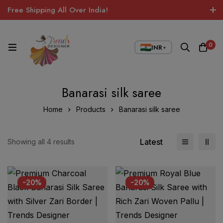
Free Shipping All Over India!
0
INR
▼
Banarasi silk saree
Home
Products
Banarasi silk saree
Latest
Showing all 4 results
-20%
-20%