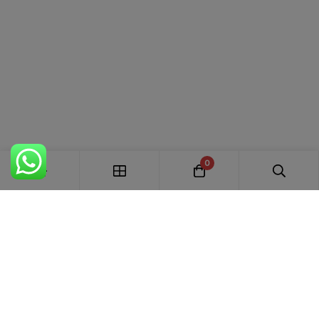
0
FREE SHIPPING ALL OVER INDIA
100% AUTHENTIC ETHNIC WEAR
WHOLESALE AVAILABLE
EASY RETURNS IN 7 DAYS