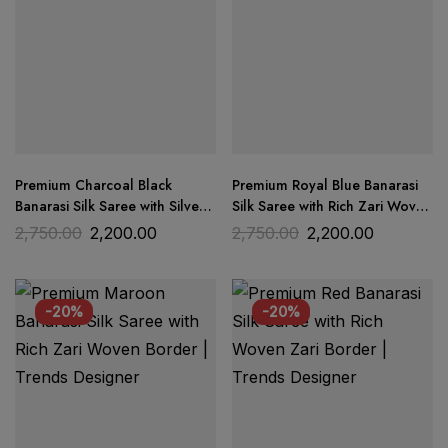
Premium Charcoal Black
Premium Royal Blue Banarasi
Banarasi Silk Saree with Silver
Silk Saree with Rich Zari Woven
Zari Border | Trends Designer
Pallu | Trends Designer
2,750.00
2,200.00
2,750.00
2,200.00
-20%
-20%