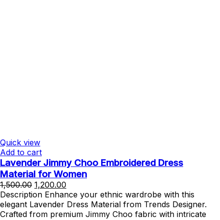
Quick view
Add to cart
Lavender Jimmy Choo Embroidered Dress
Material for Women
Original
Current
1,500.00
1,200.00
price
price
Description Enhance your ethnic wardrobe with this
was:
is:
elegant Lavender Dress Material from Trends Designer.
₹1,500.00.
₹1,200.00.
Crafted from premium Jimmy Choo fabric with intricate