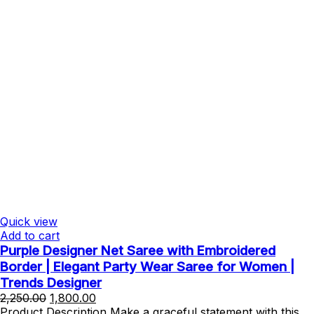
Quick view
Add to cart
Purple Designer Net Saree with Embroidered
Border | Elegant Party Wear Saree for Women |
Trends Designer
Original
Current
2,250.00
1,800.00
price
price
Product Description Make a graceful statement with this