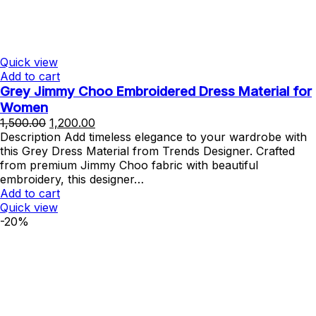
Quick view
Add to cart
Grey Jimmy Choo Embroidered Dress Material for
Women
Original
Current
1,500.00
1,200.00
price
price
Description Add timeless elegance to your wardrobe with
was:
is:
this Grey Dress Material from Trends Designer. Crafted
₹1,500.00.
₹1,200.00.
from premium Jimmy Choo fabric with beautiful
embroidery, this designer…
Add to cart
Quick view
-20%