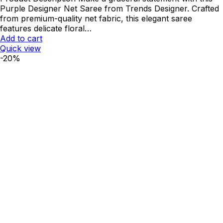
was:
is:
Purple Designer Net Saree from Trends Designer. Crafted
₹2,250.00.
₹1,800.00.
from premium-quality net fabric, this elegant saree
features delicate floral…
Add to cart
Quick view
-20%