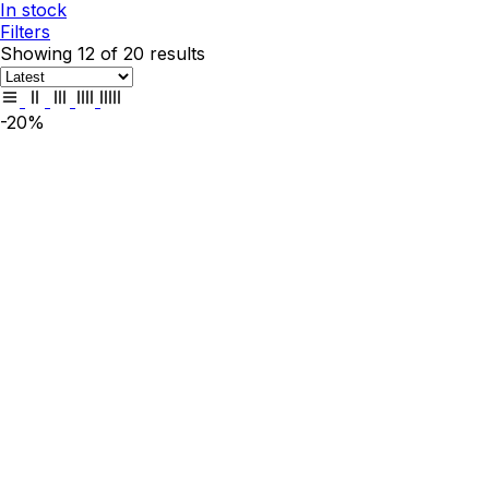
In stock
Filters
Showing 12 of 20 results
-20%