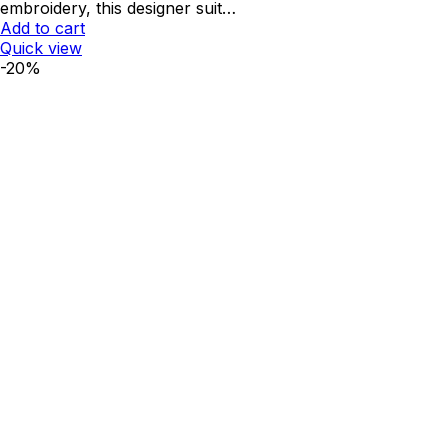
embroidery, this designer suit…
Add to cart
Quick view
-20%