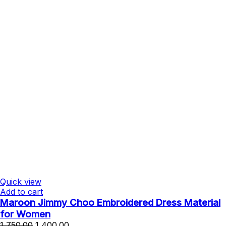
Quick view
Add to cart
Maroon Jimmy Choo Embroidered Dress Material
for Women
Original
Current
1,750.00
1,400.00