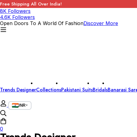
Free Shipping All Over India!
8K Followers
4.6K Followers
Open Doors To A World Of Fashion
Discover More
Trends Designer
Collections
Pakistani Suits
Bridals
Banarasi Sar
INR
▼
0