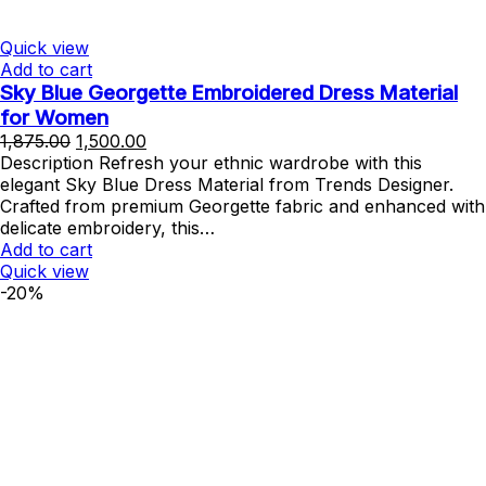
Quick view
Add to cart
Sky Blue Georgette Embroidered Dress Material
for Women
Original
Current
1,875.00
1,500.00
price
price
Description Refresh your ethnic wardrobe with this
was:
is:
elegant Sky Blue Dress Material from Trends Designer.
₹1,875.00.
₹1,500.00.
Crafted from premium Georgette fabric and enhanced with
delicate embroidery, this…
Add to cart
Quick view
-20%