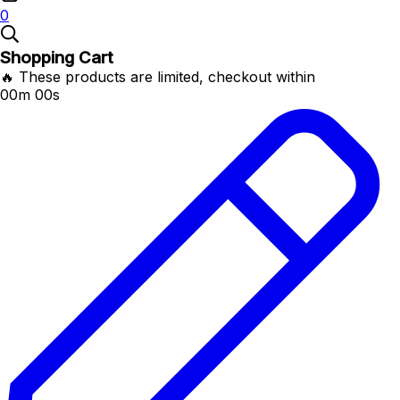
0
Shopping Cart
🔥 These products are limited, checkout within
00m 00s