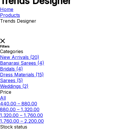
Trends Designer
Home
Products
Trends Designer
Filters
Categories
New Arrivals
(20)
Banarasi Sarees
(4)
Bridals
(4)
Dress Materials
(15)
Sarees
(5)
Weddings
(2)
Price
All
440.00
–
880.00
880.00
–
1,320.00
1,320.00
–
1,760.00
1,760.00
–
2,200.00
Stock status