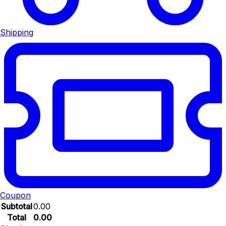
Shipping
Coupon
Subtotal
0.00
Total
0.00