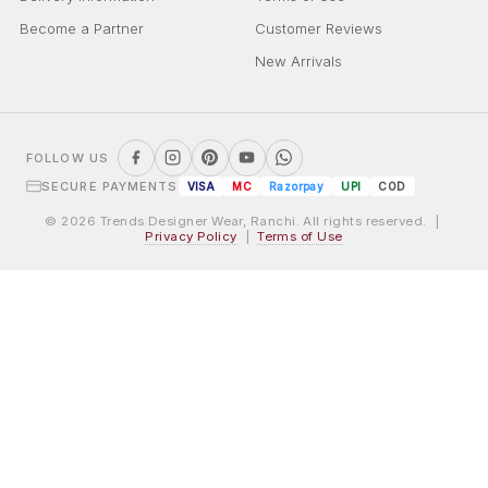
Become a Partner
Customer Reviews
New Arrivals
FOLLOW US
SECURE PAYMENTS
VISA
MC
Razorpay
UPI
COD
© 2026 Trends Designer Wear, Ranchi. All rights reserved. |
Privacy Policy
|
Terms of Use