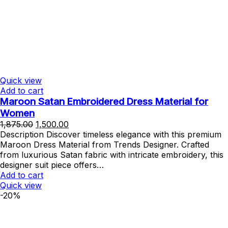
Quick view
Add to cart
Maroon Satan Embroidered Dress Material for
Women
Original
Current
1,875.00
1,500.00
price
price
Description Discover timeless elegance with this premium
was:
is:
Maroon Dress Material from Trends Designer. Crafted
₹1,875.00.
₹1,500.00.
from luxurious Satan fabric with intricate embroidery, this
designer suit piece offers…
Add to cart
Quick view
-20%