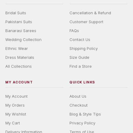
Bridal Suits
Cancellation & Refund
Pakistani Suits
Customer Support
Banarasi Sarees
FAQs
Wedding Collection
Contact Us
Ethnic Wear
Shipping Policy
Dress Materials
Size Guide
All Collections
Find a Store
MY ACCOUNT
QUICK LINKS
My Account
About Us
My Orders
Checkout
My Wishlist
Blog & Style Tips
My Cart
Privacy Policy
Delivery Information
Terms of Use