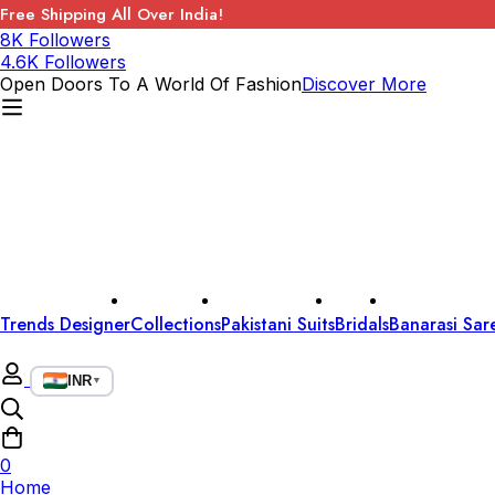
Free Shipping All Over India!
8K Followers
4.6K Followers
Open Doors To A World Of Fashion
Discover More
Trends Designer
Collections
Pakistani Suits
Bridals
Banarasi Sar
INR
▼
0
Home