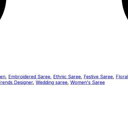
men
,
Embroidered Saree
,
Ethnic Saree
,
Festive Saree
,
Flora
rends Designer
,
Wedding saree
,
Women's Saree