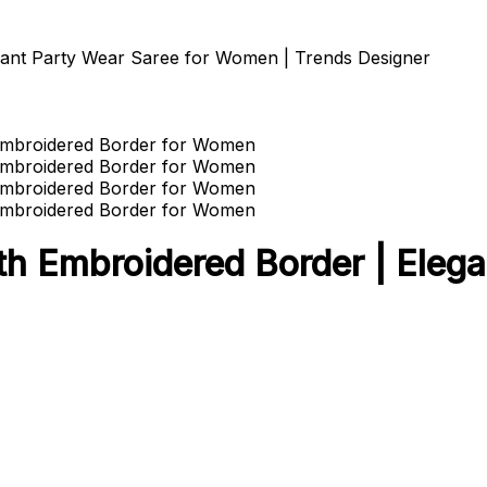
gant Party Wear Saree for Women | Trends Designer
th Embroidered Border | Elega