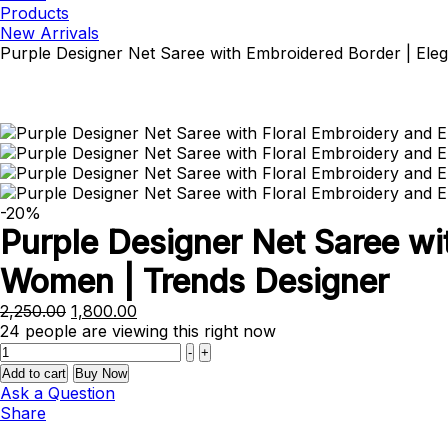
Products
New Arrivals
Purple Designer Net Saree with Embroidered Border | Ele
-20%
Purple Designer Net Saree wi
Women | Trends Designer
Original
Current
2,250.00
1,800.00
price
price
24
people are viewing this right now
Quantity
was:
is:
-
+
₹2,250.00.
₹1,800.00.
Add to cart
Buy Now
Ask a Question
Share