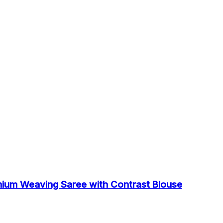
mium Weaving Saree with Contrast Blouse