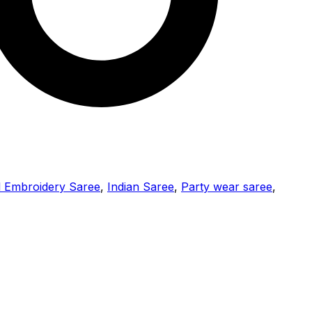
l Embroidery Saree
,
Indian Saree
,
Party wear saree
,