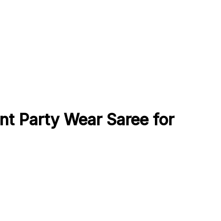
nt Party Wear Saree for