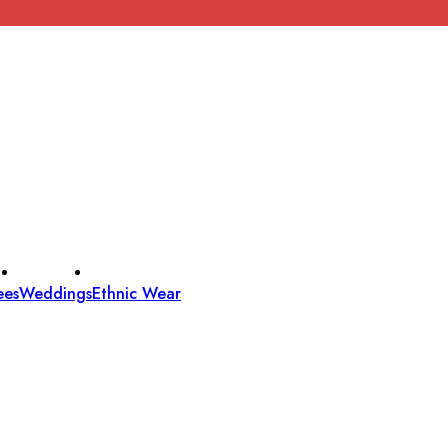
ees
Weddings
Ethnic Wear