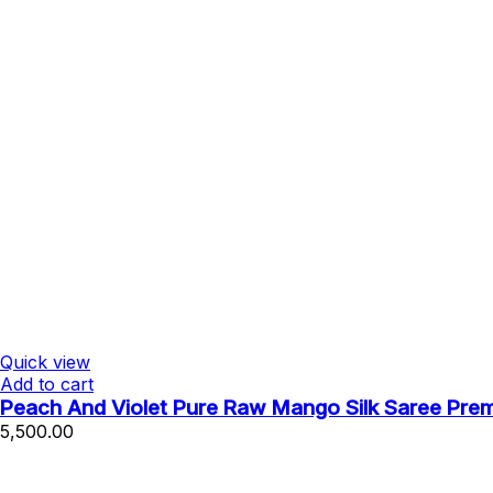
Quick view
Add to cart
Peach And Violet Pure Raw Mango Silk Saree Pre
5,500.00