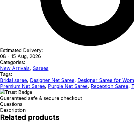
Estimated Delivery:
08 - 15 Aug, 2026
Categories:
New Arrivals
,
Sarees
Tags:
Bridal saree
,
Designer Net Saree
,
Designer Saree for Wo
Premium Net Saree
,
Purple Net Saree
,
Reception Saree
,
T
Guaranteed safe & secure checkout
Questions
Description
Related products