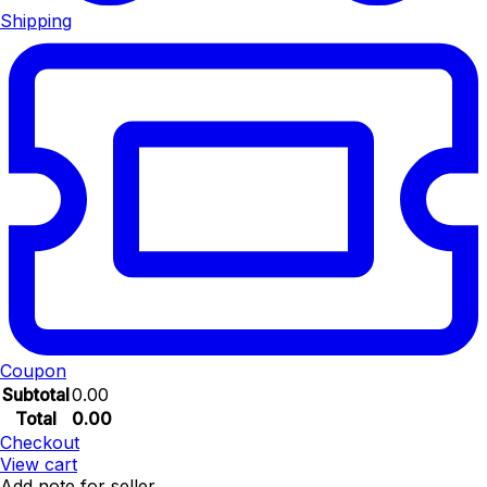
Shipping
Coupon
Subtotal
0.00
Total
0.00
Checkout
View cart
Add note for seller