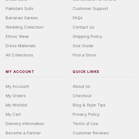
Pakistani Suits
Customer Support
Banarasi Sarees
FAQs
Wedding Collection
Contact Us
Ethnic Wear
Shipping Policy
Dress Materials
Size Guide
All Collections
Find a Store
MY ACCOUNT
QUICK LINKS
My Account
About Us
My Orders
Checkout
My Wishlist
Blog & Style Tips
My Cart
Privacy Policy
Delivery Information
Terms of Use
Become a Partner
Customer Reviews