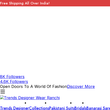
Free Shipping All Over India!
8K Followers
4.6K Followers
Open Doors To A World Of Fashion
Discover More
Trends Designer
Collections
Pakistani Suits
Bridals
Banarasi Sar