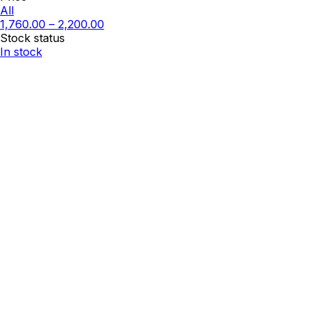
All
1,760.00
–
2,200.00
Stock status
In stock