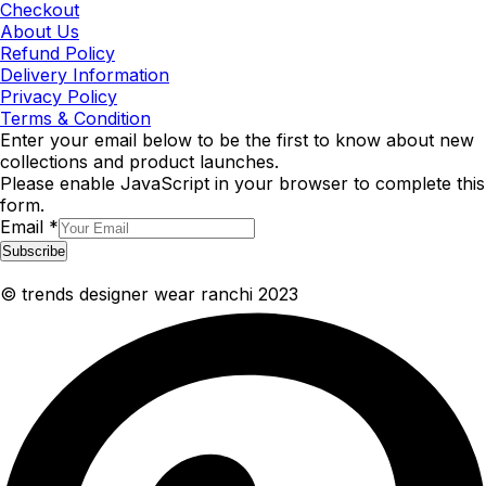
Checkout
About Us
Refund Policy
Delivery Information
Privacy Policy
Terms & Condition
Enter your email below to be the first to know about new
collections and product launches.
Please enable JavaScript in your browser to complete this
form.
Email
*
Subscribe
© trends designer wear ranchi 2023