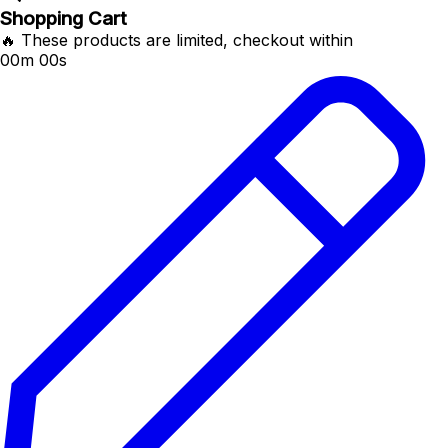
Shopping Cart
🔥 These products are limited, checkout within
00m 00s