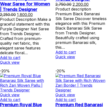
Wear Saree for Women
Original
Current
2,750.00
2,200.00
price
price
| Trends Designer
Product description
was:
is:
Premium Black Banarasi
Original
Current
2,250.00
1,800.00
₹2,750.00.
₹2,200.00.
Silk Saree Discover timeless
price
price
Product Description Make a
elegance with this Premium
was:
is:
graceful statement with this
Black Banarasi Silk Saree
₹2,250.00.
₹1,800.00.
Purple Designer Net Saree
from Trends Designer.
from Trends Designer.
Beautifully crafted using
Crafted from premium-
premium Banarasi silk,
quality net fabric, this
this…
elegant saree features
Add to cart
delicate floral…
Quick view
Add to cart
Quick view
-20%
-20%
Quick view
Quick view
Add to cart
Add to cart
Premium Royal Blue
Premium Red Banarasi