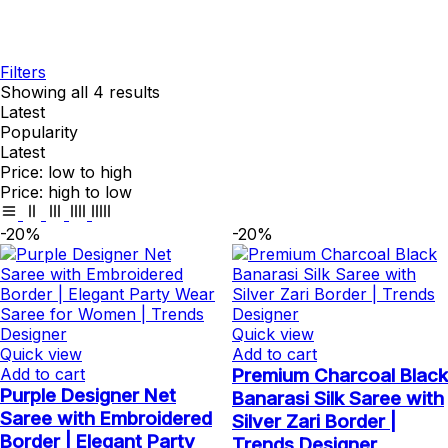
Filters
Showing all 4 results
Latest
Popularity
Latest
Price: low to high
Price: high to low
-20%
-20%
Quick view
Quick view
Add to cart
Add to cart
Premium Charcoal Black
Purple Designer Net
Banarasi Silk Saree with
Saree with Embroidered
Silver Zari Border |
Border | Elegant Party
Trends Designer