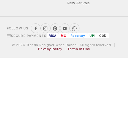
New Arrivals
FOLLOW US
SECURE PAYMENTS
VISA
MC
Razorpay
UPI
COD
© 2026 Trends Designer Wear, Ranchi. All rights reserved. |
Privacy Policy
|
Terms of Use