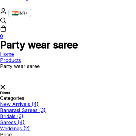
INR
▼
0
Party wear saree
Home
Products
Party wear saree
Filters
Categories
New Arrivals
(4)
Banarasi Sarees
(3)
Bridals
(3)
Sarees
(4)
Weddings
(2)
Price