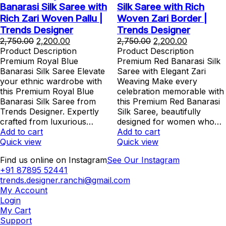
Banarasi Silk Saree with
Silk Saree with Rich
Rich Zari Woven Pallu |
Woven Zari Border |
Trends Designer
Trends Designer
Original
Current
Original
Current
2,750.00
2,200.00
2,750.00
2,200.00
price
price
price
price
Product Description
Product Description
was:
is:
was:
is:
Premium Royal Blue
Premium Red Banarasi Silk
₹2,750.00.
₹2,200.00.
₹2,750.00.
₹2,200.00.
Banarasi Silk Saree Elevate
Saree with Elegant Zari
your ethnic wardrobe with
Weaving Make every
this Premium Royal Blue
celebration memorable with
Banarasi Silk Saree from
this Premium Red Banarasi
Trends Designer. Expertly
Silk Saree, beautifully
crafted from luxurious…
designed for women who…
Add to cart
Add to cart
Quick view
Quick view
Find us online on Instagram
See Our Instagram
+91 87895 52441
trends.designer.ranchi@gmail.com
My Account
Login
My Cart
Support