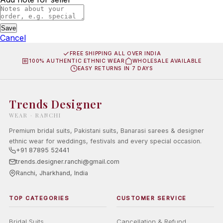
Save
Cancel
FREE SHIPPING ALL OVER INDIA
100% AUTHENTIC ETHNIC WEAR
WHOLESALE AVAILABLE
EASY RETURNS IN 7 DAYS
Trends Designer
WEAR · RANCHI
Premium bridal suits, Pakistani suits, Banarasi sarees & designer
ethnic wear for weddings, festivals and every special occasion.
+91 87895 52441
trends.designer.ranchi@gmail.com
Ranchi, Jharkhand, India
TOP CATEGORIES
CUSTOMER SERVICE
Bridal Suits
Cancellation & Refund