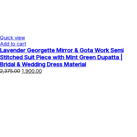
Quick view
Add to cart
Lavender Georgette Mirror & Gota Work Semi
Stitched Suit Piece with Mint Green Dupatta |
Bridal & Wedding Dress Material
Original
Current
2,375.00
1,900.00
price
price
was:
is:
₹2,375.00.
₹1,900.00.