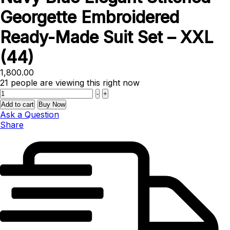
Georgette Embroidered
Ready-Made Suit Set – XXL
(44)
1,800.00
21
people are viewing this right now
Quantity
-
+
Add to cart
Buy Now
Ask a Question
Share