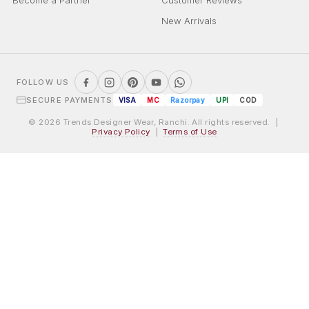
Become a Partner
Customer Reviews
New Arrivals
FOLLOW US
SECURE PAYMENTS
VISA
MC
Razorpay
UPI
COD
© 2026 Trends Designer Wear, Ranchi. All rights reserved. |
Privacy Policy
|
Terms of Use