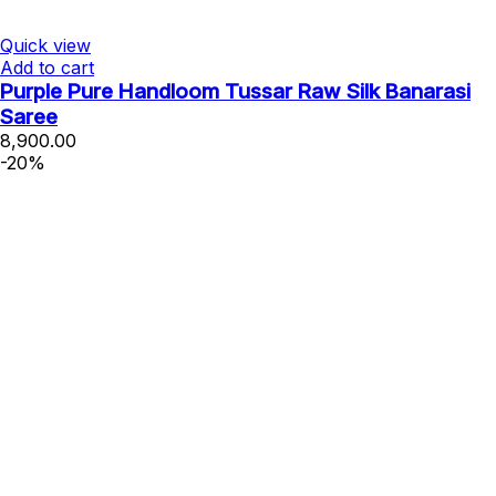
Quick view
Add to cart
Purple Pure Handloom Tussar Raw Silk Banarasi
Saree
8,900.00
-20%