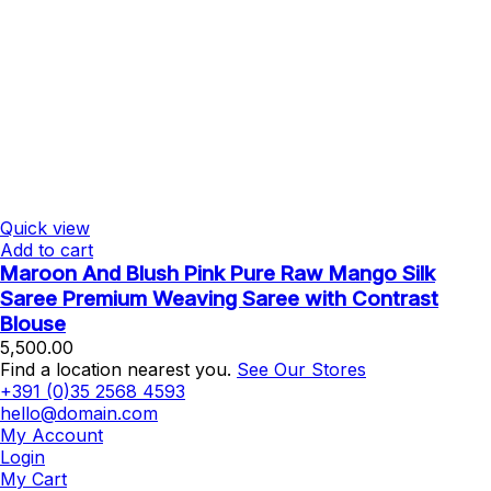
Quick view
Add to cart
Maroon And Blush Pink Pure Raw Mango Silk
Saree Premium Weaving Saree with Contrast
Blouse
5,500.00
Find a location nearest you.
See Our Stores
+391 (0)35 2568 4593
hello@domain.com
My Account
Login
My Cart