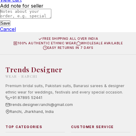
Add note for seller
Save
Cancel
FREE SHIPPING ALL OVER INDIA
100% AUTHENTIC ETHNIC WEAR
WHOLESALE AVAILABLE
EASY RETURNS IN 7 DAYS
Trends Designer
WEAR · RANCHI
Premium bridal suits, Pakistani suits, Banarasi sarees & designer
ethnic wear for weddings, festivals and every special occasion.
+91 87895 52441
trends.designer.ranchi@gmail.com
Ranchi, Jharkhand, India
TOP CATEGORIES
CUSTOMER SERVICE