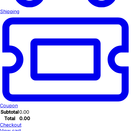
Shipping
Coupon
Subtotal
0.00
Total
0.00
Checkout
View cart