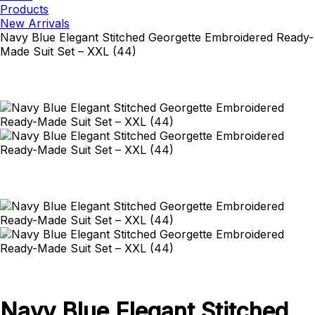
Products
New Arrivals
Navy Blue Elegant Stitched Georgette Embroidered Ready-
Made Suit Set – XXL (44)
Navy Blue Elegant Stitched