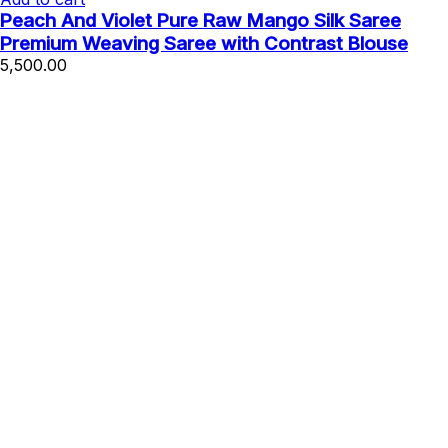
Peach And Violet Pure Raw Mango Silk Saree
Premium Weaving Saree with Contrast Blouse
5,500.00