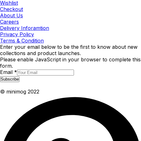
Wishlist
Checkout
About Us
Careers
Delivery Inforamtion
Privacy Policy
Terms & Condition
Enter your email below to be the first to know about new
collections and product launches.
Please enable JavaScript in your browser to complete this
form.
Email
*
Subscribe
© minimog 2022