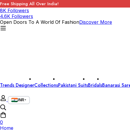
Free Shipping All Over India!
8K Followers
4.6K Followers
Open Doors To A World Of Fashion
Discover More
Trends Designer
Collections
Pakistani Suits
Bridals
Banarasi Sar
INR
▼
0
Home