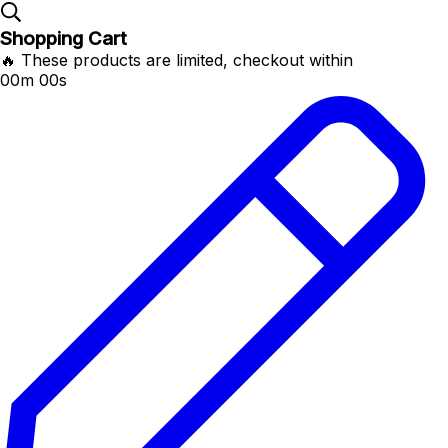
Shopping Cart
🔥 These products are limited, checkout within
00m 00s