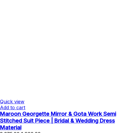
Quick view
Add to cart
Maroon Georgette Mirror & Gota Work Semi
Stitched Suit Piece | Bridal & Wedding Dress
Material