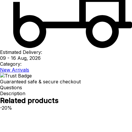
Estimated Delivery:
09 - 16 Aug, 2026
Category:
New Arrivals
Guaranteed safe & secure checkout
Questions
Description
Related products
-20%