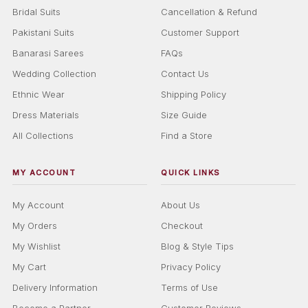
Bridal Suits
Cancellation & Refund
Pakistani Suits
Customer Support
Banarasi Sarees
FAQs
Wedding Collection
Contact Us
Ethnic Wear
Shipping Policy
Dress Materials
Size Guide
All Collections
Find a Store
MY ACCOUNT
QUICK LINKS
My Account
About Us
My Orders
Checkout
My Wishlist
Blog & Style Tips
My Cart
Privacy Policy
Delivery Information
Terms of Use