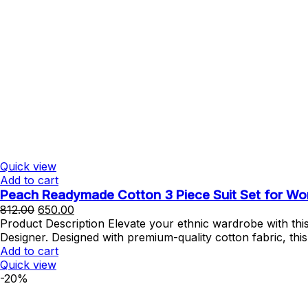
Quick view
Add to cart
Peach Readymade Cotton 3 Piece Suit Set for Wome
Original
Current
812.00
650.00
price
price
Product Description Elevate your ethnic wardrobe with th
was:
is:
Designer. Designed with premium-quality cotton fabric, thi
₹812.00.
₹650.00.
Add to cart
Quick view
-20%