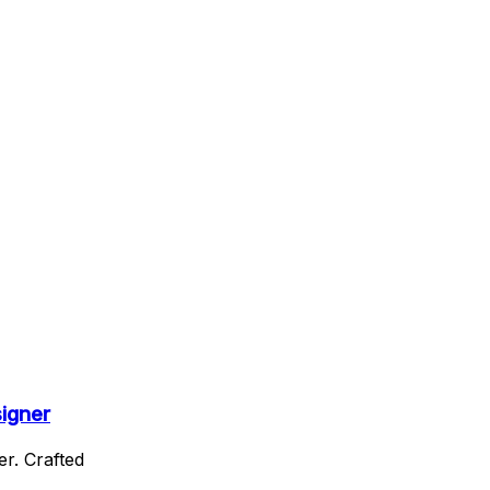
signer
r. Crafted