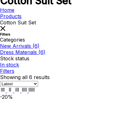
Cotton Suit Set
Home
Products
Cotton Suit Set
Filters
Categories
New Arrivals
(6)
Dress Materials
(6)
Stock status
In stock
Filters
Showing all 6 results
-20%