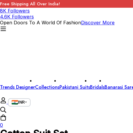
Free Shipping All Over India!
8K Followers
4.6K Followers
Open Doors To A World Of Fashion
Discover More
Trends Designer
Collections
Pakistani Suits
Bridals
Banarasi Sar
INR
▼
0