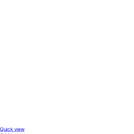
Quick view