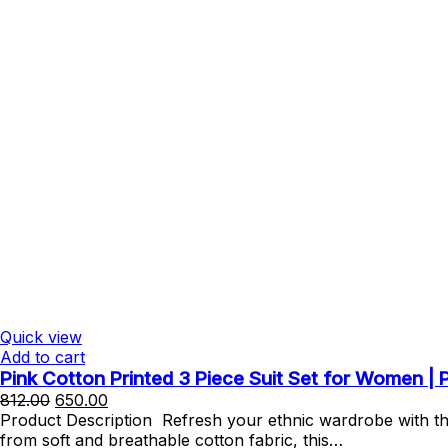
Quick view
Add to cart
Pink Cotton Printed 3 Piece Suit Set for Women |
Original
Current
812.00
650.00
price
price
Product Description Refresh your ethnic wardrobe with thi
was:
is:
from soft and breathable cotton fabric, this…