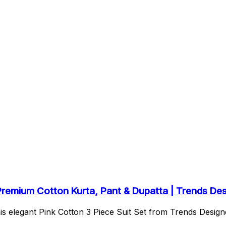
 Premium Cotton Kurta, Pant & Dupatta | Trends De
s elegant Pink Cotton 3 Piece Suit Set from Trends Designe