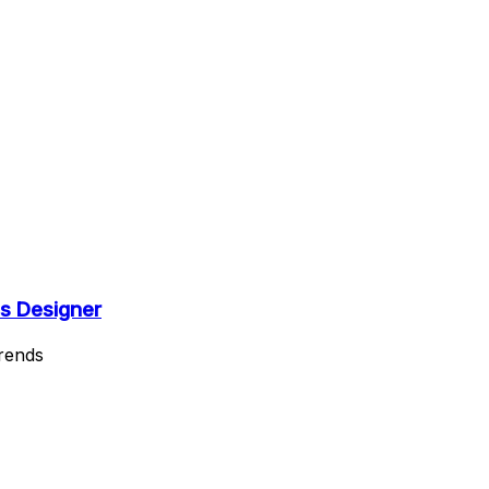
s Designer
Trends