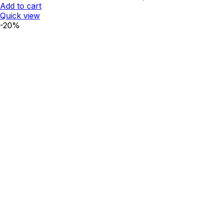
₹812.00.
₹650.00.
Add to cart
Quick view
-20%