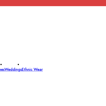
ees
Weddings
Ethnic Wear