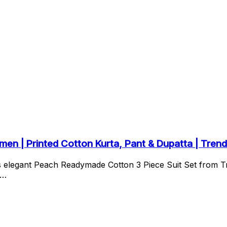
n | Printed Cotton Kurta, Pant & Dupatta | Trend
is elegant Peach Readymade Cotton 3 Piece Suit Set from 
s…