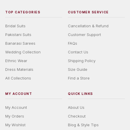
TOP CATEGORIES
CUSTOMER SERVICE
Bridal Suits
Cancellation & Refund
Pakistani Suits
Customer Support
Banarasi Sarees
FAQs
Wedding Collection
Contact Us
Ethnic Wear
Shipping Policy
Dress Materials
Size Guide
All Collections
Find a Store
MY ACCOUNT
QUICK LINKS
My Account
About Us
My Orders
Checkout
My Wishlist
Blog & Style Tips