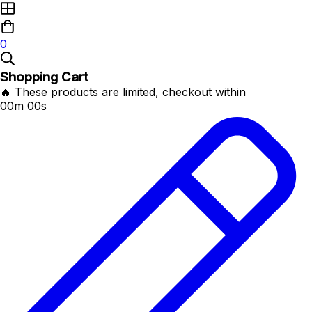
0
Shopping Cart
🔥 These products are limited, checkout within
00m 00s