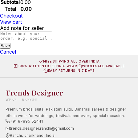
Subtotal
0.00
Total
0.00
Checkout
View cart
Add note for seller
Save
Cancel
FREE SHIPPING ALL OVER INDIA
100% AUTHENTIC ETHNIC WEAR
WHOLESALE AVAILABLE
EASY RETURNS IN 7 DAYS
Trends Designer
WEAR · RANCHI
Premium bridal suits, Pakistani suits, Banarasi sarees & designer
ethnic wear for weddings, festivals and every special occasion.
+91 87895 52441
trends.designer.ranchi@gmail.com
Ranchi, Jharkhand, India