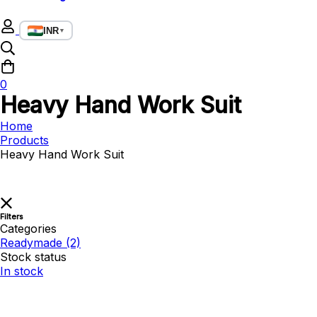
INR
▼
0
Heavy Hand Work Suit
Home
Products
Heavy Hand Work Suit
Filters
Categories
Readymade
(2)
Stock status
In stock