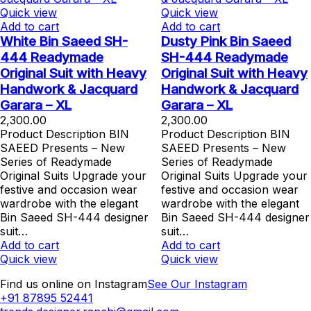
Quick view
Quick view
Add to cart
Add to cart
White Bin Saeed SH-
Dusty Pink Bin Saeed
444 Readymade
SH-444 Readymade
Original Suit with Heavy
Original Suit with Heavy
Handwork & Jacquard
Handwork & Jacquard
Garara – XL
Garara – XL
2,300.00
2,300.00
Product Description BIN
Product Description BIN
SAEED Presents – New
SAEED Presents – New
Series of Readymade
Series of Readymade
Original Suits Upgrade your
Original Suits Upgrade your
festive and occasion wear
festive and occasion wear
wardrobe with the elegant
wardrobe with the elegant
Bin Saeed SH-444 designer
Bin Saeed SH-444 designer
suit…
suit…
Add to cart
Add to cart
Quick view
Quick view
Find us online on Instagram
See Our Instagram
+91 87895 52441