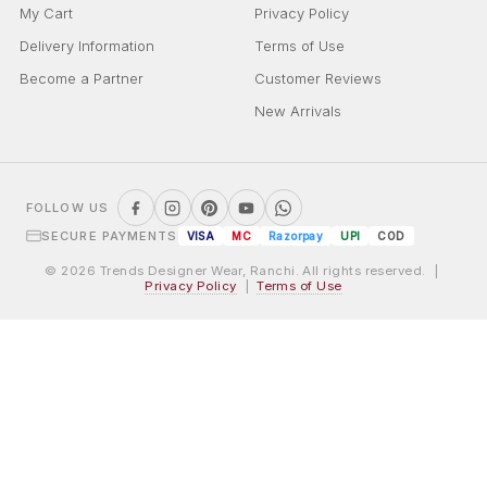
My Cart
Privacy Policy
Delivery Information
Terms of Use
Become a Partner
Customer Reviews
New Arrivals
FOLLOW US
SECURE PAYMENTS
VISA
MC
Razorpay
UPI
COD
© 2026 Trends Designer Wear, Ranchi. All rights reserved. |
Privacy Policy
|
Terms of Use