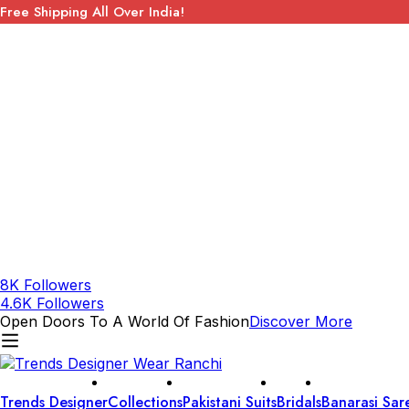
Free Shipping All Over India!
8K Followers
4.6K Followers
Open Doors To A World Of Fashion
Discover More
Trends Designer
Collections
Pakistani Suits
Bridals
Banarasi Sar