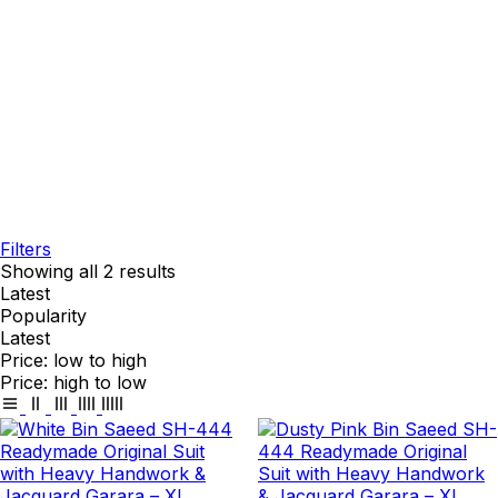
Filters
Showing all 2 results
Latest
Popularity
Latest
Price: low to high
Price: high to low