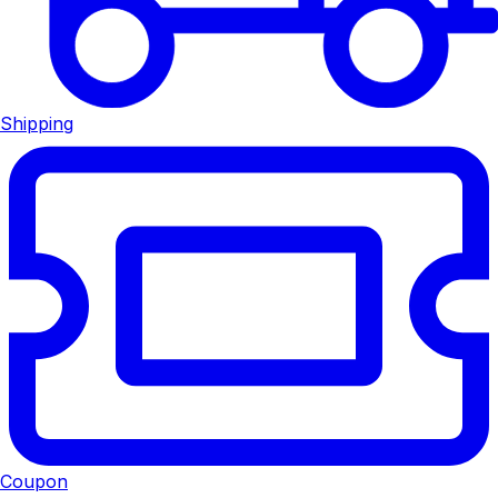
Shipping
Coupon