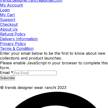
trends.designer.ranchi@gmail.com
My Account
Login
My Cart
Support
Checkout
About Us
Refund Policy
Delivery Information
Privacy Policy
Terms & Condition
Enter your email below to be the first to know about new
collections and product launches.
Please enable JavaScript in your browser to complete this
form.
Email
*
Subscribe
© trends designer wear ranchi 2023