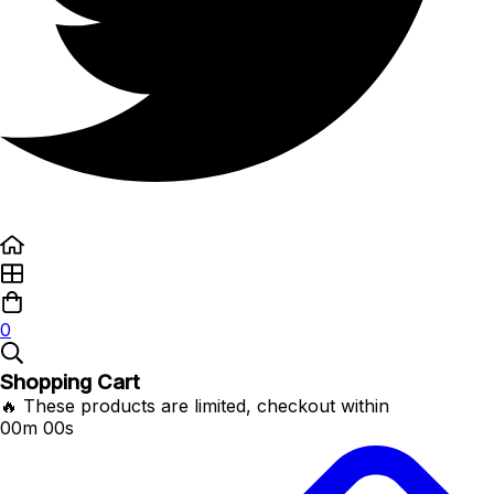
0
Shopping Cart
🔥 These products are limited, checkout within
00m 00s