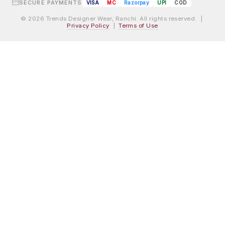
SECURE PAYMENTS
VISA
MC
Razorpay
UPI
COD
© 2026 Trends Designer Wear, Ranchi. All rights reserved. |
Privacy Policy
|
Terms of Use