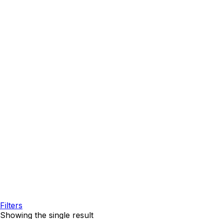
Filters
Showing the single result