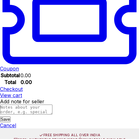
Coupon
Subtotal
0.00
Total
0.00
Checkout
View cart
Add note for seller
Save
Cancel
FREE SHIPPING ALL OVER INDIA