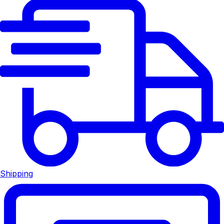
Shipping