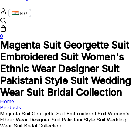
INR
▼
0
Magenta Suit Georgette Suit
Embroidered Suit Women's
Ethnic Wear Designer Suit
Pakistani Style Suit Wedding
Wear Suit Bridal Collection
Home
Products
Magenta Suit Georgette Suit Embroidered Suit Women's
Ethnic Wear Designer Suit Pakistani Style Suit Wedding
Wear Suit Bridal Collection