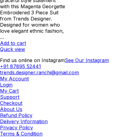
was:
is:
graceful style statement
₹2,000.00.
₹1,600.00.
with this Magenta Georgette
Embroidered 3 Piece Suit
from Trends Designer.
Designed for women who
love elegant ethnic fashion,
…
Add to cart
Quick view
Find us online on Instagram
See Our Instagram
+91 87895 52441
trends.designer.ranchi@gmail.com
My Account
Login
My Cart
Support
Checkout
About Us
Refund Policy
Delivery Information
Privacy Policy
Terms & Condition