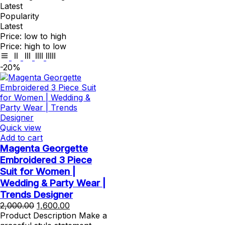
Latest
Popularity
Latest
Price: low to high
Price: high to low
-20%
Quick view
Add to cart
Magenta Georgette
Embroidered 3 Piece
Suit for Women |
Wedding & Party Wear |
Trends Designer
Original
Current
2,000.00
1,600.00
price
price
Product Description Make a