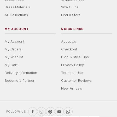
Dress Materials
Size Guide
All Collections
Find a Store
MY ACCOUNT
QUICK LINKS
My Account
About Us
My Orders
Checkout
My Wishlist
Blog & Style Tips
My Cart
Privacy Policy
Delivery Information
Terms of Use
Become a Partner
Customer Reviews
New Arrivals
FOLLOW US