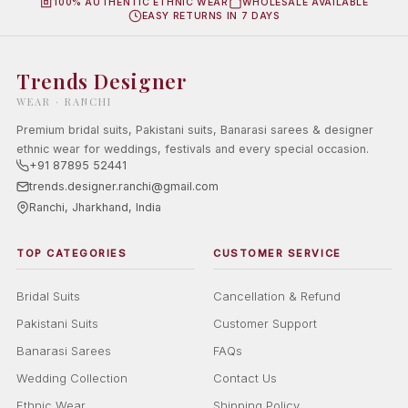
100% AUTHENTIC ETHNIC WEAR
WHOLESALE AVAILABLE
EASY RETURNS IN 7 DAYS
Trends Designer
WEAR · RANCHI
Premium bridal suits, Pakistani suits, Banarasi sarees & designer
ethnic wear for weddings, festivals and every special occasion.
+91 87895 52441
trends.designer.ranchi@gmail.com
Ranchi, Jharkhand, India
TOP CATEGORIES
CUSTOMER SERVICE
Bridal Suits
Cancellation & Refund
Pakistani Suits
Customer Support
Banarasi Sarees
FAQs
Wedding Collection
Contact Us
Ethnic Wear
Shipping Policy