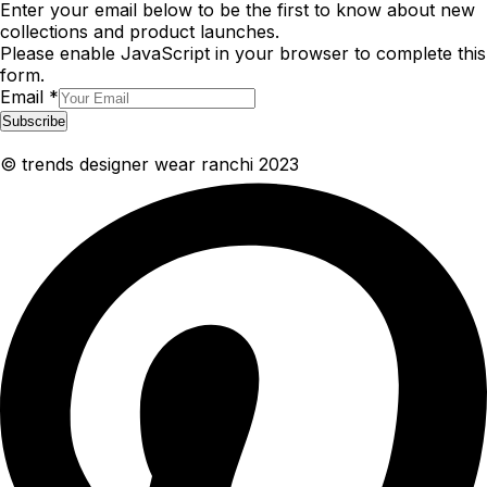
Enter your email below to be the first to know about new
collections and product launches.
Please enable JavaScript in your browser to complete this
form.
Email
*
Subscribe
© trends designer wear ranchi 2023