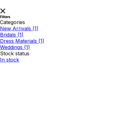
Filters
Categories
New Arrivals
(1)
Bridals
(1)
Dress Materials
(1)
Weddings
(1)
Stock status
In stock