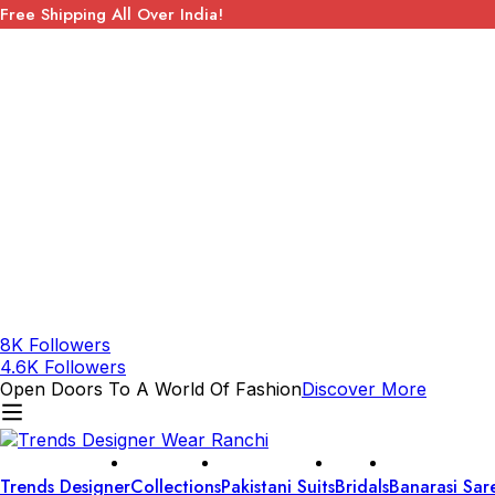
Free Shipping All Over India!
8K Followers
4.6K Followers
Open Doors To A World Of Fashion
Discover More
Trends Designer
Collections
Pakistani Suits
Bridals
Banarasi Sar