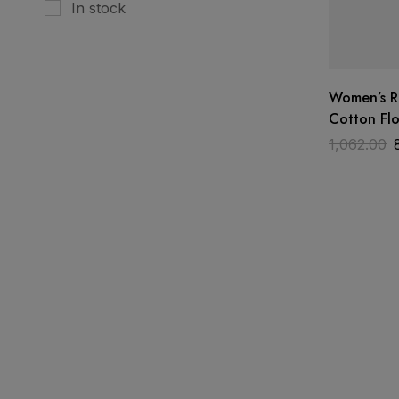
In stock
Women’s 
Cotton Flo
Piece Suit
1,062.00
– Baby Pin
Designer 