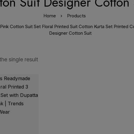
ton Suit Designer Cotton 
Home
Products
nk Cotton Suit Set Floral Printed Suit Cotton Kurta Set Printed 
Designer Cotton Suit
he single result