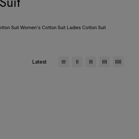
Suit
Cotton Suit Women's Cotton Suit Ladies Cotton Suit
Latest