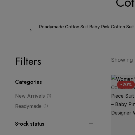
Cot
Readymade Cotton Suit Baby Pink Cotton Suit Pi
Filters
Showing t
Categories
-20%
New Arrivals
(1)
Readymade
(1)
Stock status