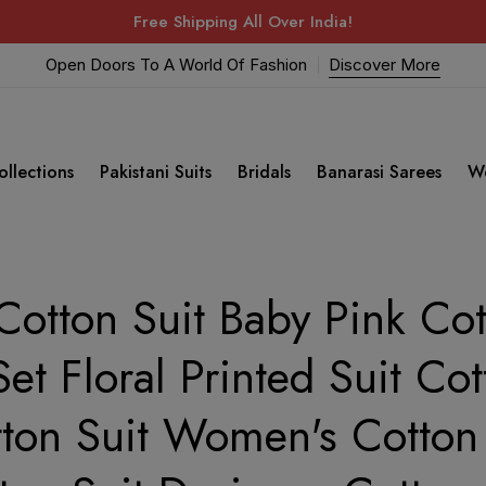
Free Shipping All Over India!
Open Doors To A World Of Fashion
Discover More
ollections
Pakistani Suits
Bridals
Banarasi Sarees
W
otton Suit Baby Pink Cott
Set Floral Printed Suit Cot
tton Suit Women's Cotton 