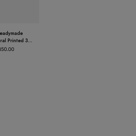
Readymade
ral Printed 3
 Set with Dupatta
850.00
k | Trends
Wear