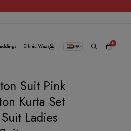
0
eddings
Ethnic Wear
INR
▼
on Suit Pink
ton Kurta Set
Suit Ladies