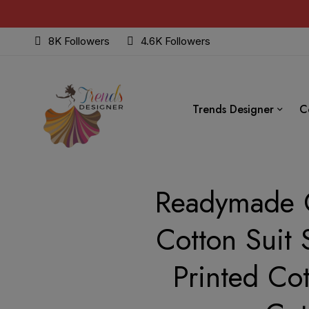
8K Followers
4.6K Followers
Trends Designer
C
Readymade C
Cotton Suit 
Printed Co