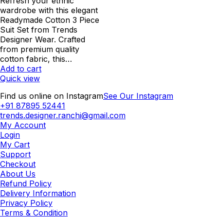
was:
is:
Refresh your ethnic
₹1,062.00.
₹850.00.
wardrobe with this elegant
Readymade Cotton 3 Piece
Suit Set from Trends
Designer Wear. Crafted
from premium quality
cotton fabric, this…
Add to cart
Quick view
Find us online on Instagram
See Our Instagram
+91 87895 52441
trends.designer.ranchi@gmail.com
My Account
Login
My Cart
Support
Checkout
About Us
Refund Policy
Delivery Information
Privacy Policy
Terms & Condition