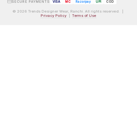
SECURE PAYMENTS
VISA
MC
Razorpay
UPI
COD
© 2026 Trends Designer Wear, Ranchi. All rights reserved. |
Privacy Policy
|
Terms of Use