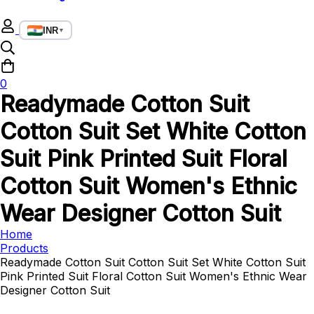
INR
▼
0
Readymade Cotton Suit
Cotton Suit Set White Cotton
Suit Pink Printed Suit Floral
Cotton Suit Women's Ethnic
Wear Designer Cotton Suit
Home
Products
Readymade Cotton Suit Cotton Suit Set White Cotton Suit
Pink Printed Suit Floral Cotton Suit Women's Ethnic Wear
Designer Cotton Suit