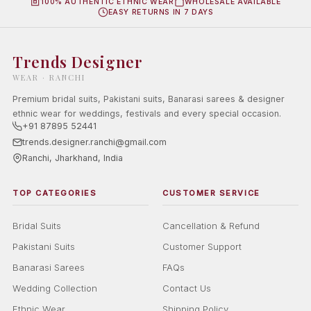
100% AUTHENTIC ETHNIC WEAR
WHOLESALE AVAILABLE
EASY RETURNS IN 7 DAYS
Trends Designer
WEAR · RANCHI
Premium bridal suits, Pakistani suits, Banarasi sarees & designer
ethnic wear for weddings, festivals and every special occasion.
+91 87895 52441
trends.designer.ranchi@gmail.com
Ranchi, Jharkhand, India
TOP CATEGORIES
CUSTOMER SERVICE
Bridal Suits
Cancellation & Refund
Pakistani Suits
Customer Support
Banarasi Sarees
FAQs
Wedding Collection
Contact Us
Ethnic Wear
Shipping Policy