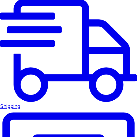
Shipping