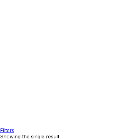
Filters
Showing the single result