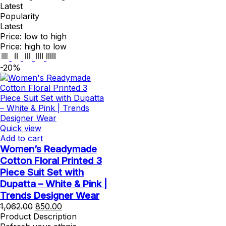
Latest
Popularity
Latest
Price: low to high
Price: high to low
-20%
Quick view
Add to cart
Women’s Readymade
Cotton Floral Printed 3
Piece Suit Set with
Dupatta – White & Pink |
Trends Designer Wear
Original
Current
1,062.00
850.00
price
price
Product Description