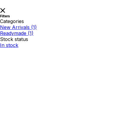
Filters
Categories
New Arrivals
(1)
Readymade
(1)
Stock status
In stock