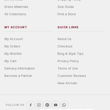
Dress Materials
Size Guide
All Collections
Find a Store
MY ACCOUNT
QUICK LINKS
My Account
About Us
My Orders
Checkout
My Wishlist
Blog & Style Tips
My Cart
Privacy Policy
Delivery Information
Terms of Use
Become a Partner
Customer Reviews
New Arrivals
FOLLOW US