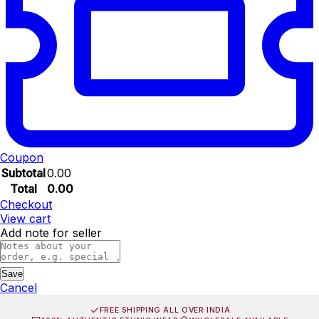
Coupon
Subtotal
0.00
Total
0.00
Checkout
View cart
Add note for seller
Save
Cancel
FREE SHIPPING ALL OVER INDIA