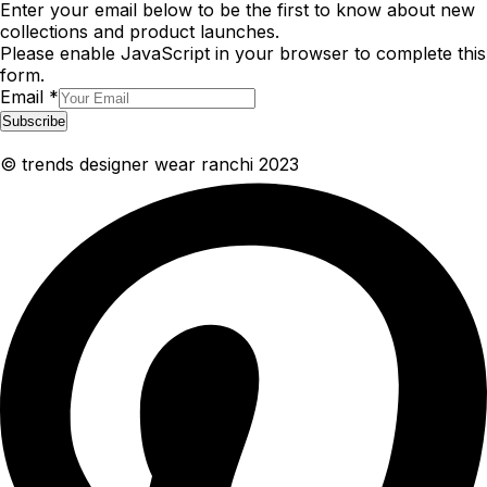
Enter your email below to be the first to know about new
collections and product launches.
Please enable JavaScript in your browser to complete this
form.
Email
*
Subscribe
© trends designer wear ranchi 2023