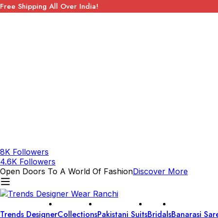
Free Shipping All Over India!
8K Followers
4.6K Followers
Open Doors To A World Of Fashion
Discover More
Trends Designer
Collections
Pakistani Suits
Bridals
Banarasi Sar