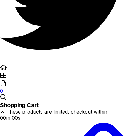
0
Shopping Cart
🔥 These products are limited, checkout within
00m 00s