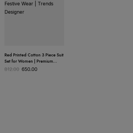
Red Printed Cotton 3 Piece Suit
Set for Women | Premium
Cotton Dress Material |
812.00
650.00
Wedding & Festive Wear |
Trends Designer