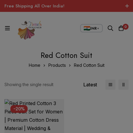
Free Shipping All Over India!
0
INR
▼
Red Cotton Suit
Home
Products
Red Cotton Suit
Latest
Showing the single result
-20%