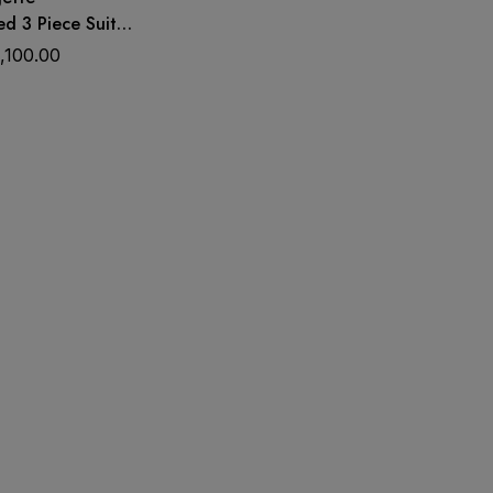
d 3 Piece Suit
omen | Wedding &
1,100.00
s Material