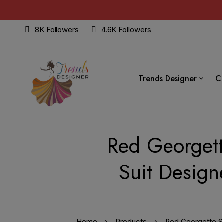
8K Followers
4.6K Followers
Trends Designer
C
Red Georgett
Suit Design
Home
Products
Red Georgette Su