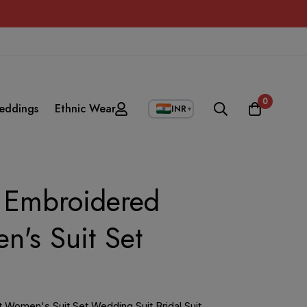
0
eddings
Ethnic Wear
INR
▼
t Embroidered
n's Suit Set
t Women's Suit Set Wedding Suit Bridal Suit