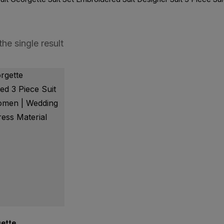
he single result
ette