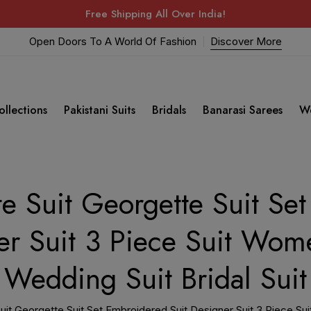
Free Shipping All Over India!
Open Doors To A World Of Fashion
Discover More
ollections
Pakistani Suits
Bridals
Banarasi Sarees
W
e Suit Georgette Suit Se
er Suit 3 Piece Suit Wome
Wedding Suit Bridal Suit
it Georgette Suit Set Embroidered Suit Designer Suit 3 Piece Sui