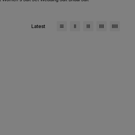
Latest