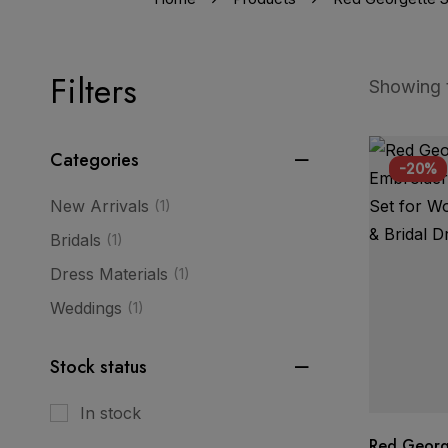
Filters
Showing t
Categories
-20%
New Arrivals
(1)
Bridals
(1)
Dress Materials
(1)
Weddings
(1)
Stock status
In stock
Red Georg