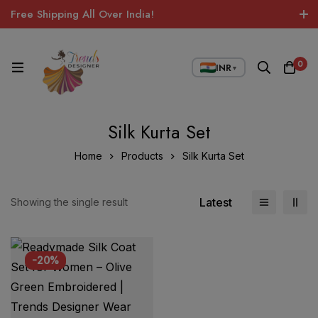
Free Shipping All Over India!
0
INR
▼
Silk Kurta Set
Home
Products
Silk Kurta Set
Latest
Showing the single result
-20%