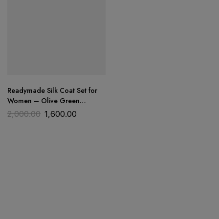
Readymade Silk Coat Set for
Women – Olive Green
Embroidered | Trends Designer
2,000.00
1,600.00
Wear