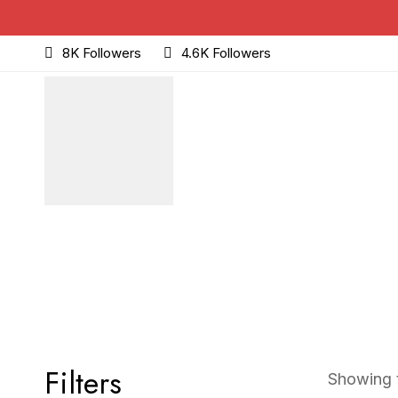
8K Followers
4.6K Followers
Filters
Showing t