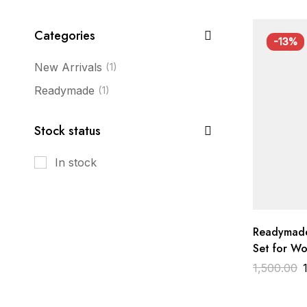
Categories
-13%
New Arrivals
(1)
Readymade
(1)
Stock status
In stock
Readymade
Set for W
Embroidere
1,500.00
Designer 