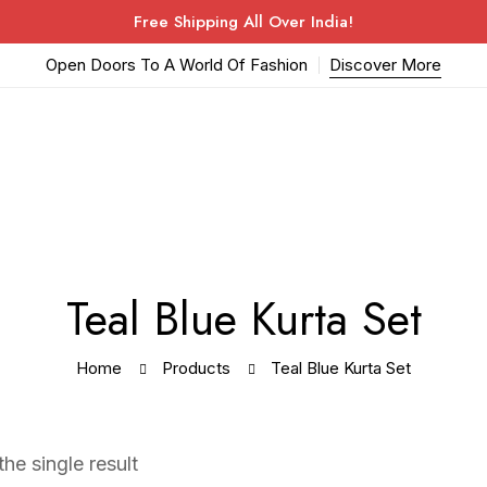
Free Shipping All Over India!
Open Doors To A World Of Fashion
Discover More
Teal Blue Kurta Set
Home
Products
Teal Blue Kurta Set
he single result