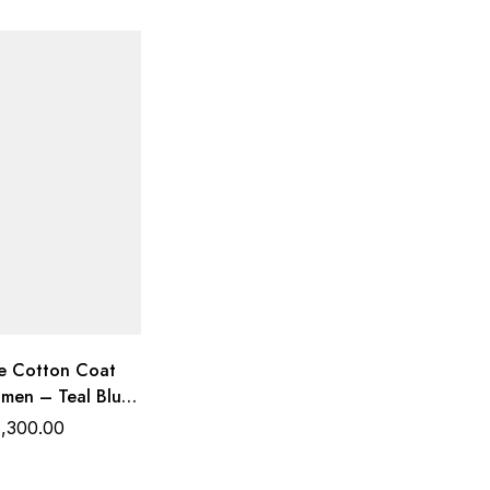
 Cotton Coat
omen – Teal Blue
d | Trends
1,300.00
Wear