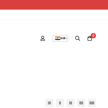
0
INR
▼