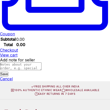
Coupon
Subtotal
0.00
Total
0.00
Checkout
View cart
Add note for seller
Save
Cancel
FREE SHIPPING ALL OVER INDIA
100% AUTHENTIC ETHNIC WEAR
WHOLESALE AVAILABLE
EASY RETURNS IN 7 DAYS