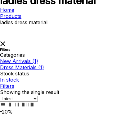
ladies dress material
Home
Products
ladies dress material
Filters
Categories
New Arrivals
(1)
Dress Materials
(1)
Stock status
In stock
Filters
Showing the single result
-20%