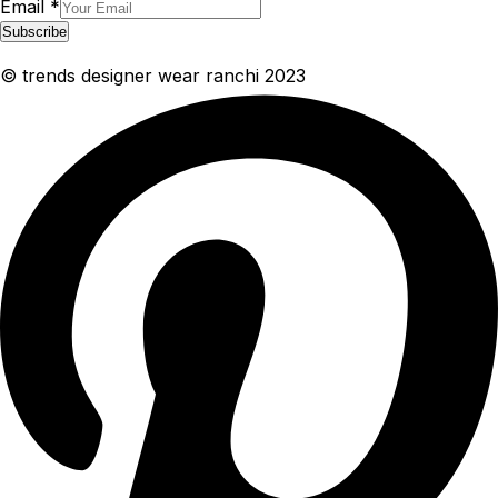
Email
*
Subscribe
© trends designer wear ranchi 2023