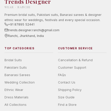
Trends Designer
WEAR · RANCHI
Premium bridal suits, Pakistani suits, Banarasi sarees & designer
ethnic wear for weddings, festivals and every special occasion.
+91 87895 52441
trends.designer.ranchi@gmail.com
Ranchi, Jharkhand, India
TOP CATEGORIES
CUSTOMER SERVICE
Bridal Suits
Cancellation & Refund
Pakistani Suits
Customer Support
Banarasi Sarees
FAQs
Wedding Collection
Contact Us
Ethnic Wear
Shipping Policy
Dress Materials
Size Guide
All Collections
Find a Store