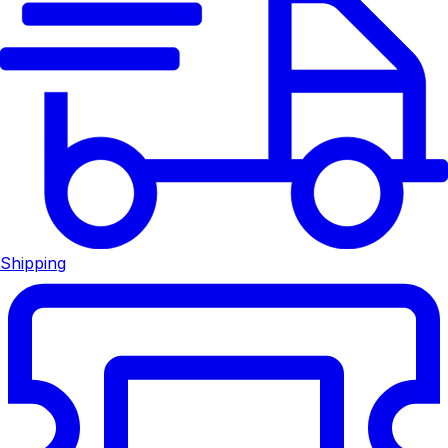
Shipping