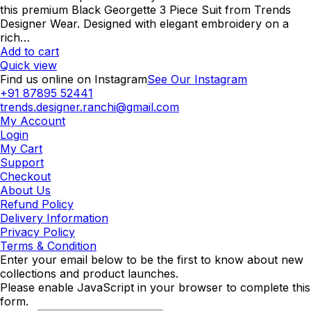
was:
is:
this premium Black Georgette 3 Piece Suit from Trends
₹2,000.00.
₹1,600.00.
Designer Wear. Designed with elegant embroidery on a
rich…
Add to cart
Quick view
Find us online on Instagram
See Our Instagram
+91 87895 52441
trends.designer.ranchi@gmail.com
My Account
Login
My Cart
Support
Checkout
About Us
Refund Policy
Delivery Information
Privacy Policy
Terms & Condition
Enter your email below to be the first to know about new
collections and product launches.
Please enable JavaScript in your browser to complete this
form.