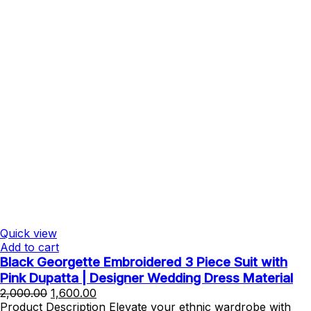
Quick view
Add to cart
Black Georgette Embroidered 3 Piece Suit with
Pink Dupatta | Designer Wedding Dress Material
Original
Current
2,000.00
1,600.00
price
price
Product Description Elevate your ethnic wardrobe with