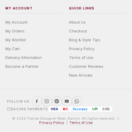
MY ACCOUNT
QUICK LINKS
My Account
About Us
My Orders
Checkout
My Wishlist
Blog & Style Tips
My Cart
Privacy Policy
Delivery Information
Terms of Use
Become a Partner
Customer Reviews
New Arrivals
FOLLOW US
SECURE PAYMENTS
VISA
MC
Razorpay
UPI
COD
© 2026 Trends Designer Wear, Ranchi. All rights reserved. |
Privacy Policy
|
Terms of Use