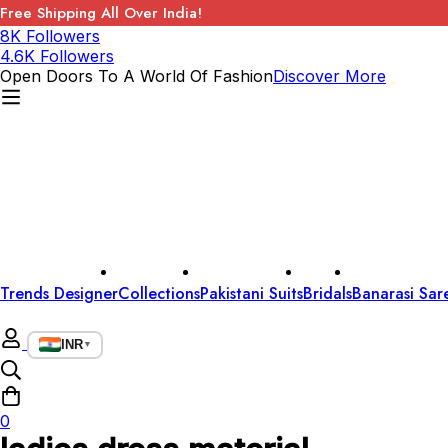
Free Shipping All Over India!
8K Followers
4.6K Followers
Open Doors To A World Of Fashion
Discover More
Trends Designer
Collections
Pakistani Suits
Bridals
Banarasi Sar
INR
▼
0