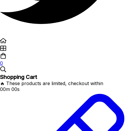
0
Shopping Cart
🔥 These products are limited, checkout within
00m 00s