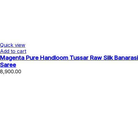
Quick view
Add to cart
Magenta Pure Handloom Tussar Raw Silk Banarasi
Saree
8,900.00