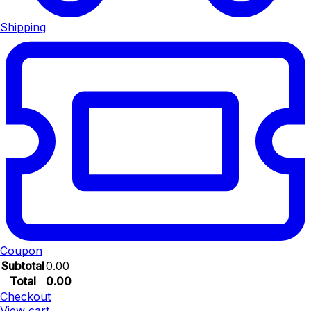
Shipping
Coupon
Subtotal
0.00
Total
0.00
Checkout
View cart