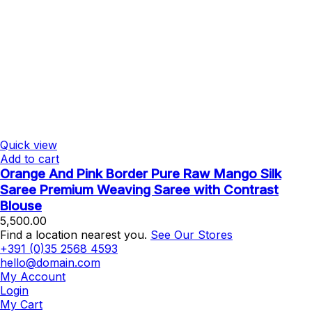
Quick view
Add to cart
Orange And Pink Border Pure Raw Mango Silk
Saree Premium Weaving Saree with Contrast
Blouse
5,500.00
Find a location nearest you.
See Our Stores
+391 (0)35 2568 4593
hello@domain.com
My Account
Login
My Cart