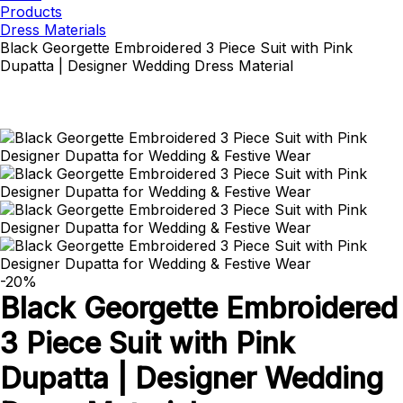
Products
Dress Materials
Black Georgette Embroidered 3 Piece Suit with Pink
Dupatta | Designer Wedding Dress Material
-20%
Black Georgette Embroidered
3 Piece Suit with Pink
Dupatta | Designer Wedding