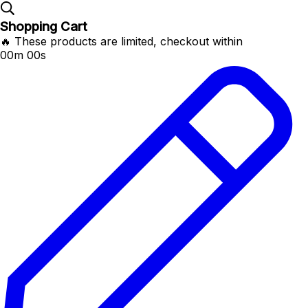
Shopping Cart
🔥 These products are limited, checkout within
00m 00s