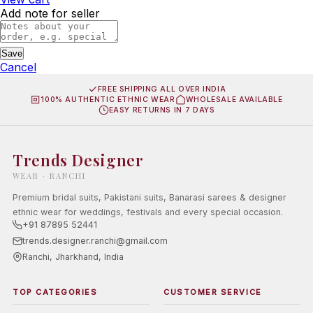
Add note for seller
Save
Cancel
FREE SHIPPING ALL OVER INDIA
100% AUTHENTIC ETHNIC WEAR
WHOLESALE AVAILABLE
EASY RETURNS IN 7 DAYS
Trends Designer
WEAR · RANCHI
Premium bridal suits, Pakistani suits, Banarasi sarees & designer
ethnic wear for weddings, festivals and every special occasion.
+91 87895 52441
trends.designer.ranchi@gmail.com
Ranchi, Jharkhand, India
TOP CATEGORIES
CUSTOMER SERVICE