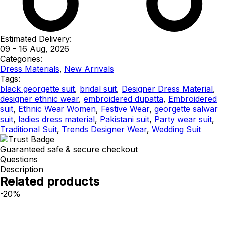
Estimated Delivery:
09 - 16 Aug, 2026
Categories:
Dress Materials
,
New Arrivals
Tags:
black georgette suit
,
bridal suit
,
Designer Dress Material
,
designer ethnic wear
,
embroidered dupatta
,
Embroidered
suit
,
Ethnic Wear Women
,
Festive Wear
,
georgette salwar
suit
,
ladies dress material
,
Pakistani suit
,
Party wear suit
,
Traditional Suit
,
Trends Designer Wear
,
Wedding Suit
Guaranteed safe & secure checkout
Questions
Description
Related products
-20%