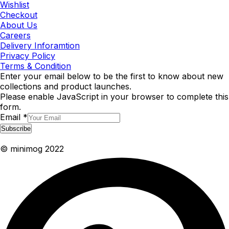
Wishlist
Checkout
About Us
Careers
Delivery Inforamtion
Privacy Policy
Terms & Condition
Enter your email below to be the first to know about new
collections and product launches.
Please enable JavaScript in your browser to complete this
form.
Email
*
Subscribe
© minimog 2022