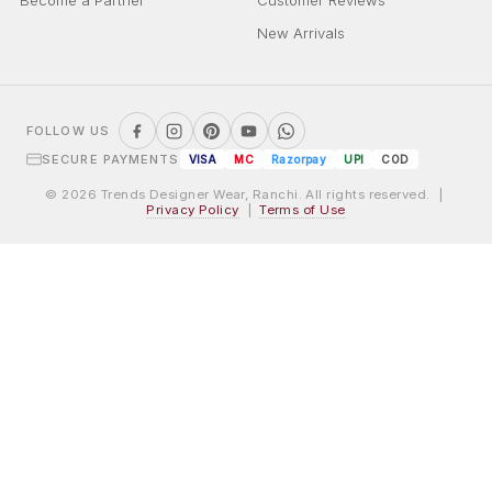
Become a Partner
Customer Reviews
New Arrivals
FOLLOW US
SECURE PAYMENTS
VISA
MC
Razorpay
UPI
COD
© 2026 Trends Designer Wear, Ranchi. All rights reserved. |
Privacy Policy
|
Terms of Use