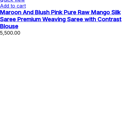
Add to cart
Maroon And Blush Pink Pure Raw Mango Silk
Saree Premium Weaving Saree with Contrast
Blouse
5,500.00