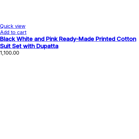
Quick view
Add to cart
Black White and Pink Ready-Made Printed Cotton
Suit Set with Dupatta
1,100.00