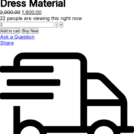
Dress Material
Original
Current
2,000.00
1,600.00
price
price
22
people are viewing this right now
Quantity
was:
is:
-
+
₹2,000.00.
₹1,600.00.
Add to cart
Buy Now
Ask a Question
Share