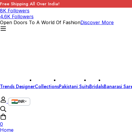
Free Shipping All Over India!
8K Followers
4.6K Followers
Open Doors To A World Of Fashion
Discover More
Trends Designer
Collections
Pakistani Suits
Bridals
Banarasi Sar
INR
▼
0
Home