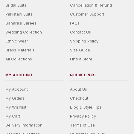
Bridal Suits
Cancellation & Refund
Pakistani Suits
Customer Support
Banarasi Sarees
FAQs
Wedding Collection
Contact Us
Ethnic Wear
Shipping Policy
Dress Materials
Size Guide
All Collections
Find a Store
MY ACCOUNT
QUICK LINKS
My Account
About Us
My Orders
Checkout
My Wishlist
Blog & Style Tips
My Cart
Privacy Policy
Delivery Information
Terms of Use