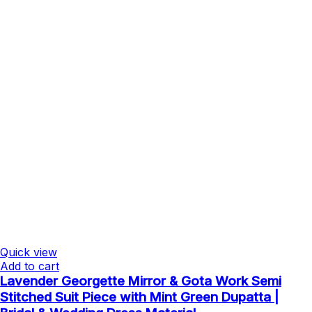
Quick view
Add to cart
Lavender Georgette Mirror & Gota Work Semi
Stitched Suit Piece with Mint Green Dupatta |