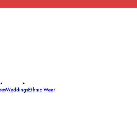
ees
Weddings
Ethnic Wear