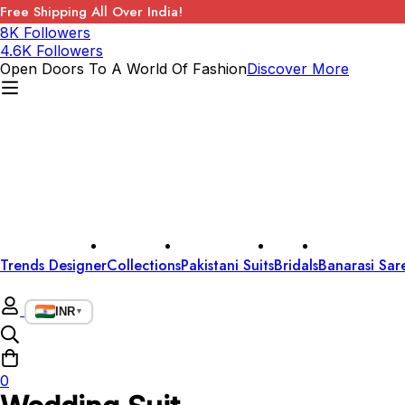
Free Shipping All Over India!
8K Followers
4.6K Followers
Open Doors To A World Of Fashion
Discover More
Trends Designer
Collections
Pakistani Suits
Bridals
Banarasi Sar
INR
▼
0