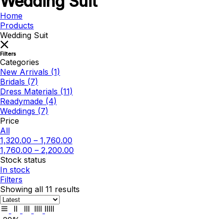
Wedding Suit
Home
Products
Wedding Suit
Filters
Categories
New Arrivals
(1)
Bridals
(7)
Dress Materials
(11)
Readymade
(4)
Weddings
(7)
Price
All
1,320.00
–
1,760.00
1,760.00
–
2,200.00
Stock status
In stock
Filters
Showing all 11 results