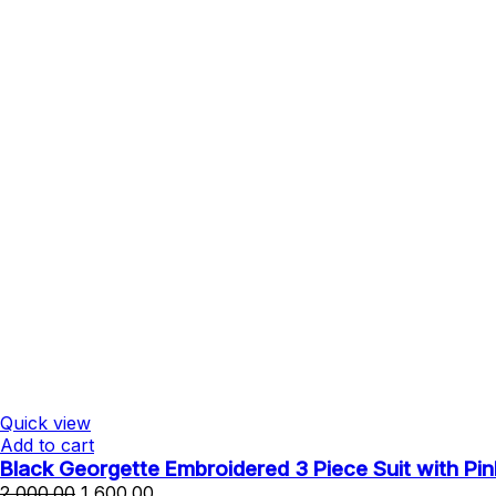
Quick view
Add to cart
Black Georgette Embroidered 3 Piece Suit with Pin
Original
Current
2,000.00
1,600.00