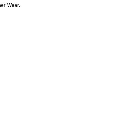
ner Wear.