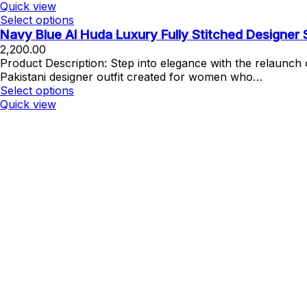
Quick view
Select options
Navy Blue Al Huda Luxury Fully Stitched Designer
2,200.00
Product Description: Step into elegance with the relaunc
Pakistani designer outfit created for women who…
Select options
Quick view