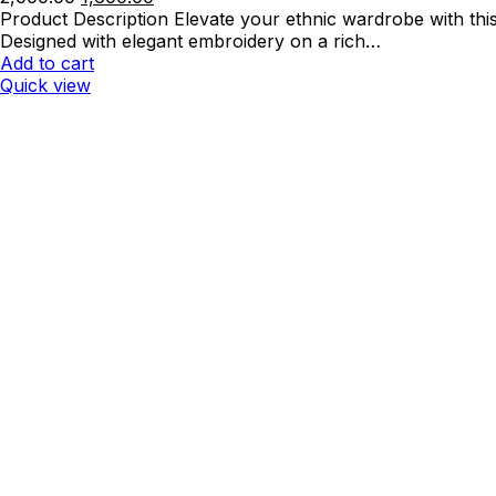
price
price
Product Description Elevate your ethnic wardrobe with th
was:
is:
Designed with elegant embroidery on a rich…
₹2,000.00.
₹1,600.00.
Add to cart
Quick view