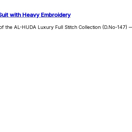
 Suit with Heavy Embroidery
h of the AL-HUDA Luxury Full Stitch Collection (D.No-147)