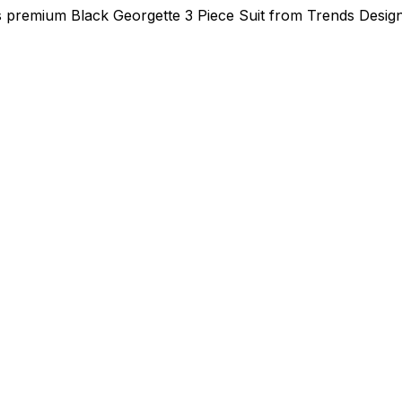
is premium Black Georgette 3 Piece Suit from Trends Desig