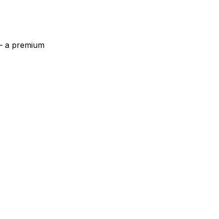
 — a premium