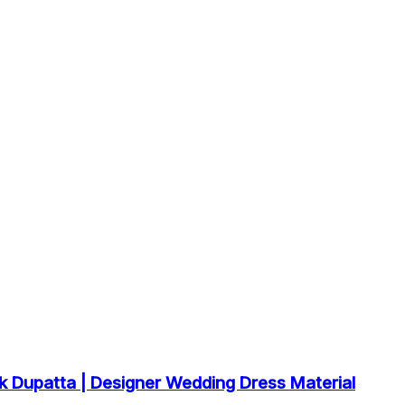
k Dupatta | Designer Wedding Dress Material