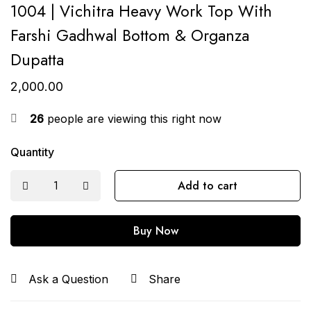
1004 | Vichitra Heavy Work Top With
Farshi Gadhwal Bottom & Organza
Dupatta
2,000.00
26
people are viewing this right now
Quantity
Add to cart
Buy Now
Ask a Question
Share