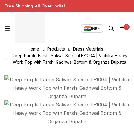
Free Shipping All Over India!
0
INR
▼
Home
Products
Dress Materials
Deep Purple Farshi Salwar Special F-1004 | Vichitra Heavy
Work Top with Farshi Gadhwal Bottom & Organza Dupatta