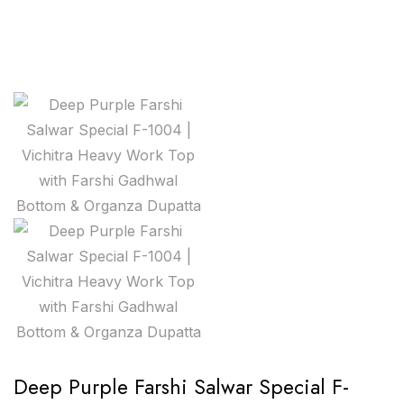
Deep Purple Farshi Salwar Special F-