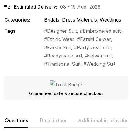
Estimated Delivery:
08 - 15 Aug, 2026
Categories:
Bridals
,
Dress Materials
,
Weddings
Tags:
Designer Suit
,
Embroidered suit
,
Ethnic Wear
,
Farshi Salwar
,
Farshi Suit
,
Party wear suit
,
Readymade suit
,
salwar suit
,
Traditional Suit
,
Wedding Suit
Guaranteed safe & secure checkout
Questions
Description
Additional information