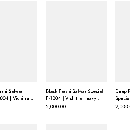
shi Salwar
Black Farshi Salwar Special
Deep P
004 | Vichitra
F-1004 | Vichitra Heavy
Specia
 Top with Farshi
Work Top with Farshi
Heavy 
2,000.00
2,000
ottom &
Gadhwal Bottom &
Gadhw
upatta
Organza Dupatta
Organ