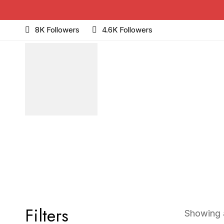
8K Followers
4.6K Followers
Filters
Showing a