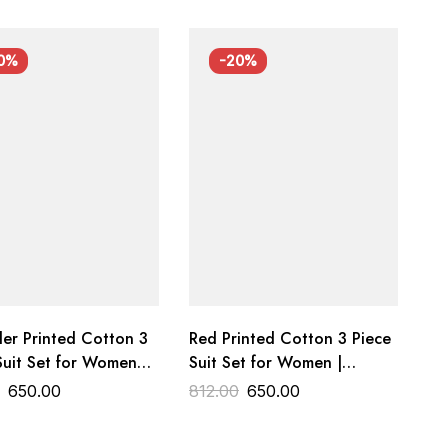
0%
-20%
er Printed Cotton 3
Red Printed Cotton 3 Piece
Suit Set for Women
Suit Set for Women |
m Cotton Dress
Premium Cotton Dress
0
650.00
812.00
650.00
al Trends Designer
Material | Wedding &
Festive Wear | Trends