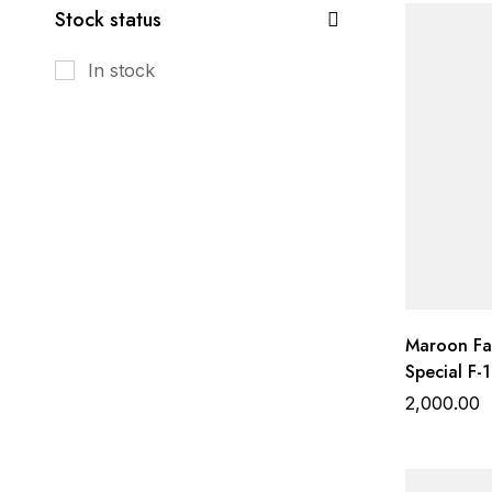
Stock status
In stock
Maroon Far
Special F-1
Heavy Work
2,000.00
Gadhwal B
Organza D