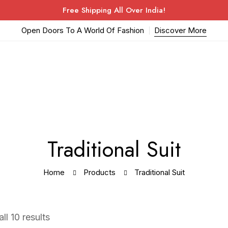
Free Shipping All Over India!
Open Doors To A World Of Fashion
Discover More
Traditional Suit
Home
Products
Traditional Suit
ll 10 results