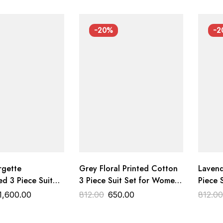
-20%
-2
rgette
Grey Floral Printed Cotton
Lavend
d 3 Piece Suit
3 Piece Suit Set for Women
Piece 
Dupatta | Designer
Premium Cotton Dress
Premiu
1,600.00
812.00
650.00
812.0
ress Material
Material Trends Designer
Materi