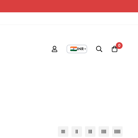
0
INR
▼