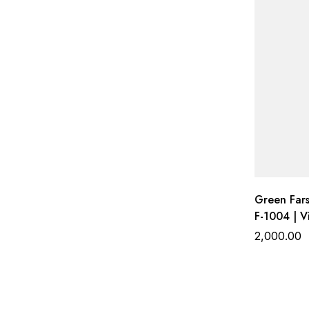
Green Fars
F-1004 | V
Work Top w
2,000.00
Gadhwal B
Organza D