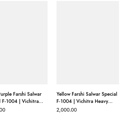
Designer
urple Farshi Salwar
Yellow Farshi Salwar Special
l F-1004 | Vichitra
F-1004 | Vichitra Heavy
Work Top with Farshi
Work Top with Farshi
.00
2,000.00
al Bottom &
Gadhwal Bottom &
za Dupatta
Organza Dupatta