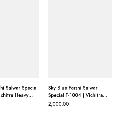
hi Salwar Special
Sky Blue Farshi Salwar
ichitra Heavy
Special F-1004 | Vichitra
ith Farshi
Heavy Work Top with Farshi
2,000.00
ottom &
Gadhwal Bottom &
upatta
Organza Dupatta