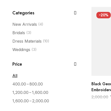
Categories
-20%
New Arrivals
(4)
Bridals
(3)
Dress Materials
(10)
Weddings
(3)
Price
All
Black Geo
–
400.00
800.00
Embroidere
–
1,200.00
1,600.00
with Pink 
2,000.00
–
1,600.00
2,000.00
Wedding D