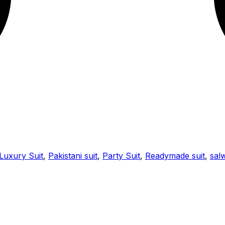
Luxury Suit
,
Pakistani suit
,
Party Suit
,
Readymade suit
,
salw