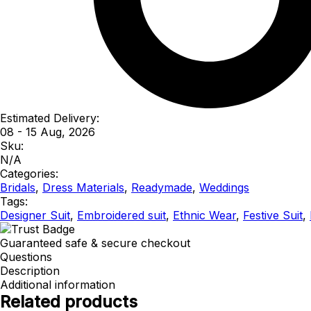
Estimated Delivery:
08 - 15 Aug, 2026
Sku:
N/A
Categories:
Bridals
,
Dress Materials
,
Readymade
,
Weddings
Tags:
Designer Suit
,
Embroidered suit
,
Ethnic Wear
,
Festive Suit
,
Guaranteed safe & secure checkout
Questions
Description
Additional information
Related products