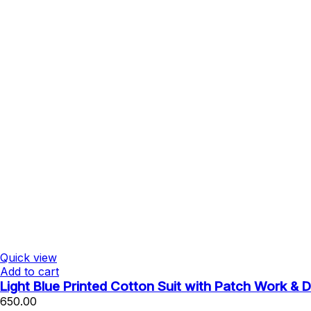
Quick view
Add to cart
Light Blue Printed Cotton Suit with Patch Work & 
650.00