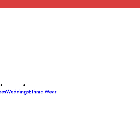
ees
Weddings
Ethnic Wear