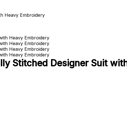
ith Heavy Embroidery
lly Stitched Designer Suit wi