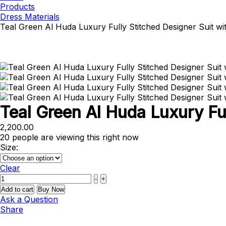
Products
Dress Materials
Teal Green Al Huda Luxury Fully Stitched Designer Suit w
Teal Green Al Huda Luxury Fu
2,200.00
20
people are viewing this right now
Size:
Clear
Quantity
-
+
Add to cart
Buy Now
Ask a Question
Share