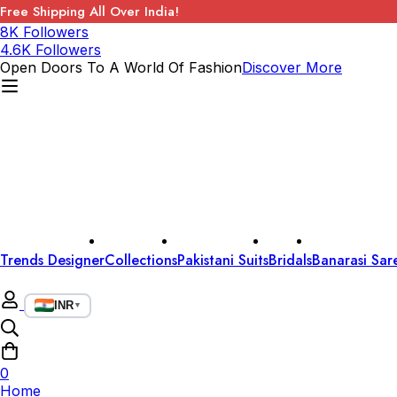
Free Shipping All Over India!
8K Followers
4.6K Followers
Open Doors To A World Of Fashion
Discover More
Trends Designer
Collections
Pakistani Suits
Bridals
Banarasi Sar
INR
▼
0
Home