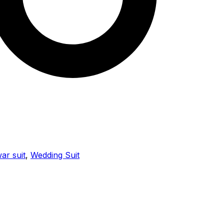
ar suit
,
Wedding Suit