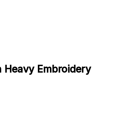
th Heavy Embroidery