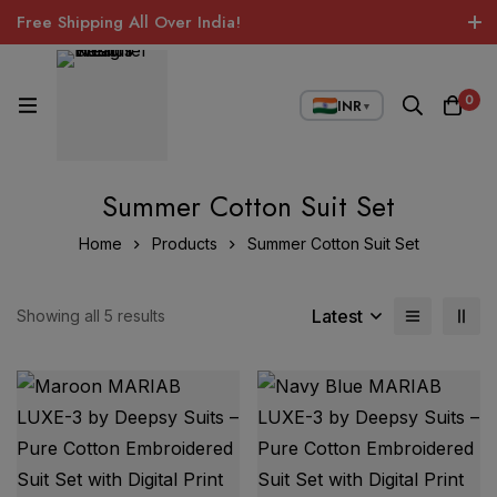
Free Shipping All Over India!
0
INR
▼
Summer Cotton Suit Set
Home
Products
Summer Cotton Suit Set
Latest
Showing all 5 results