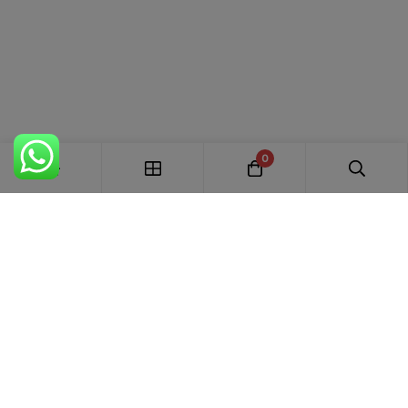
0
FREE SHIPPING ALL OVER INDIA
100% AUTHENTIC ETHNIC WEAR
WHOLESALE AVAILABLE
EASY RETURNS IN 7 DAYS
Trends Designer