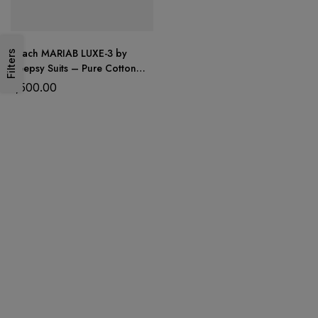
Peach MARIAB LUXE-3 by
Filters
Deepsy Suits – Pure Cotton
Embroidered Suit Set with
1,500.00
Digital Print Dupatta