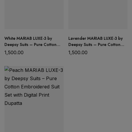
White MARIAB LUXE-3 by
Lavender MARIAB LUXE-3 by
Deepsy Suits – Pure Cotton
Deepsy Suits – Pure Cotton
Embroidered Suit Set with
Embroidered Suit Set with
1,500.00
1,500.00
Digital Print Dupatta
Digital Print Dupatta