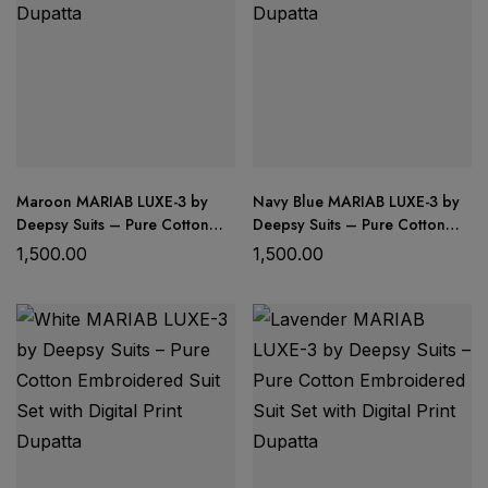
Maroon MARIAB LUXE-3 by
Navy Blue MARIAB LUXE-3 by
Deepsy Suits – Pure Cotton
Deepsy Suits – Pure Cotton
Embroidered Suit Set with
Embroidered Suit Set with
1,500.00
1,500.00
Digital Print Dupatta
Digital Print Dupatta