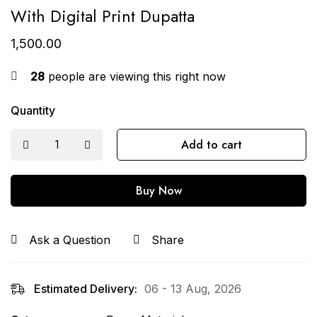
With Digital Print Dupatta
1,500.00
28
people are viewing this right now
Quantity
Add to cart
Buy Now
Ask a Question
Share
Estimated Delivery:
06 - 13 Aug, 2026