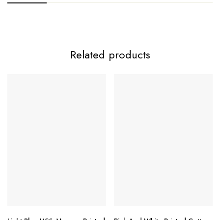
Related products
MARIAB LUXE-3 by Deepsy Suits
Top:
Bottom:
Dupatta Options: