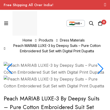
Free Shipping All Over India!
0
INR
▼
Home
Products
Dress Materials
Peach MARIAB LUXE-3 by Deepsy Suits – Pure Cotton
Embroidered Suit Set with Digital Print Dupatta
Peach MARIAB LUXE-3 By Deepsy Suits
– Pure Cotton Embroidered Suit Set