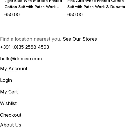
Light Blue With Maroon Printed
Pink And White Printed Cotton
Cotton Suit with Patch Work &
Suit with Patch Work & Dupatta
Cotton digital print dupatta
Dupatta
650.00
650.00
OR
Lightweight chiffon digital print dupatta for a flowy,
graceful finish.
Find a location nearest you.
See Our Stores
+391 (0)35 2568 4593
hello@domain.com
My Account
Login
My Cart
Wishlist
₹1500/- with Chiffon Dupatta
₹1550/- with Cotton Dupatta
Checkout
About Us