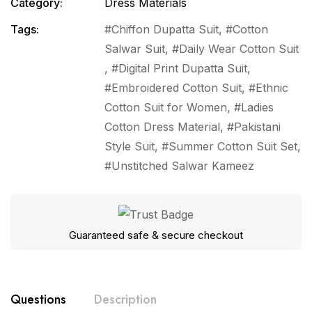
Category:
Dress Materials
Tags:
Chiffon Dupatta Suit
,
Cotton
Salwar Suit
,
Daily Wear Cotton Suit
,
Digital Print Dupatta Suit
,
Embroidered Cotton Suit
,
Ethnic
Cotton Suit for Women
,
Ladies
Cotton Dress Material
,
Pakistani
Style Suit
,
Summer Cotton Suit Set
,
Unstitched Salwar Kameez
Guaranteed safe & secure checkout
Questions
Description