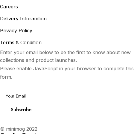
Careers
Delivery Inforamtion
Privacy Policy
Terms & Condition
Enter your email below to be the first to know about new
collections and product launches.
Please enable JavaScript in your browser to complete this
form.
Email
*
Subscribe
© minimog 2022