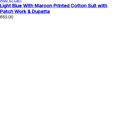
Add to cart
Light Blue With Maroon Printed Cotton Suit with
Patch Work & Dupatta
650.00