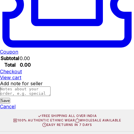
Coupon
Subtotal
0.00
Total
0.00
Checkout
View cart
Add note for seller
Save
Cancel
FREE SHIPPING ALL OVER INDIA
100% AUTHENTIC ETHNIC WEAR
WHOLESALE AVAILABLE
EASY RETURNS IN 7 DAYS