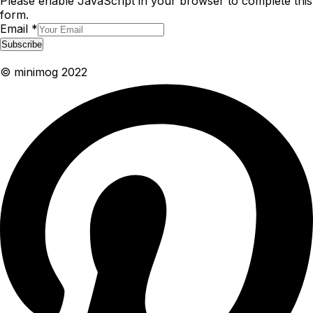
Please enable JavaScript in your browser to complete this
form.
Email
*
Subscribe
© minimog 2022