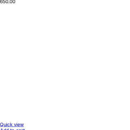
650.00
Quick view