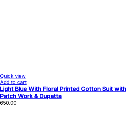
Quick view
Add to cart
Light Blue With Floral Printed Cotton Suit with
Patch Work & Dupatta
650.00