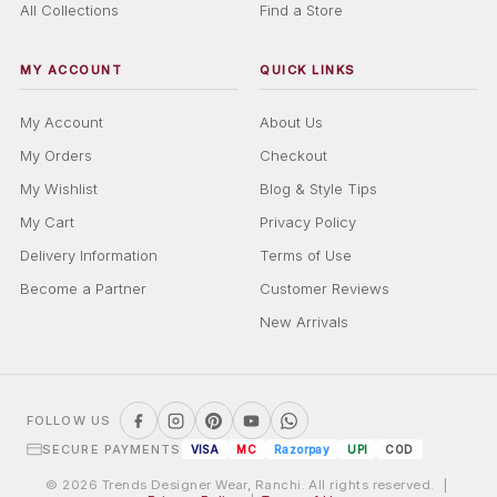
All Collections
Find a Store
MY ACCOUNT
QUICK LINKS
My Account
About Us
My Orders
Checkout
My Wishlist
Blog & Style Tips
My Cart
Privacy Policy
Delivery Information
Terms of Use
Become a Partner
Customer Reviews
New Arrivals
FOLLOW US
SECURE PAYMENTS
VISA
MC
Razorpay
UPI
COD
© 2026 Trends Designer Wear, Ranchi. All rights reserved. |