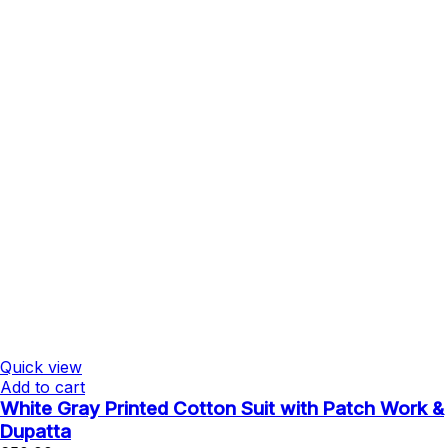
Quick view
Add to cart
White Gray Printed Cotton Suit with Patch Work &
Dupatta