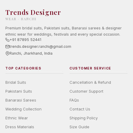
Trends Designer
WEAR · RANCHI
Premium bridal suits, Pakistani suits, Banarasi sarees & designer
ethnic wear for weddings, festivals and every special occasion.
+91 87895 52441
trends.designer.ranchi@gmail.com
Ranchi, Jharkhand, India
TOP CATEGORIES
CUSTOMER SERVICE
Bridal Suits
Cancellation & Refund
Pakistani Suits
Customer Support
Banarasi Sarees
FAQs
Wedding Collection
Contact Us
Ethnic Wear
Shipping Policy
Dress Materials
Size Guide