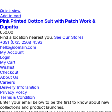
Quick view
Add to cart
Pink Printed Cotton Suit with Patch Work &
Dupatta
650.00
Find a location nearest you.
See Our Stores
+391 (0)35 2568 4593
hello@domain.com
My Account
Login
My Cart
Wishlist
Checkout
About Us
Careers
Delivery Inforamtion
Privacy Policy
Terms & Condition
Enter your email below to be the first to know about new
collections and product launches.