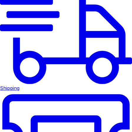
Shipping