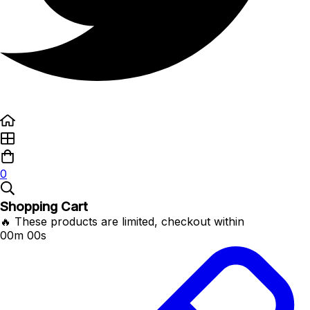
0
Shopping Cart
🔥 These products are limited, checkout within
00m 00s