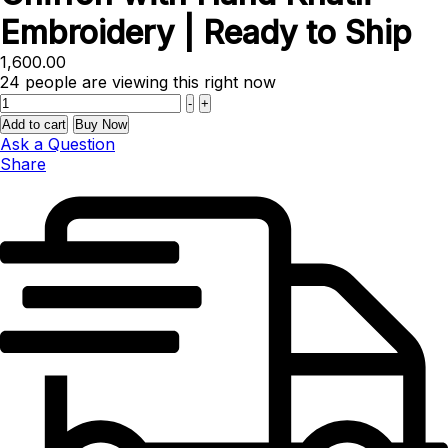
Embroidery | Ready to Ship
1,600.00
24
people are viewing this right now
Quantity
-
+
Add to cart
Buy Now
Ask a Question
Share