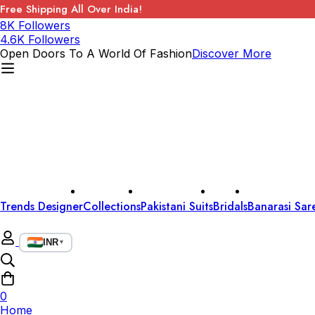
Free Shipping All Over India!
8K Followers
4.6K Followers
Open Doors To A World Of Fashion
Discover More
Trends Designer
Collections
Pakistani Suits
Bridals
Banarasi Sar
INR
▼
0
Home