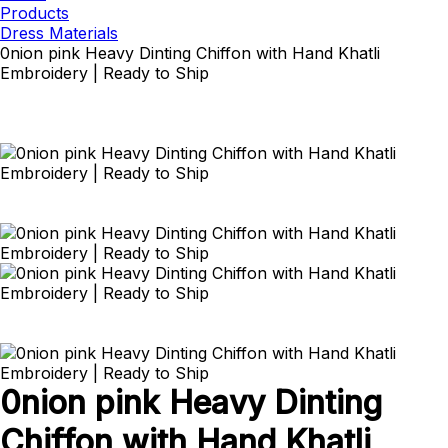
Products
Dress Materials
0nion pink Heavy Dinting Chiffon with Hand Khatli
Embroidery | Ready to Ship
0nion pink Heavy Dinting
Chiffon with Hand Khatli