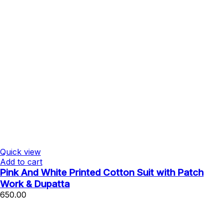
Quick view
Add to cart
Pink And White Printed Cotton Suit with Patch
Work & Dupatta
650.00