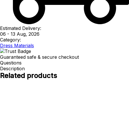
Estimated Delivery:
06 - 13 Aug, 2026
Category:
Dress Materials
Guaranteed safe & secure checkout
Questions
Description
Related products