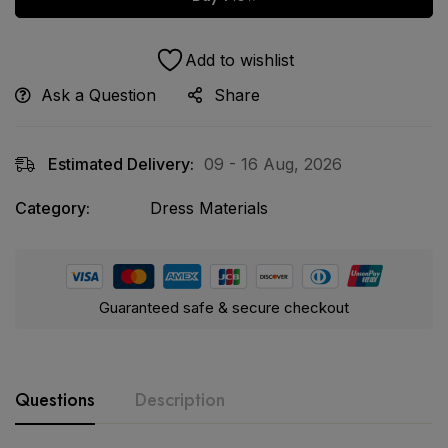
Add to wishlist
Ask a Question
Share
Estimated Delivery:
09 - 16 Aug, 2026
Category:
Dress Materials
Guaranteed safe & secure checkout
Questions
Description