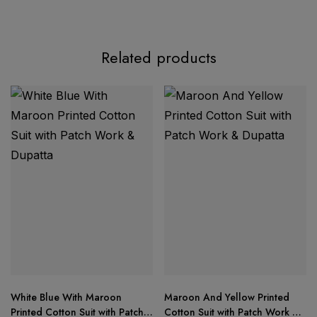
Related products
Florent Hits – Design No. 1055
Top Fabric:
Heavy Dinting Chiffon with rich
embroidery & detailed
Hand Khatli
work
Bottom/Inner Fabric:
Santoon Dull
White Blue With Maroon
Maroon And Yellow Printed
Dupatta:
Heavy Dinting Chiffon with matching
Printed Cotton Suit with Patch
Cotton Suit with Patch Work &