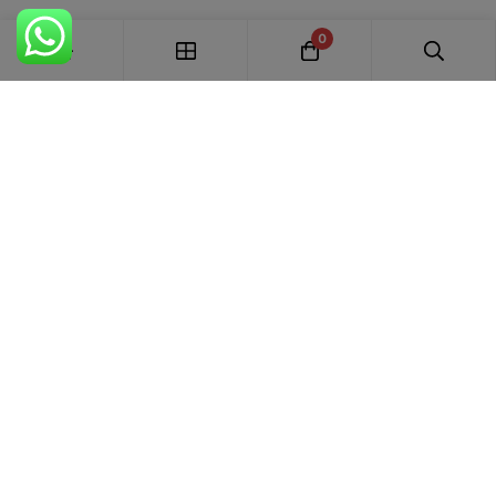
0
FREE SHIPPING ALL OVER INDIA
100% AUTHENTIC ETHNIC WEAR
WHOLESALE AVAILABLE
EASY RETURNS IN 7 DAYS
Trends Designer
WEAR · RANCHI
Premium bridal suits, Pakistani suits, Banarasi sarees & designer
ethnic wear for weddings, festivals and every special occasion.
+91 87895 52441
trends.designer.ranchi@gmail.com