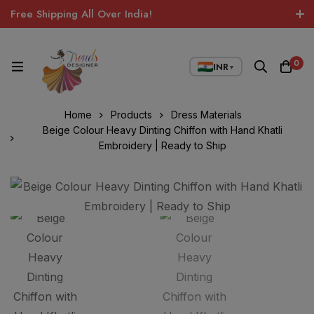
Free Shipping All Over India!
0
INR
▼
Home
Products
Dress Materials
Beige Colour Heavy Dinting Chiffon with Hand Khatli
Embroidery | Ready to Ship