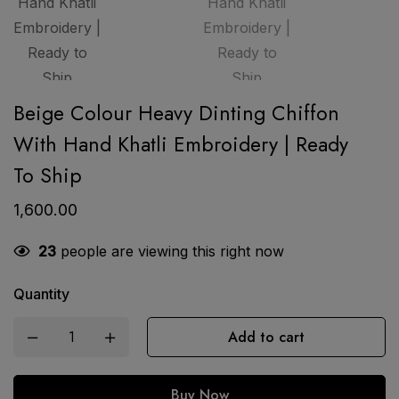
Beige Colour Heavy Dinting Chiffon
With Hand Khatli Embroidery | Ready
To Ship
1,600.00
23
people are viewing this right now
Quantity
Add to cart
Buy Now