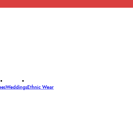
ees
Weddings
Ethnic Wear