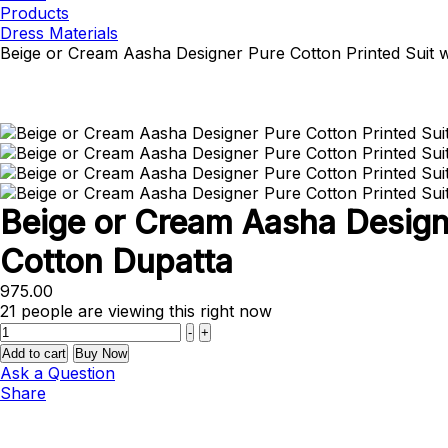
Products
Dress Materials
Beige or Cream Aasha Designer Pure Cotton Printed Suit 
Beige or Cream Aasha Designe
Cotton Dupatta
975.00
21
people are viewing this right now
Quantity
-
+
Add to cart
Buy Now
Ask a Question
Share