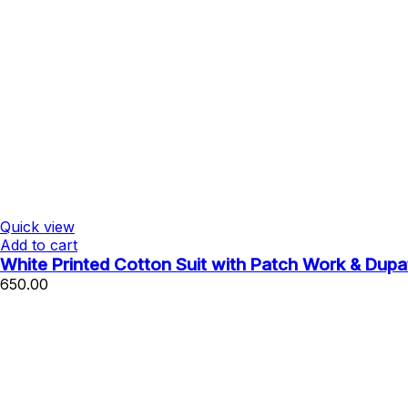
Quick view
Add to cart
White Printed Cotton Suit with Patch Work & Dupa
650.00