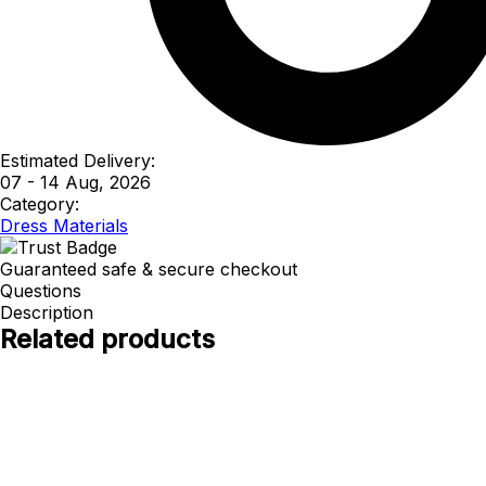
Estimated Delivery:
07 - 14 Aug, 2026
Category:
Dress Materials
Guaranteed safe & secure checkout
Questions
Description
Related products