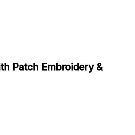
ith Patch Embroidery &