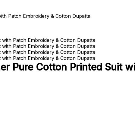
with Patch Embroidery & Cotton Dupatta
r Pure Cotton Printed Suit w