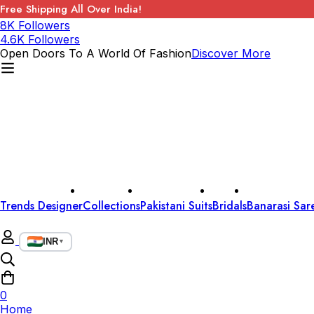
Free Shipping All Over India!
8K Followers
4.6K Followers
Open Doors To A World Of Fashion
Discover More
Trends Designer
Collections
Pakistani Suits
Bridals
Banarasi Sar
INR
▼
0
Home