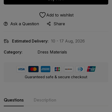
Add to wishlist
Ask a Question
Share
Estimated Delivery:
10 - 17 Aug, 2026
Category:
Dress Materials
Guaranteed safe & secure checkout
Questions
Description