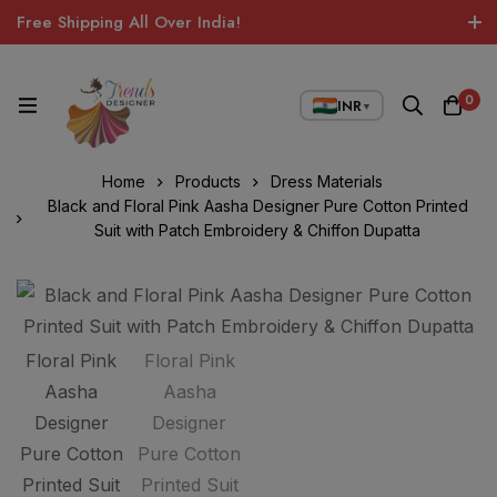
Free Shipping All Over India!
0
INR
▼
Home
Products
Dress Materials
Black and Floral Pink Aasha Designer Pure Cotton Printed
Suit with Patch Embroidery & Chiffon Dupatta