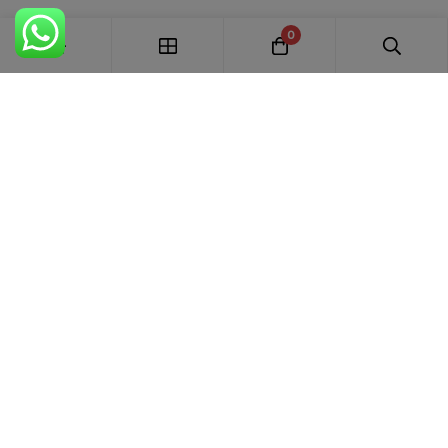
0
FREE SHIPPING ALL OVER INDIA
100% AUTHENTIC ETHNIC WEAR
WHOLESALE AVAILABLE
EASY RETURNS IN 7 DAYS
Trends Designer
WEAR · RANCHI
Premium bridal suits, Pakistani suits, Banarasi sarees & designer
ethnic wear for weddings, festivals and every special occasion.
+91 87895 52441
trends.designer.ranchi@gmail.com