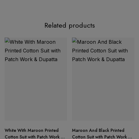
Product Description:
Related products
AASHA DESIGNER – Ready Stock Update
Top:
Pure cotton print with exclusive 2 patch
embroidery work
Bottom:
Semi-lawn fabric for lightweight comfort
White With Maroon Printed
Maroon And Black Printed
Cotton Suit with Patch Work &
Cotton Suit with Patch Work &
Dupatta:
Soft printed chiffon dupatta