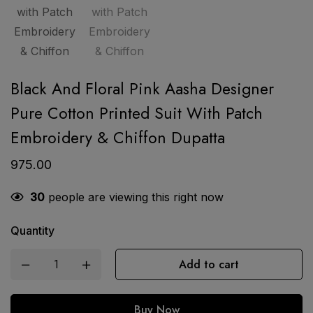
Black And Floral Pink Aasha Designer
Pure Cotton Printed Suit With Patch
Embroidery & Chiffon Dupatta
975.00
30
people are viewing this right now
Quantity
Add to cart
Buy Now