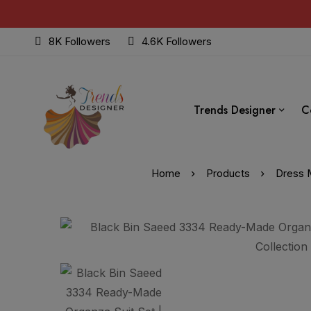
8K Followers
4.6K Followers
Trends Designer
C
Home
Products
Dress M