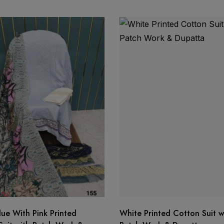
ma
organza dupatta
o ship
lue With Pink Printed
White Printed Cotton Suit w