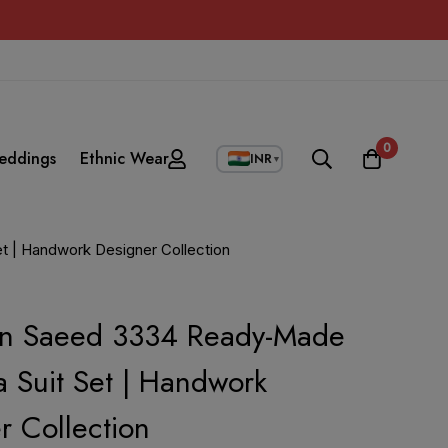
0
eddings
Ethnic Wear
INR
▼
t | Handwork Designer Collection
in Saeed 3334 Ready-Made
 Suit Set | Handwork
r Collection