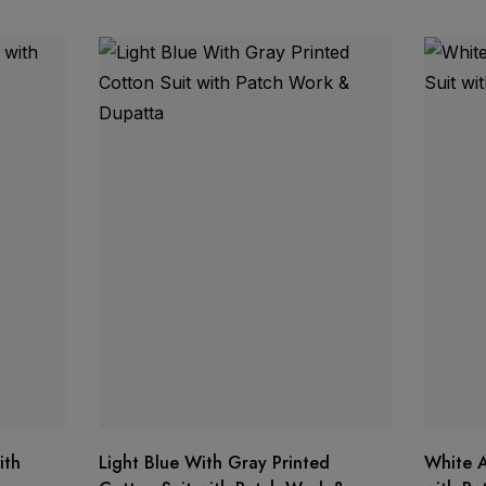
tching organza bottom
ith
Light Blue With Gray Printed
White A