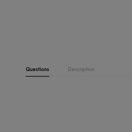
Questions
Description
Product Description
Bin Saeed 3334 Ready-Mad
luxurious organza fabr