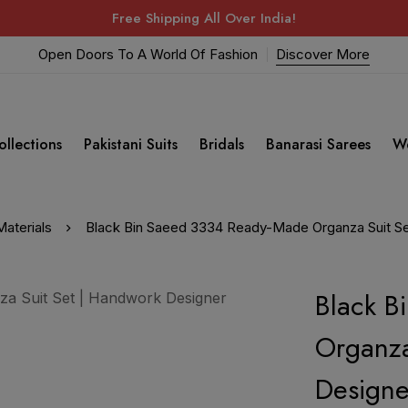
Free Shipping All Over India!
Open Doors To A World Of Fashion
Discover More
ollections
Pakistani Suits
Bridals
Banarasi Sarees
W
aterials
Black Bin Saeed 3334 Ready-Made Organza Suit Se
Black B
Organza
Designe