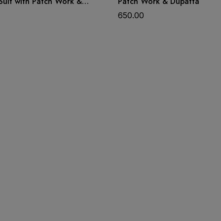
Suit with Patch Work &
Patch Work & Dupatta
650.00