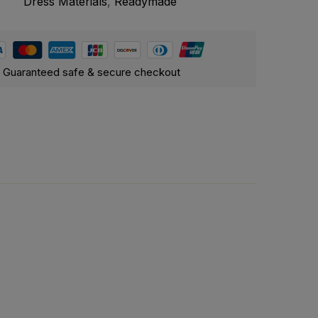
Dress Materials
,
Readymade
Guaranteed safe & secure checkout