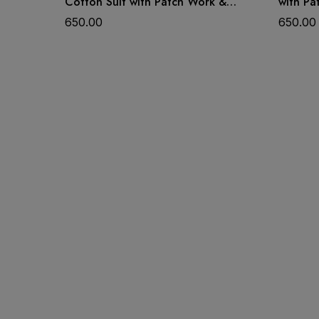
Cotton Suit with Patch Work &
with Pa
Dupatta
650.00
650.00