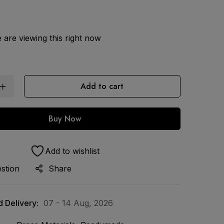
are viewing this right now
Add to cart
Buy Now
Add to wishlist
stion
Share
 Delivery:
07 - 14 Aug, 2026