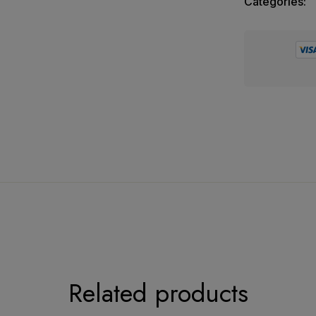
Categories:
e Suit Collection
ic
Related products