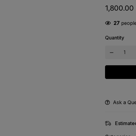
1,800.00
27
people 
Quantity
Ask a Que
Estimated