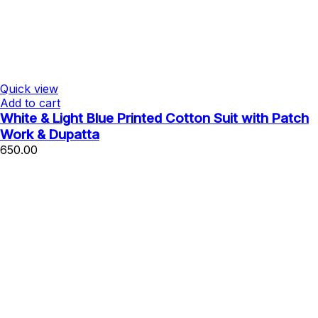
Quick view
Add to cart
White & Light Blue Printed Cotton Suit with Patch
Work & Dupatta
650.00