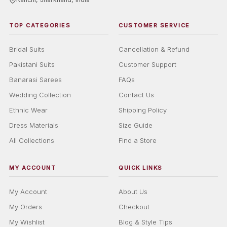
TOP CATEGORIES
CUSTOMER SERVICE
Bridal Suits
Cancellation & Refund
Pakistani Suits
Customer Support
Banarasi Sarees
FAQs
Wedding Collection
Contact Us
Ethnic Wear
Shipping Policy
Dress Materials
Size Guide
All Collections
Find a Store
MY ACCOUNT
QUICK LINKS
My Account
About Us
My Orders
Checkout
My Wishlist
Blog & Style Tips