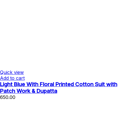
Quick view
Add to cart
Light Blue With Floral Printed Cotton Suit with
Patch Work & Dupatta
650.00