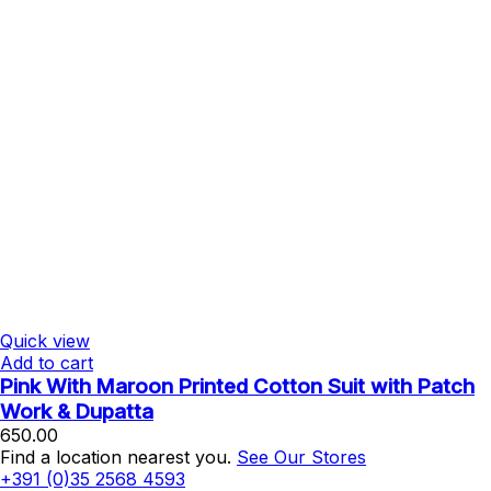
Quick view
Add to cart
Pink With Maroon Printed Cotton Suit with Patch
Work & Dupatta
650.00
Find a location nearest you.
See Our Stores
+391 (0)35 2568 4593