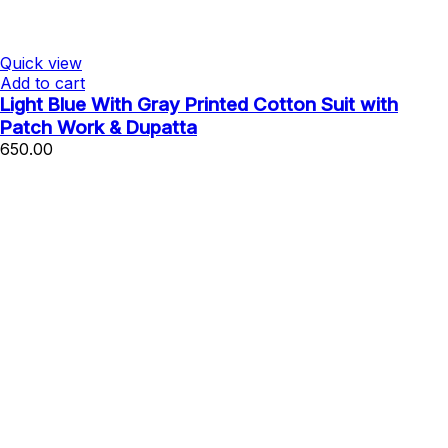
Quick view
Add to cart
Light Blue With Gray Printed Cotton Suit with
Patch Work & Dupatta
650.00