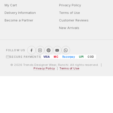
My Cart
Privacy Policy
Delivery Information
Terms of Use
Become a Partner
Customer Reviews
New Arrivals
FOLLOW US
SECURE PAYMENTS
VISA
MC
Razorpay
UPI
COD
© 2026 Trends Designer Wear, Ranchi. All rights reserved. |
Privacy Policy
|
Terms of Use