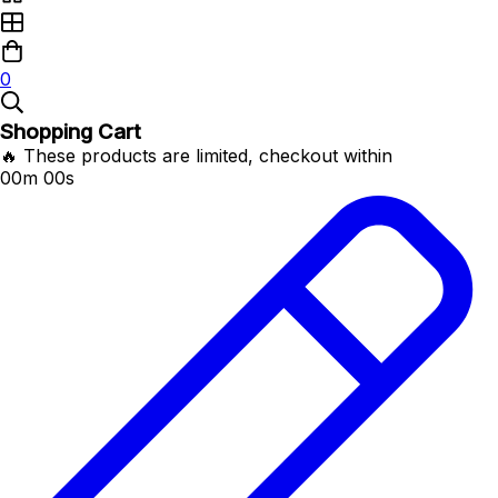
0
Shopping Cart
🔥 These products are limited, checkout within
00m 00s