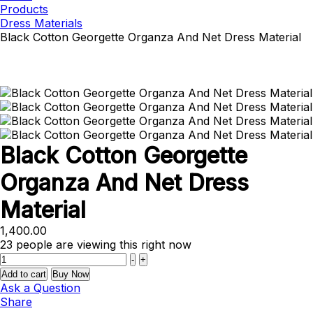
Products
Dress Materials
Black Cotton Georgette Organza And Net Dress Material
Black Cotton Georgette
Organza And Net Dress
Material
1,400.00
23
people are viewing this right now
Quantity
-
+
Add to cart
Buy Now
Ask a Question
Share