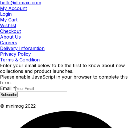
hello@domain.com
My Account
Login
My Cart
Wishlist
Checkout
About Us
Careers
Delivery Inforamtion
Privacy Policy
Terms & Condition
Enter your email below to be the first to know about new
collections and product launches.
Please enable JavaScript in your browser to complete this
form.
Email
*
Subscribe
© minimog 2022