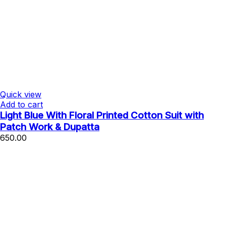
Quick view
Add to cart
Light Blue With Floral Printed Cotton Suit with
Patch Work & Dupatta
650.00