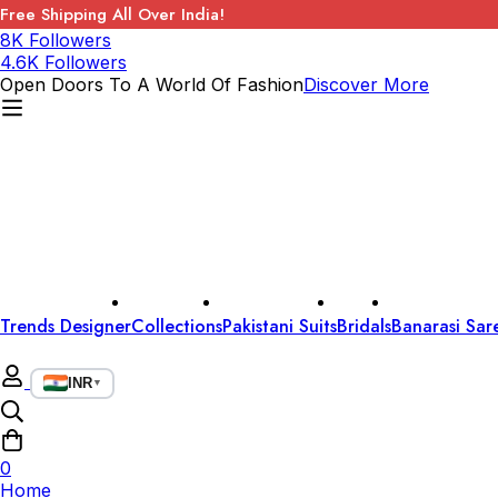
Free Shipping All Over India!
8K Followers
4.6K Followers
Open Doors To A World Of Fashion
Discover More
Trends Designer
Collections
Pakistani Suits
Bridals
Banarasi Sar
INR
▼
0
Home