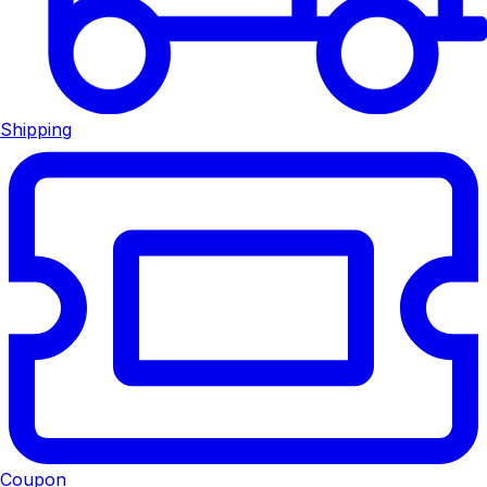
Shipping
Coupon