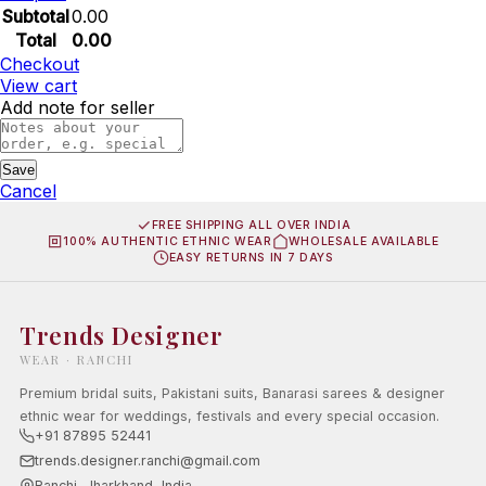
Subtotal
0.00
Total
0.00
Checkout
View cart
Add note for seller
Save
Cancel
FREE SHIPPING ALL OVER INDIA
100% AUTHENTIC ETHNIC WEAR
WHOLESALE AVAILABLE
EASY RETURNS IN 7 DAYS
Trends Designer
WEAR · RANCHI
Premium bridal suits, Pakistani suits, Banarasi sarees & designer
ethnic wear for weddings, festivals and every special occasion.
+91 87895 52441
trends.designer.ranchi@gmail.com
Ranchi, Jharkhand, India