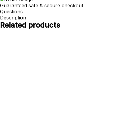
Guaranteed safe & secure checkout
Questions
Description
Related products