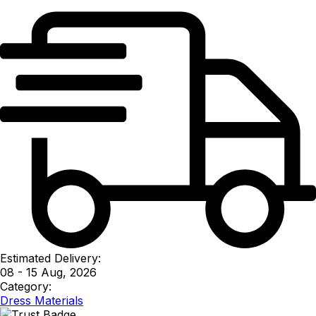
Estimated Delivery:
08 - 15 Aug, 2026
Category:
Dress Materials