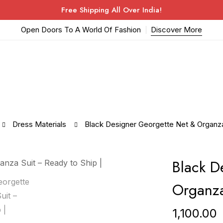
Free Shipping All Over India!
Open Doors To A World Of Fashion
Discover More
Dress Materials
Black Designer Georgette Net & Organza 
Black D
Organza
1,100.00