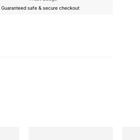
Guaranteed safe & secure checkout