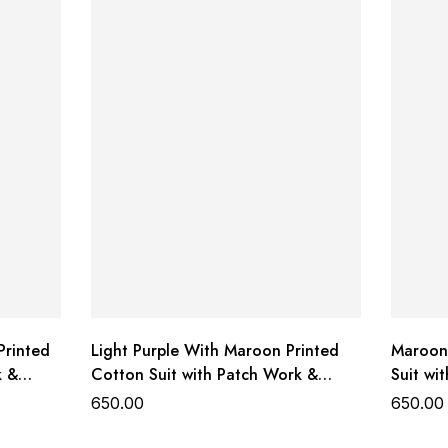
Printed
Light Purple With Maroon Printed
Maroon 
k &
Cotton Suit with Patch Work &
Suit wi
Dupatta
650.00
650.00