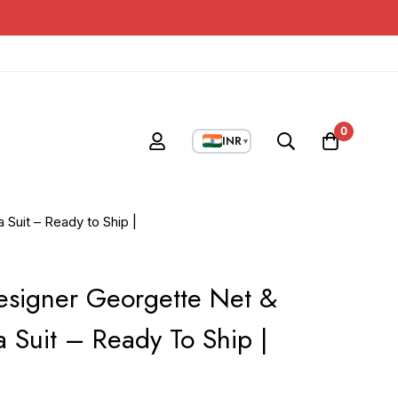
0
INR
▼
Suit – Ready to Ship |
esigner Georgette Net &
 Suit – Ready To Ship |