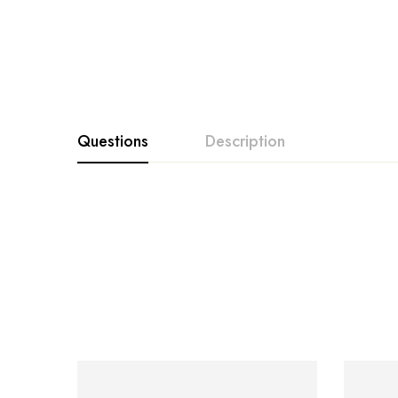
Questions
Description
SALE… SALE… SALE… Limited Stock Availab