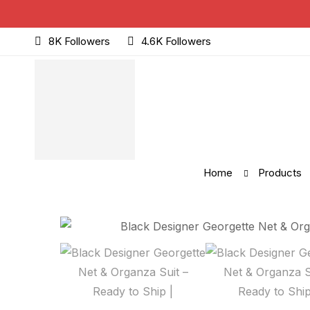
8K Followers
4.6K Followers
Home
Products