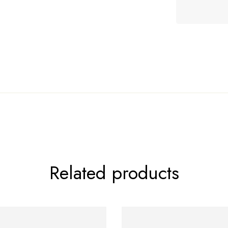
le!
Related products