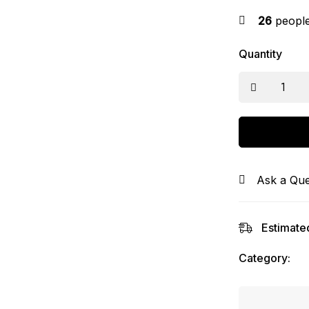
26
people 
Quantity
Ask a Que
Estimated
Category: