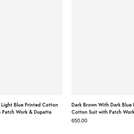
 Light Blue Printed Cotton
Dark Brown With Dark Blue 
th Patch Work & Dupatta
Cotton Suit with Patch Wor
Dupatta
650.00