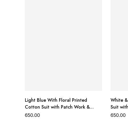
Top:
Premium Georgette
Dupatta / Styling Elements:
Soft Net
Design Accents:
Elegant Organza detailing
Sale Price:
Shipping:
Availability:
Status:
Light Blue With Floral Printed
White &
Cotton Suit with Patch Work &
Suit wi
Dupatta
650.00
650.00