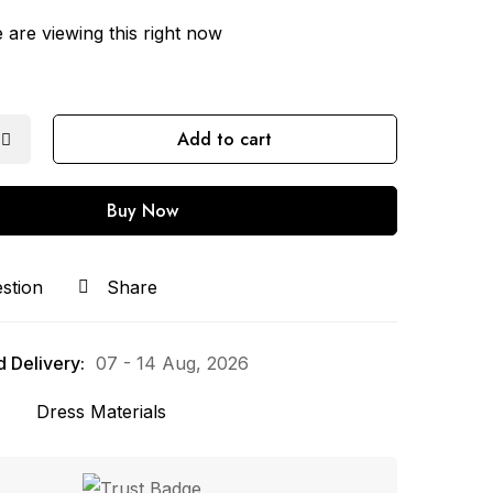
are viewing this right now
Add to cart
Buy Now
stion
Share
 Delivery:
07 - 14 Aug, 2026
Dress Materials