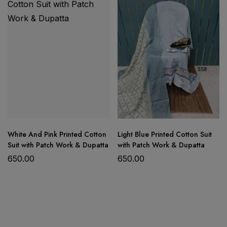
Product Details:
Fabric: Soft Digital Cotton
White And Pink Printed Cotton
Light Blue Printed Cotton Suit
Shirt: Embroidered Work Shirt
Suit with Patch Work & Dupatta
with Patch Work & Dupatta
Dupatta: Digital Printed Cotton Dupatta
650.00
650.00
Bottom: Cotton Trousers
Comfortable, breathable, and perfect for daily
wear, office wear, festive gatherings, and casual
occasions.