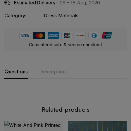
Estimated Delivery:
09 - 16 Aug, 2026
Category:
Dress Materials
Guaranteed safe & secure checkout
Questions
Description
Related products
Exclusive Embroidered Collection – Elegant Cotton Suit
Set