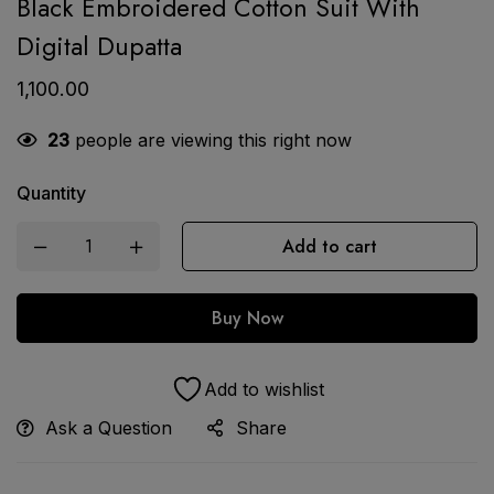
Black Embroidered Cotton Suit With
Digital Dupatta
1,100.00
23
people are viewing this right now
Quantity
Add to cart
Buy Now
Add to wishlist
Ask a Question
Share