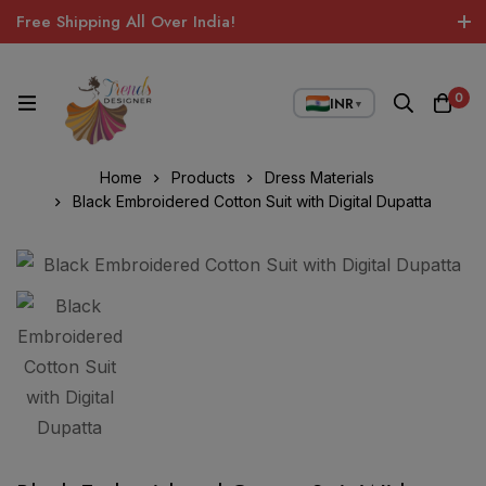
Free Shipping All Over India!
0
INR
▼
Home
Products
Dress Materials
Black Embroidered Cotton Suit with Digital Dupatta