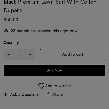
Black Premium Lawn Suit With Cotton
Dupatta
950.00
23
people are viewing this right now
Quantity
Add to cart
Buy Now
Add to wishlist
Ask a Question
Share