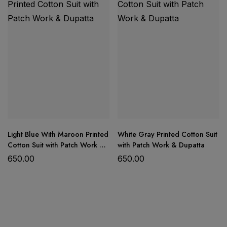
Light Blue With Maroon Printed
White Gray Printed Cotton Suit
Cotton Suit with Patch Work &
with Patch Work & Dupatta
Dupatta
650.00
650.00
Product Details: