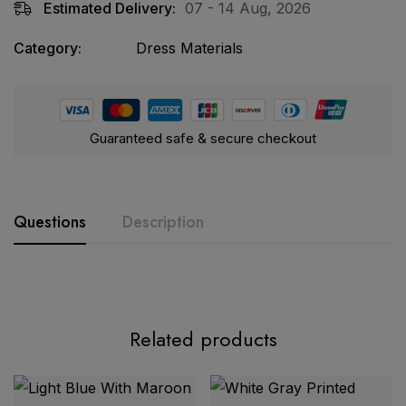
Estimated Delivery:
07 - 14 Aug, 2026
Category:
Dress Materials
Guaranteed safe & secure checkout
Questions
Description
Product Description:
Related products
Parian Dream Heavy Luxury Lawn
Collection Vol. 22