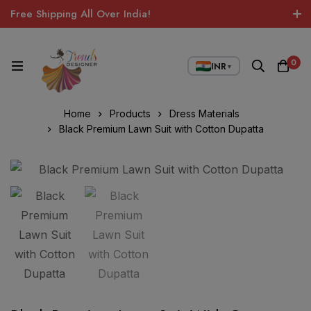
Free Shipping All Over India!
0
INR
▼
Home
Products
Dress Materials
Black Premium Lawn Suit with Cotton Dupatta