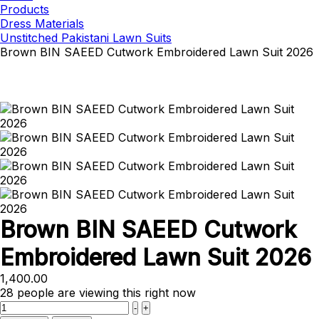
Products
Dress Materials
Unstitched Pakistani Lawn Suits
Brown BIN SAEED Cutwork Embroidered Lawn Suit 2026
Brown BIN SAEED Cutwork
Embroidered Lawn Suit 2026
1,400.00
28
people are viewing this right now
Quantity
-
+