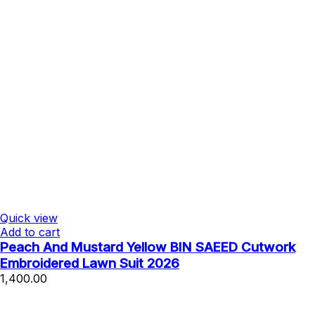
Quick view
Add to cart
Peach And Mustard Yellow BIN SAEED Cutwork
Embroidered Lawn Suit 2026
1,400.00