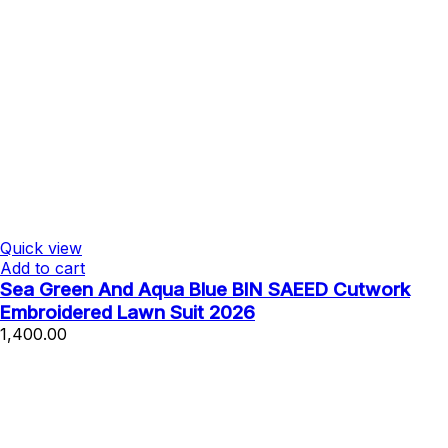
Quick view
Add to cart
Sea Green And Aqua Blue BIN SAEED Cutwork
Embroidered Lawn Suit 2026
1,400.00