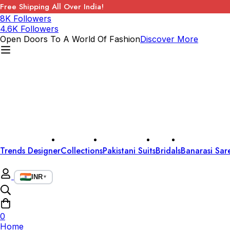
Free Shipping All Over India!
8K Followers
4.6K Followers
Open Doors To A World Of Fashion
Discover More
Trends Designer
Collections
Pakistani Suits
Bridals
Banarasi Sar
INR
▼
0
Home