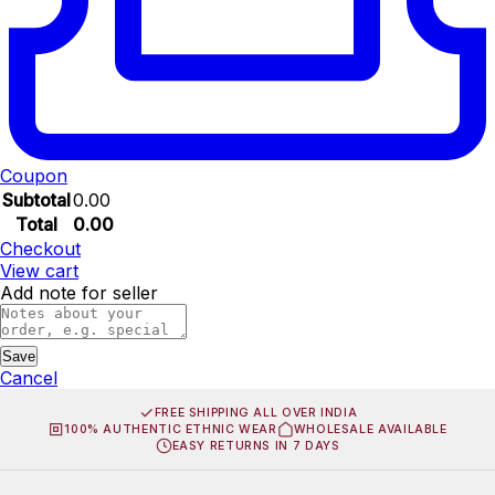
Coupon
Subtotal
0.00
Total
0.00
Checkout
View cart
Add note for seller
Save
Cancel
FREE SHIPPING ALL OVER INDIA
100% AUTHENTIC ETHNIC WEAR
WHOLESALE AVAILABLE
EASY RETURNS IN 7 DAYS