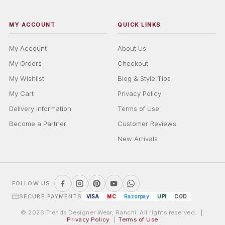
MY ACCOUNT
QUICK LINKS
My Account
About Us
My Orders
Checkout
My Wishlist
Blog & Style Tips
My Cart
Privacy Policy
Delivery Information
Terms of Use
Become a Partner
Customer Reviews
New Arrivals
FOLLOW US
SECURE PAYMENTS
VISA
MC
Razorpay
UPI
COD
© 2026 Trends Designer Wear, Ranchi. All rights reserved. |
Privacy Policy
|
Terms of Use