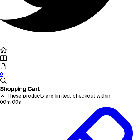
0
Shopping Cart
🔥 These products are limited, checkout within
00m 00s