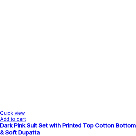
Quick view
Add to cart
Dark Pink Suit Set with Printed Top Cotton Bottom
& Soft Dupatta