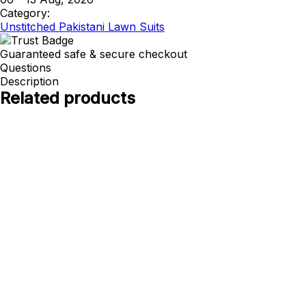
Category:
Unstitched Pakistani Lawn Suits
Guaranteed safe & secure checkout
Questions
Description
Related products