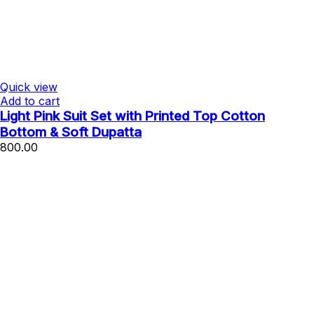
Quick view
Add to cart
Light Pink Suit Set with Printed Top Cotton
Bottom & Soft Dupatta
800.00