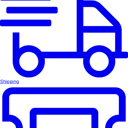
Shipping