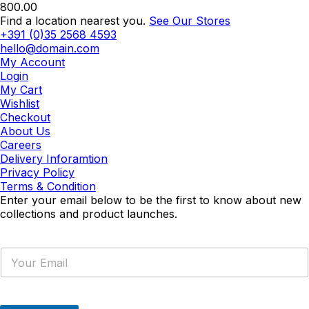
800.00
Find a location nearest you.
See Our Stores
+391 (0)35 2568 4593
hello@domain.com
My Account
Login
My Cart
Wishlist
Checkout
About Us
Careers
Delivery Inforamtion
Privacy Policy
Terms & Condition
Enter your email below to be the first to know about new
collections and product launches.