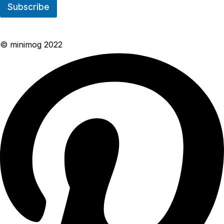
Subscribe
© minimog 2022