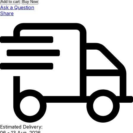
Add to cart
Buy Now
Ask a Question
Share
Estimated Delivery:
06 - 13 Aug, 2026