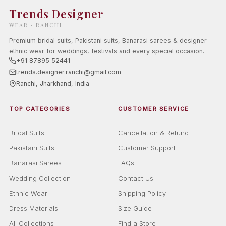
Trends Designer
WEAR · RANCHI
Premium bridal suits, Pakistani suits, Banarasi sarees & designer
ethnic wear for weddings, festivals and every special occasion.
+91 87895 52441
trends.designer.ranchi@gmail.com
Ranchi, Jharkhand, India
TOP CATEGORIES
CUSTOMER SERVICE
Bridal Suits
Cancellation & Refund
Pakistani Suits
Customer Support
Banarasi Sarees
FAQs
Wedding Collection
Contact Us
Ethnic Wear
Shipping Policy
Dress Materials
Size Guide
All Collections
Find a Store