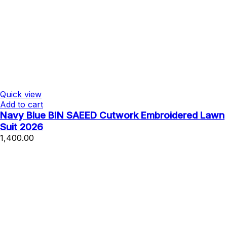
Quick view
Add to cart
Navy Blue BIN SAEED Cutwork Embroidered Lawn
Suit 2026
1,400.00