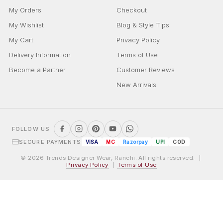
My Orders
Checkout
My Wishlist
Blog & Style Tips
My Cart
Privacy Policy
Delivery Information
Terms of Use
Become a Partner
Customer Reviews
New Arrivals
FOLLOW US
SECURE PAYMENTS
VISA
MC
Razorpay
UPI
COD
© 2026 Trends Designer Wear, Ranchi. All rights reserved. |
Privacy Policy
|
Terms of Use