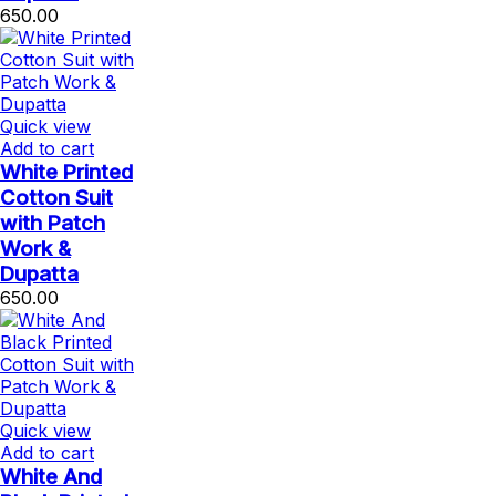
650.00
Quick view
Add to cart
White Printed
Cotton Suit
with Patch
Work &
Dupatta
650.00
Quick view
Add to cart
White And