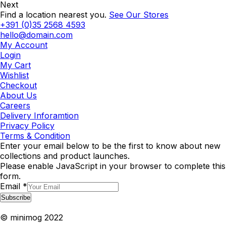
Next
Find a location nearest you.
See Our Stores
+391 (0)35 2568 4593
hello@domain.com
My Account
Login
My Cart
Wishlist
Checkout
About Us
Careers
Delivery Inforamtion
Privacy Policy
Terms & Condition
Enter your email below to be the first to know about new
collections and product launches.
Please enable JavaScript in your browser to complete this
form.
Email
*
Subscribe
© minimog 2022