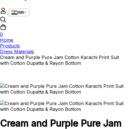
INR
▼
0
Home
Products
Dress Materials
Cream and Purple Pure Jam Cotton Karachi Print Suit
with Cotton Dupatta & Rayon Bottom
Cream and Purple Pure Jam