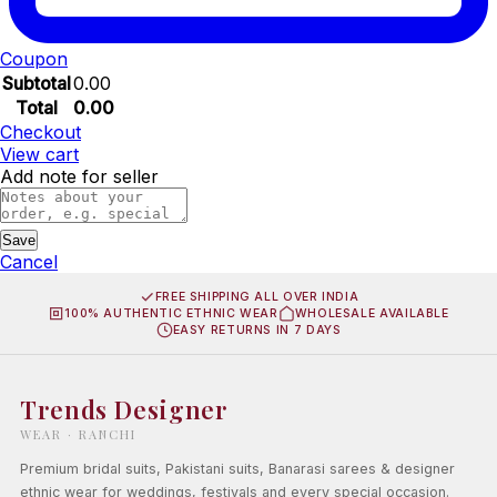
Coupon
Subtotal
0.00
Total
0.00
Checkout
View cart
Add note for seller
Save
Cancel
FREE SHIPPING ALL OVER INDIA
100% AUTHENTIC ETHNIC WEAR
WHOLESALE AVAILABLE
EASY RETURNS IN 7 DAYS
Trends Designer
WEAR · RANCHI
Premium bridal suits, Pakistani suits, Banarasi sarees & designer
ethnic wear for weddings, festivals and every special occasion.