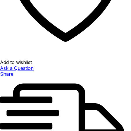
Add to wishlist
Ask a Question
Share