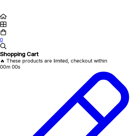
0
Shopping Cart
🔥 These products are limited, checkout within
00m 00s