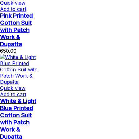
Quick view
Add to cart
Pink Printed
Cotton Suit
with Patch
Work &
Dupatta
650.00
Quick view
Add to cart
White & Light
Blue Printed
Cotton Suit
with Patch
Work &
Dupatta