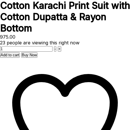
Cotton Karachi Print Suit with
Cotton Dupatta & Rayon
Bottom
975.00
23
people are viewing this right now
Quantity
-
+
Add to cart
Buy Now