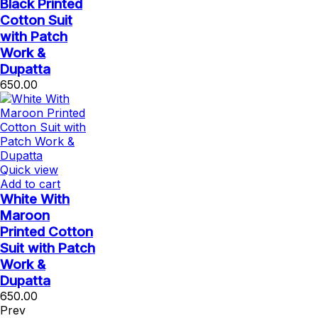
Black Printed
Cotton Suit
with Patch
Work &
Dupatta
650.00
Quick view
Add to cart
White With
Maroon
Printed Cotton
Suit with Patch
Work &
Dupatta
650.00
Prev