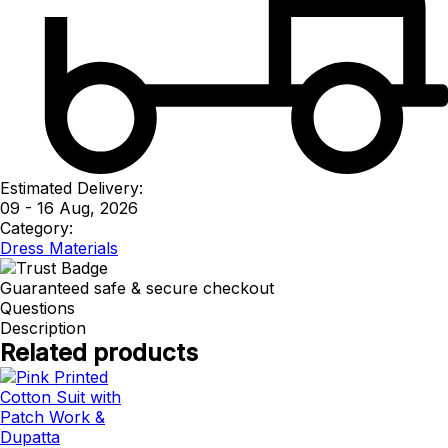
Estimated Delivery:
09 - 16 Aug, 2026
Category:
Dress Materials
Guaranteed safe & secure checkout
Questions
Description
Related products