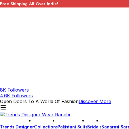
Free Shipping All Over India!
8K Followers
4.6K Followers
Open Doors To A World Of Fashion
Discover More
Trends Designer
Collections
Pakistani Suits
Bridals
Banarasi Sar