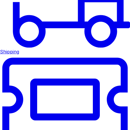
Shipping