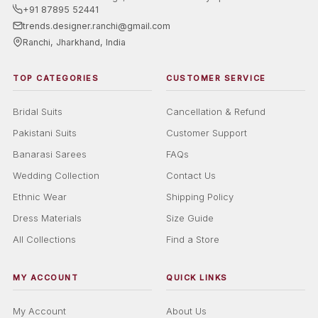
+91 87895 52441
trends.designer.ranchi@gmail.com
Ranchi, Jharkhand, India
TOP CATEGORIES
CUSTOMER SERVICE
Bridal Suits
Cancellation & Refund
Pakistani Suits
Customer Support
Banarasi Sarees
FAQs
Wedding Collection
Contact Us
Ethnic Wear
Shipping Policy
Dress Materials
Size Guide
All Collections
Find a Store
MY ACCOUNT
QUICK LINKS
My Account
About Us