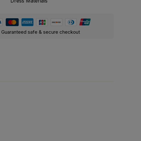
Dress Materials
Guaranteed safe & secure checkout
Cotton, Georgette, and Organza