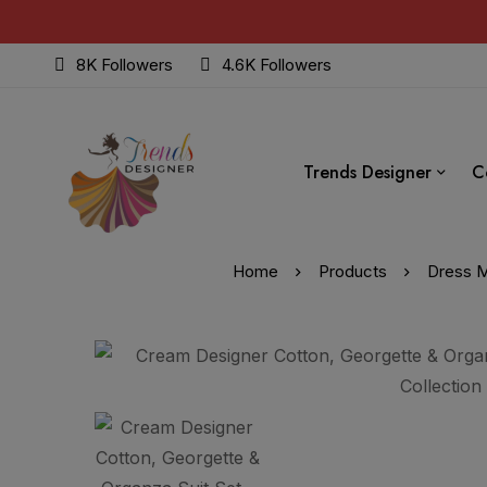
8K Followers
4.6K Followers
Trends Designer
C
Home
Products
Dress M