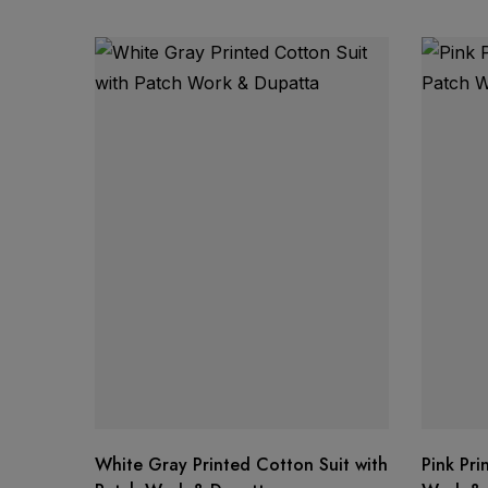
Product Details:
Discounted Price:
Single Piece Available
White Gray Printed Cotton Suit with
Pink Pri