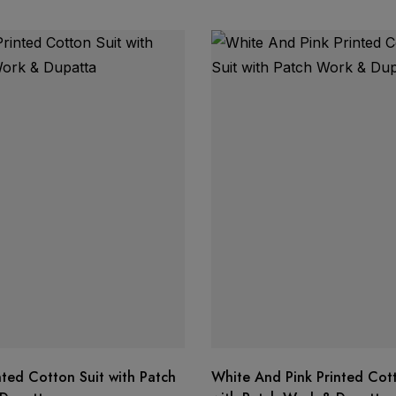
nted Cotton Suit with Patch
White And Pink Printed Cott