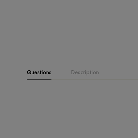
Questions
Description
SALE • SALE • SALE
fabrics