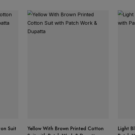
on Suit
Yellow With Brown Printed Cotton
Light B