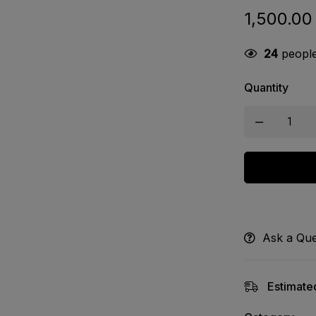
1,500.00
24
people 
Quantity
Ask a Que
Estimated