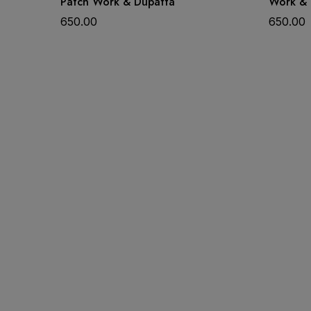
Patch Work & Dupatta
Work & 
650.00
650.00