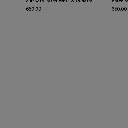
Suit with Patch Work & Dupatta
Patch 
650.00
650.00