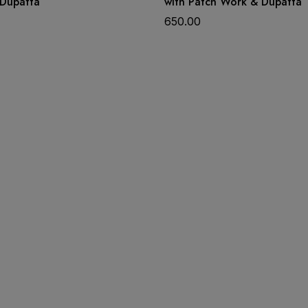
Dupatta
with Patch Work & Dupatta
650.00