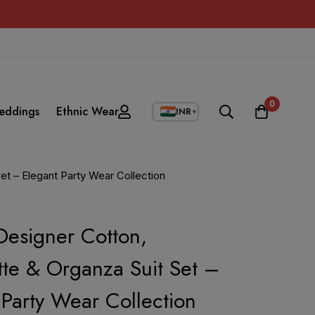
0
eddings
Ethnic Wear
INR
▼
t – Elegant Party Wear Collection
esigner Cotton,
te & Organza Suit Set –
 Party Wear Collection