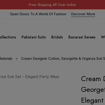
Free Shipping All Over India!
Open Doors To A World Of Fashion
Discover More
ollections
Pakistani Suits
Bridals
Banarasi Sarees
W
aterials
Cream Designer Cotton, Georgette & Organza Suit Se
Cream D
Georget
Elegant