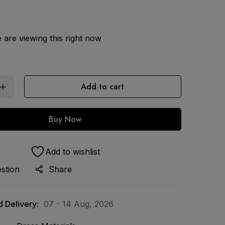
are viewing this right now
Add to cart
Buy Now
Add to wishlist
stion
Share
 Delivery:
07 - 14 Aug, 2026