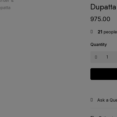
Dupatta
975.00
21
people 
Quantity
Ask a Que