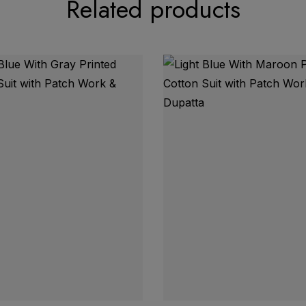
Related products
 Karachi Print Neck Lace Border