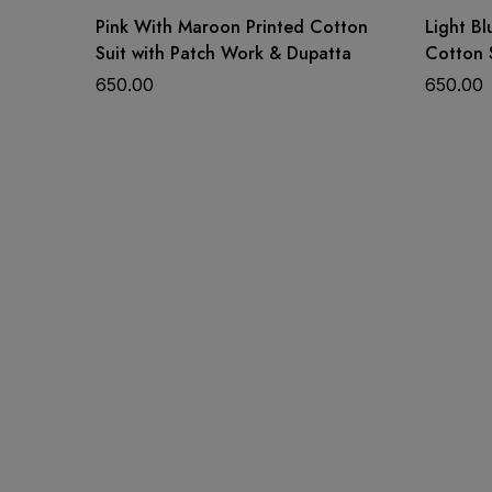
Pink With Maroon Printed Cotton
Light Bl
Suit with Patch Work & Dupatta
Cotton 
Price: Rs 975/-
Dupatta
650.00
650.00
Availability: Single Available
Shipping: Free Shipping
Status: Ready To Ship