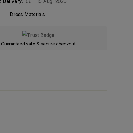
 Delivery:
08 - 15 Aug, 2026
Dress Materials
Guaranteed safe & secure checkout