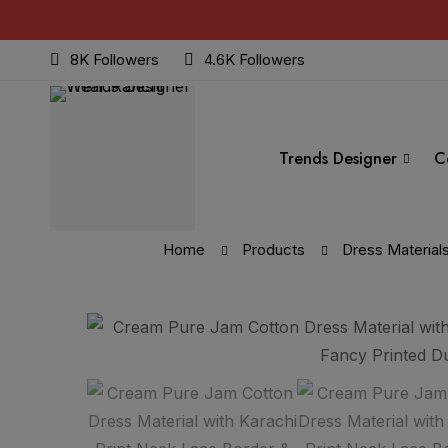
8K Followers
4.6K Followers
Trends Designer
C
Home
Products
Dress Material