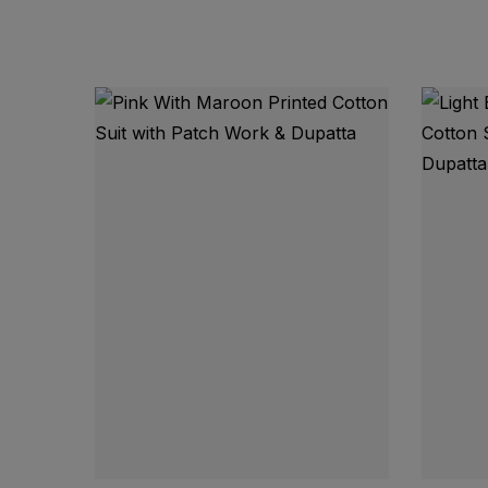
Top Fabric: Pure Jam Cotton with Beautiful
Dupatta: Pure Cotton with Fancy Print
Bottom Fabric: Pure Rayon Cotton
Top: Approx. 2.5 Meters
Bottom: Approx. 2.25 Meters
Dupatta: Approx. 2.25 Meters