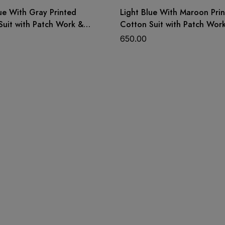
ue With Gray Printed
Light Blue With Maroon Pri
Suit with Patch Work &
Cotton Suit with Patch Wor
Dupatta
650.00