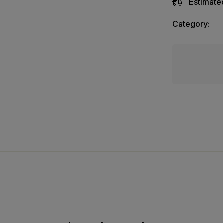
Estimated
Category: