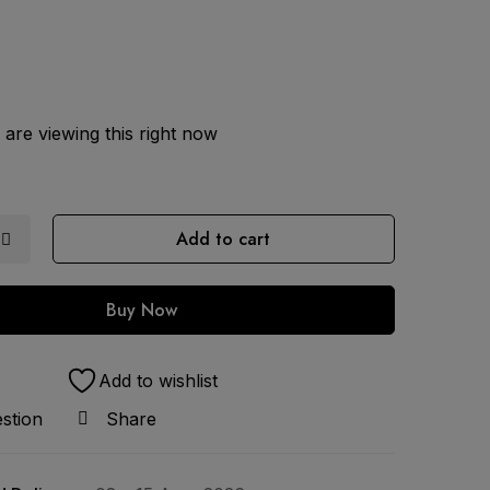
are viewing this right now
Add to cart
Buy Now
Add to wishlist
stion
Share