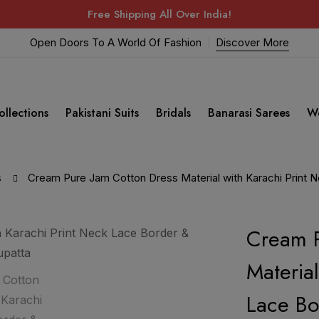
Free Shipping All Over India!
Open Doors To A World Of Fashion
Discover More
ollections
Pakistani Suits
Bridals
Banarasi Sarees
W
s
Cream Pure Jam Cotton Dress Material with Karachi Print 
Cream P
Materia
Lace Bo