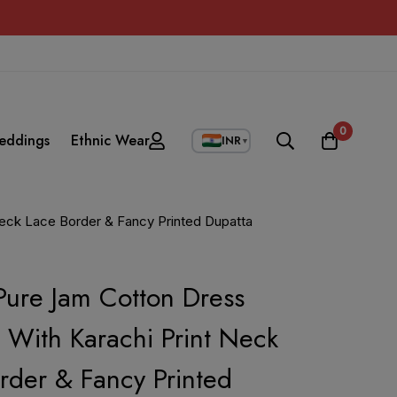
0
eddings
Ethnic Wear
INR
▼
Neck Lace Border & Fancy Printed Dupatta
ure Jam Cotton Dress
l With Karachi Print Neck
rder & Fancy Printed