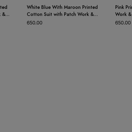
nted
White Blue With Maroon Printed
Pink Pr
k &
Cotton Suit with Patch Work &
Work &
Dupatta
650.00
650.00