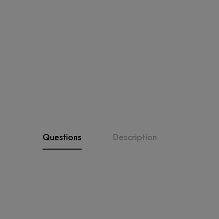
Questions
Description