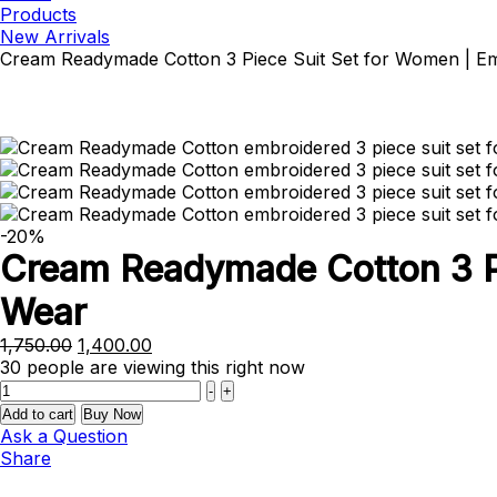
Products
New Arrivals
Cream Readymade Cotton 3 Piece Suit Set for Women | Em
-20%
Cream Readymade Cotton 3 Pi
Wear
Original
Current
1,750.00
1,400.00
price
price
30
people are viewing this right now
Quantity
was:
is:
-
+
₹1,750.00.
₹1,400.00.
Add to cart
Buy Now
Ask a Question
Share