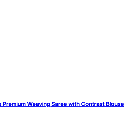
e Premium Weaving Saree with Contrast Blouse