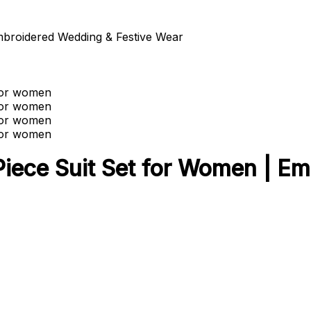
broidered Wedding & Festive Wear
ece Suit Set for Women | Em