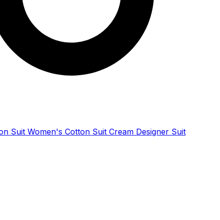
ton Suit Women's Cotton Suit Cream Designer Suit