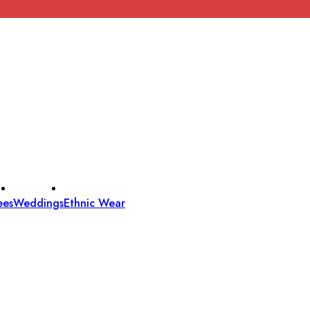
ees
Weddings
Ethnic Wear