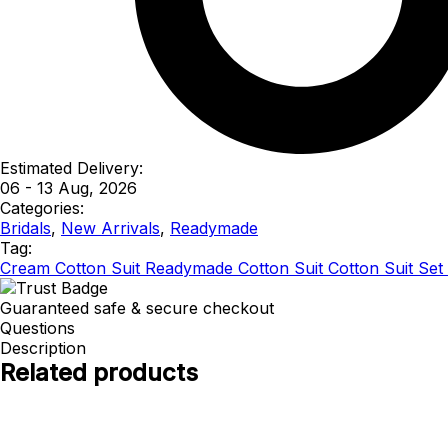
Estimated Delivery:
06 - 13 Aug, 2026
Categories:
Bridals
,
New Arrivals
,
Readymade
Tag:
Cream Cotton Suit Readymade Cotton Suit Cotton Suit Set 
Guaranteed safe & secure checkout
Questions
Description
Related products