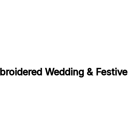
broidered Wedding & Festive