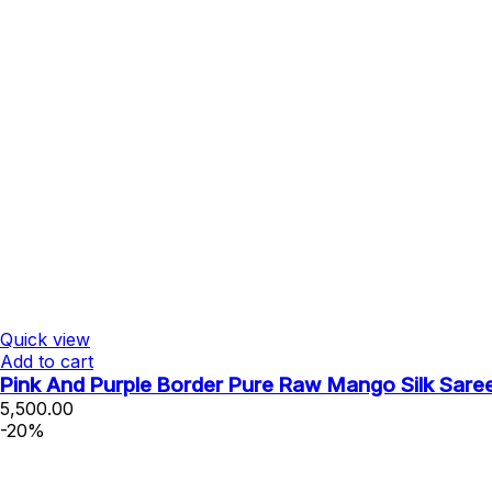
Quick view
Add to cart
Pink And Purple Border Pure Raw Mango Silk Sare
5,500.00
-20%