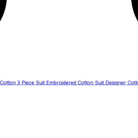
Cotton 3 Piece Suit Embroidered Cotton Suit Designer Cot