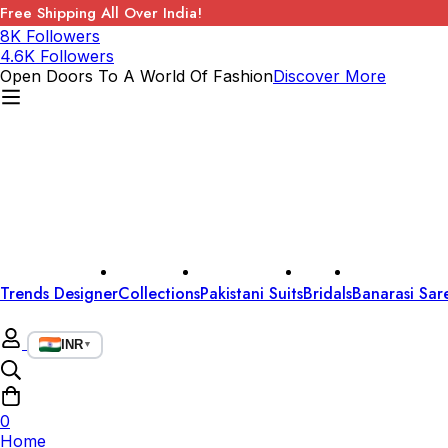
Free Shipping All Over India!
8K Followers
4.6K Followers
Open Doors To A World Of Fashion
Discover More
Trends Designer
Collections
Pakistani Suits
Bridals
Banarasi Sar
INR
▼
0
Home