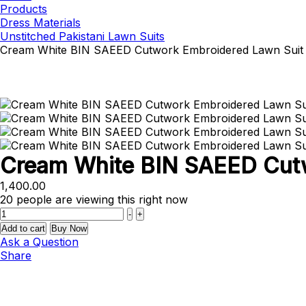
Products
Dress Materials
Unstitched Pakistani Lawn Suits
Cream White BIN SAEED Cutwork Embroidered Lawn Suit
Cream White BIN SAEED Cutw
1,400.00
20
people are viewing this right now
Quantity
-
+
Add to cart
Buy Now
Ask a Question
Share