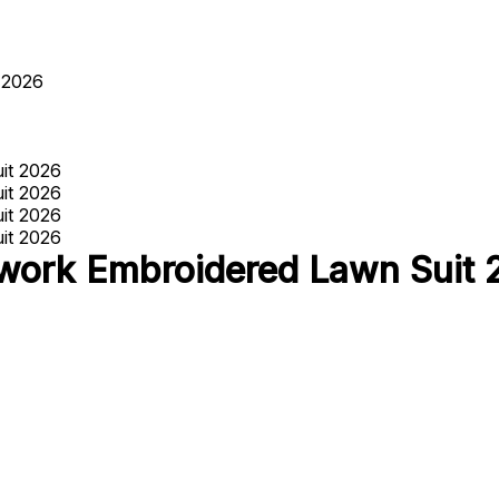
 2026
ork Embroidered Lawn Suit 