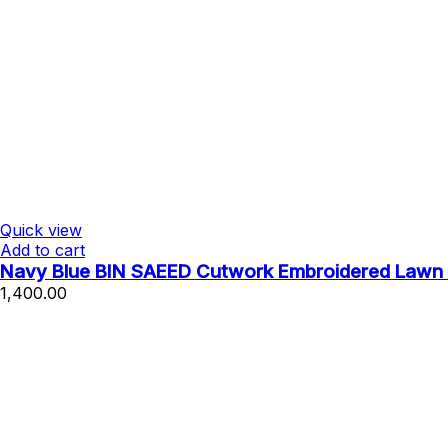
Quick view
Add to cart
Navy Blue BIN SAEED Cutwork Embroidered Lawn 
1,400.00