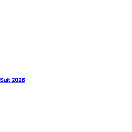
Suit 2026