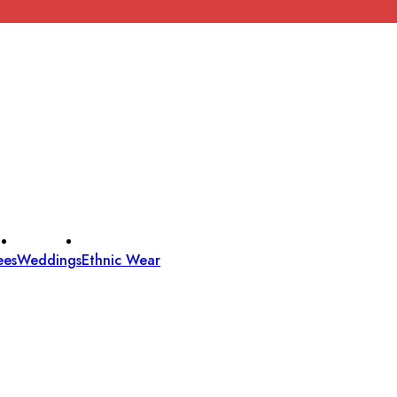
ees
Weddings
Ethnic Wear