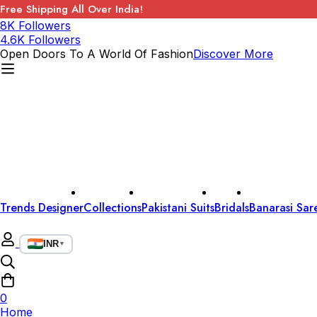
Free Shipping All Over India!
8K Followers
4.6K Followers
Open Doors To A World Of Fashion
Discover More
Trends Designer
Collections
Pakistani Suits
Bridals
Banarasi Sar
INR
▼
0
Home