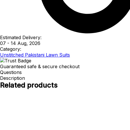
Estimated Delivery:
07 - 14 Aug, 2026
Category:
Unstitched Pakistani Lawn Suits
Guaranteed safe & secure checkout
Questions
Description
Related products