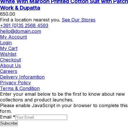
White With Maroon Printed Cotton Suit with Patch
Work & Dupatta
650.00
Find a location nearest you.
See Our Stores
+391 (0)35 2568 4593
hello@domain.com
My Account
Login
My Cart
Wishlist
Checkout
About Us
Careers
Delivery Inforamtion
Privacy Policy
Terms & Condition
Enter your email below to be the first to know about new
collections and product launches.
Please enable JavaScript in your browser to complete this
form.
Email
*
Subscribe