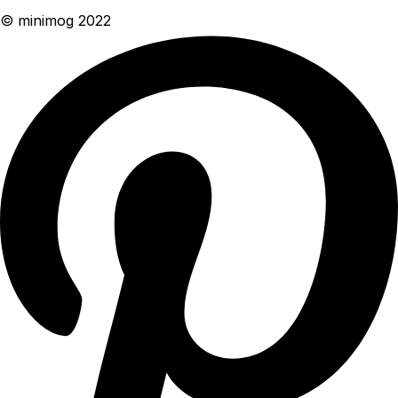
© minimog 2022