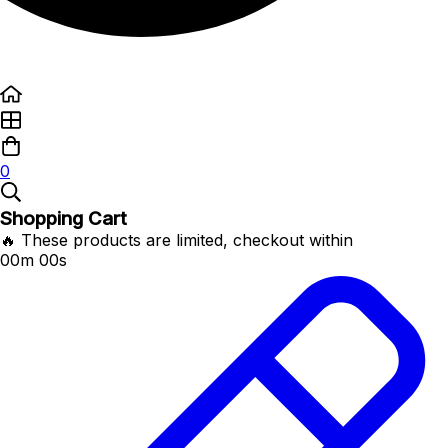
0
Shopping Cart
🔥 These products are limited, checkout within
00m 00s