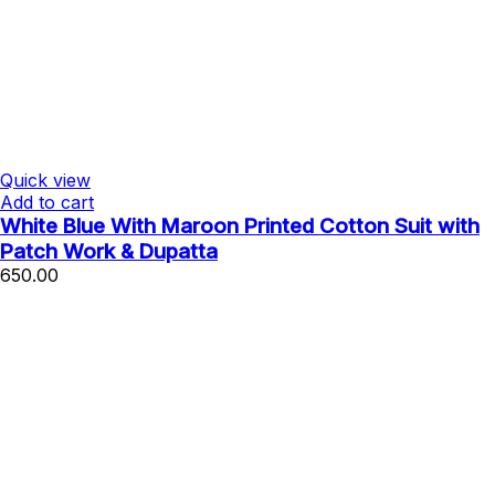
Quick view
Add to cart
White Blue With Maroon Printed Cotton Suit with
Patch Work & Dupatta
650.00