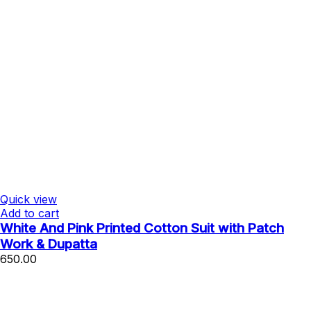
Quick view
Add to cart
White And Pink Printed Cotton Suit with Patch
Work & Dupatta
650.00