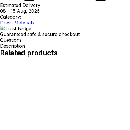
Estimated Delivery:
08 - 15 Aug, 2026
Category:
Dress Materials
Guaranteed safe & secure checkout
Questions
Description
Related products