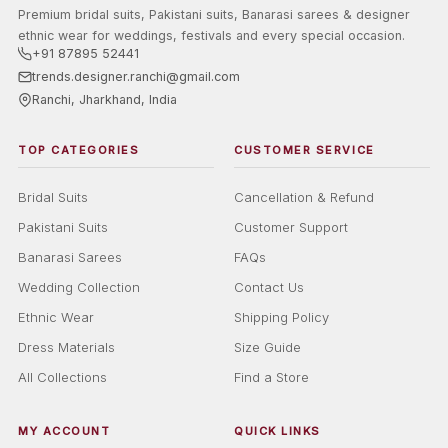
Premium bridal suits, Pakistani suits, Banarasi sarees & designer
ethnic wear for weddings, festivals and every special occasion.
+91 87895 52441
trends.designer.ranchi@gmail.com
Ranchi, Jharkhand, India
TOP CATEGORIES
CUSTOMER SERVICE
Bridal Suits
Cancellation & Refund
Pakistani Suits
Customer Support
Banarasi Sarees
FAQs
Wedding Collection
Contact Us
Ethnic Wear
Shipping Policy
Dress Materials
Size Guide
All Collections
Find a Store
MY ACCOUNT
QUICK LINKS