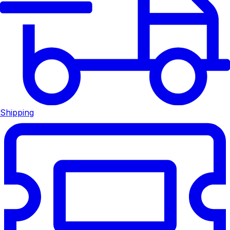
Shipping