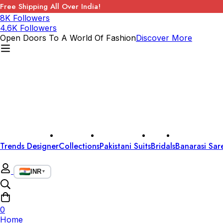
Free Shipping All Over India!
8K Followers
4.6K Followers
Open Doors To A World Of Fashion
Discover More
Trends Designer
Collections
Pakistani Suits
Bridals
Banarasi Sar
INR
▼
0
Home