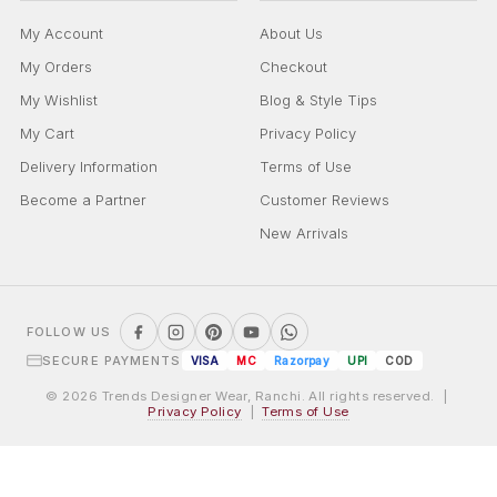
My Account
About Us
My Orders
Checkout
My Wishlist
Blog & Style Tips
My Cart
Privacy Policy
Delivery Information
Terms of Use
Become a Partner
Customer Reviews
New Arrivals
FOLLOW US
SECURE PAYMENTS
VISA
MC
Razorpay
UPI
COD
© 2026 Trends Designer Wear, Ranchi. All rights reserved. |
Privacy Policy
|
Terms of Use