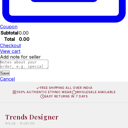
Coupon
Subtotal
0.00
Total
0.00
Checkout
View cart
Add note for seller
Save
Cancel
FREE SHIPPING ALL OVER INDIA
100% AUTHENTIC ETHNIC WEAR
WHOLESALE AVAILABLE
EASY RETURNS IN 7 DAYS
Trends Designer
WEAR · RANCHI