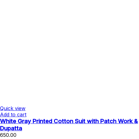
Quick view
Add to cart
White Gray Printed Cotton Suit with Patch Work &
Dupatta
650.00