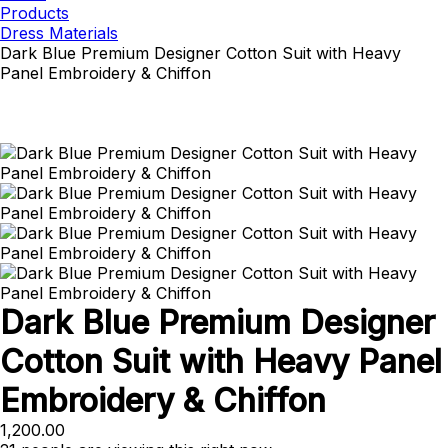
Products
Dress Materials
Dark Blue Premium Designer Cotton Suit with Heavy
Panel Embroidery & Chiffon
Dark Blue Premium Designer
Cotton Suit with Heavy Panel
Embroidery & Chiffon
1,200.00