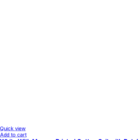
Quick view
Add to cart