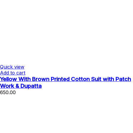
Quick view
Add to cart
Yellow With Brown Printed Cotton Suit with Patch
Work & Dupatta
650.00