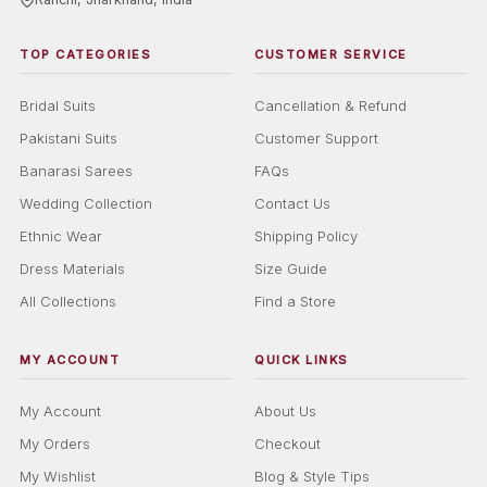
TOP CATEGORIES
CUSTOMER SERVICE
Bridal Suits
Cancellation & Refund
Pakistani Suits
Customer Support
Banarasi Sarees
FAQs
Wedding Collection
Contact Us
Ethnic Wear
Shipping Policy
Dress Materials
Size Guide
All Collections
Find a Store
MY ACCOUNT
QUICK LINKS
My Account
About Us
My Orders
Checkout
My Wishlist
Blog & Style Tips