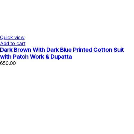
Quick view
Add to cart
Dark Brown With Dark Blue Printed Cotton Suit
with Patch Work & Dupatta
650.00