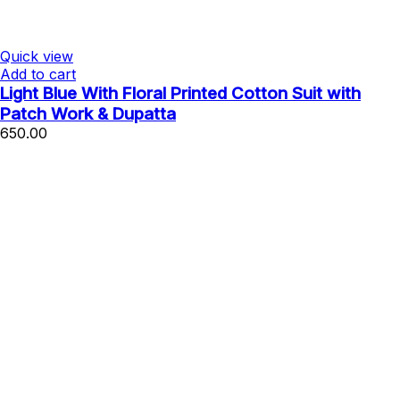
Quick view
Add to cart
Light Blue With Floral Printed Cotton Suit with
Patch Work & Dupatta
650.00