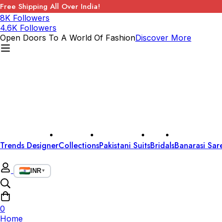
Free Shipping All Over India!
8K Followers
4.6K Followers
Open Doors To A World Of Fashion
Discover More
Trends Designer
Collections
Pakistani Suits
Bridals
Banarasi Sar
INR
▼
0
Home