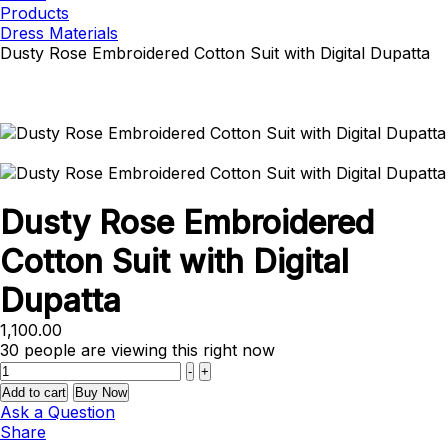
Products
Dress Materials
Dusty Rose Embroidered Cotton Suit with Digital Dupatta
Dusty Rose Embroidered
Cotton Suit with Digital
Dupatta
1,100.00
30
people are viewing this right now
Quantity
-
+
Add to cart
Buy Now
Ask a Question
Share