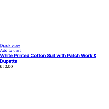
Quick view
Add to cart
White Printed Cotton Suit with Patch Work &
Dupatta
650.00