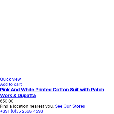
Quick view
Add to cart
Pink And White Printed Cotton Suit with Patch
Work & Dupatta
650.00
Find a location nearest you.
See Our Stores
+391 (0)35 2568 4593