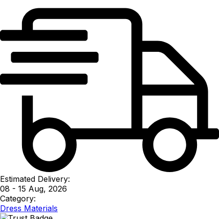
Estimated Delivery:
08 - 15 Aug, 2026
Category:
Dress Materials