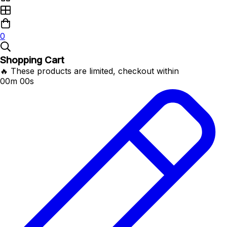
0
Shopping Cart
🔥 These products are limited, checkout within
00m 00s