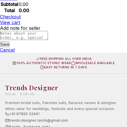
Subtotal
0.00
Total
0.00
Checkout
View cart
Add note for seller
Save
Cancel
FREE SHIPPING ALL OVER INDIA
100% AUTHENTIC ETHNIC WEAR
WHOLESALE AVAILABLE
EASY RETURNS IN 7 DAYS
Trends Designer
WEAR · RANCHI
Premium bridal suits, Pakistani suits, Banarasi sarees & designer
ethnic wear for weddings, festivals and every special occasion.
+91 87895 52441
trends.designer.ranchi@gmail.com
Ranchi, Jharkhand, India