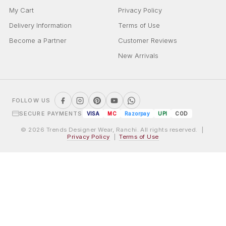
My Cart
Privacy Policy
Delivery Information
Terms of Use
Become a Partner
Customer Reviews
New Arrivals
FOLLOW US
SECURE PAYMENTS
VISA
MC
Razorpay
UPI
COD
© 2026 Trends Designer Wear, Ranchi. All rights reserved. |
Privacy Policy
|
Terms of Use