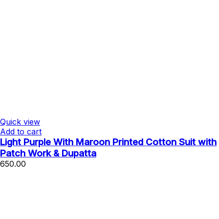
Quick view
Add to cart
Light Purple With Maroon Printed Cotton Suit with
Patch Work & Dupatta
650.00