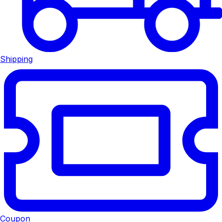
Shipping
Coupon