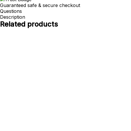
Guaranteed safe & secure checkout
Questions
Description
Related products