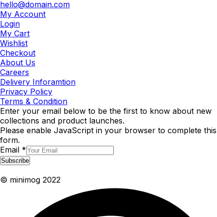
hello@domain.com
My Account
Login
My Cart
Wishlist
Checkout
About Us
Careers
Delivery Inforamtion
Privacy Policy
Terms & Condition
Enter your email below to be the first to know about new
collections and product launches.
Please enable JavaScript in your browser to complete this
form.
Email
*
Subscribe
© minimog 2022