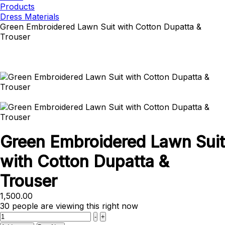
Products
Dress Materials
Green Embroidered Lawn Suit with Cotton Dupatta &
Trouser
Green Embroidered Lawn Suit
with Cotton Dupatta &
Trouser
1,500.00
30
people are viewing this right now
Quantity
-
+