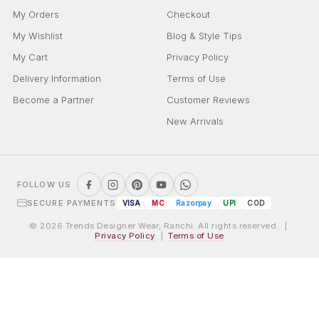
My Orders
Checkout
My Wishlist
Blog & Style Tips
My Cart
Privacy Policy
Delivery Information
Terms of Use
Become a Partner
Customer Reviews
New Arrivals
FOLLOW US
SECURE PAYMENTS
VISA
MC
Razorpay
UPI
COD
© 2026 Trends Designer Wear, Ranchi. All rights reserved. |
Privacy Policy
|
Terms of Use