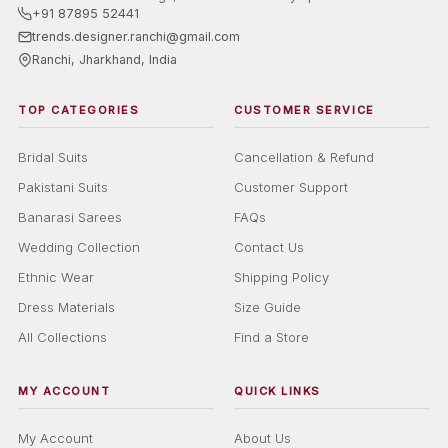
+91 87895 52441
trends.designer.ranchi@gmail.com
Ranchi, Jharkhand, India
TOP CATEGORIES
CUSTOMER SERVICE
Bridal Suits
Cancellation & Refund
Pakistani Suits
Customer Support
Banarasi Sarees
FAQs
Wedding Collection
Contact Us
Ethnic Wear
Shipping Policy
Dress Materials
Size Guide
All Collections
Find a Store
MY ACCOUNT
QUICK LINKS
My Account
About Us