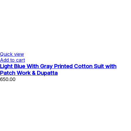
Quick view
Add to cart
Light Blue With Gray Printed Cotton Suit with
Patch Work & Dupatta
650.00