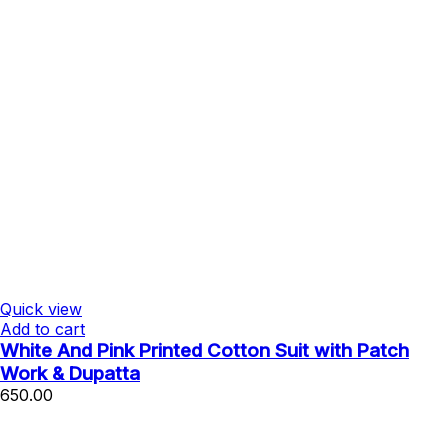
Quick view
Add to cart
White And Pink Printed Cotton Suit with Patch
Work & Dupatta
650.00