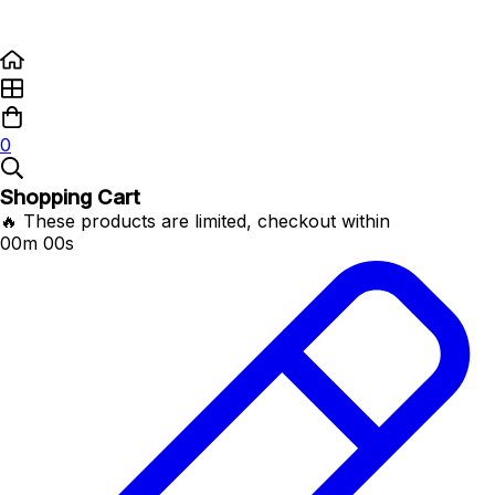
0
Shopping Cart
🔥 These products are limited, checkout within
00m 00s