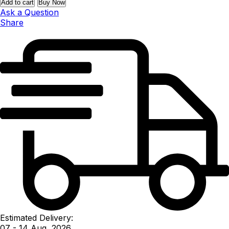
Add to cart
Buy Now
Ask a Question
Share
Estimated Delivery:
07 - 14 Aug, 2026