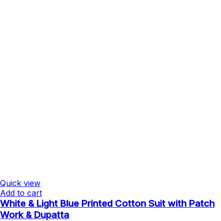
Quick view
Add to cart
White & Light Blue Printed Cotton Suit with Patch
Work & Dupatta