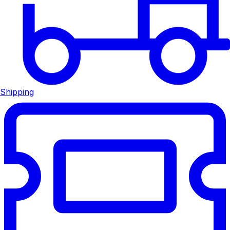
Shipping