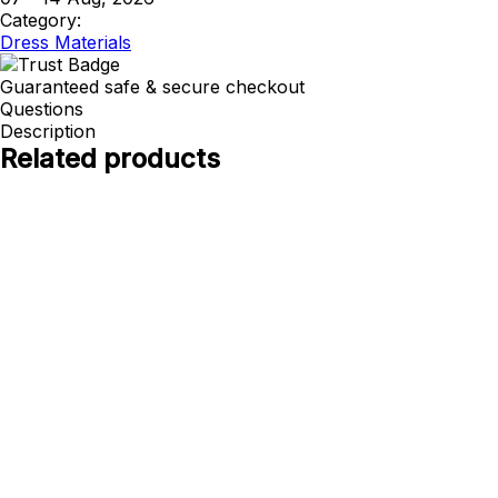
Category:
Dress Materials
Guaranteed safe & secure checkout
Questions
Description
Related products