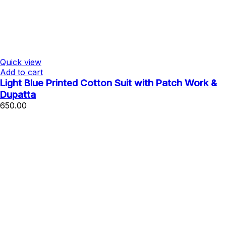
Quick view
Add to cart
Light Blue Printed Cotton Suit with Patch Work &
Dupatta
650.00