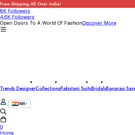
Free Shipping All Over India!
8K Followers
4.6K Followers
Open Doors To A World Of Fashion
Discover More
Trends Designer
Collections
Pakistani Suits
Bridals
Banarasi Sar
INR
▼
0
Home