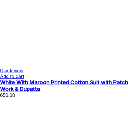
Quick view
Add to cart
White With Maroon Printed Cotton Suit with Patch
Work & Dupatta
650.00