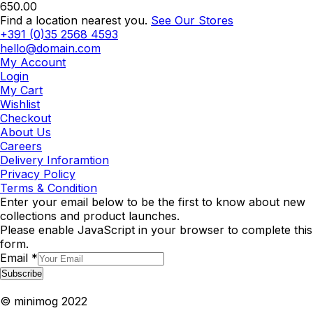
650.00
Find a location nearest you.
See Our Stores
+391 (0)35 2568 4593
hello@domain.com
My Account
Login
My Cart
Wishlist
Checkout
About Us
Careers
Delivery Inforamtion
Privacy Policy
Terms & Condition
Enter your email below to be the first to know about new
collections and product launches.
Please enable JavaScript in your browser to complete this
form.
Email
*
Subscribe
© minimog 2022