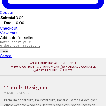
Coupon
Subtotal
0.00
Total
0.00
Checkout
View cart
Add note for seller
Save
Cancel
FREE SHIPPING ALL OVER INDIA
100% AUTHENTIC ETHNIC WEAR
WHOLESALE AVAILABLE
EASY RETURNS IN 7 DAYS
Trends Designer
WEAR · RANCHI
Premium bridal suits, Pakistani suits, Banarasi sarees & designer
ethnic wear for weddings, festivals and every special occasion.