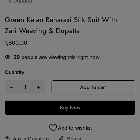
Green Katan Banarasi Silk Suit With
Zari Weaving & Dupatta
1,800.00
29
people are viewing this right now
Quantity
Add to cart
Buy Now
Add to wishlist
Ask a Question
Share