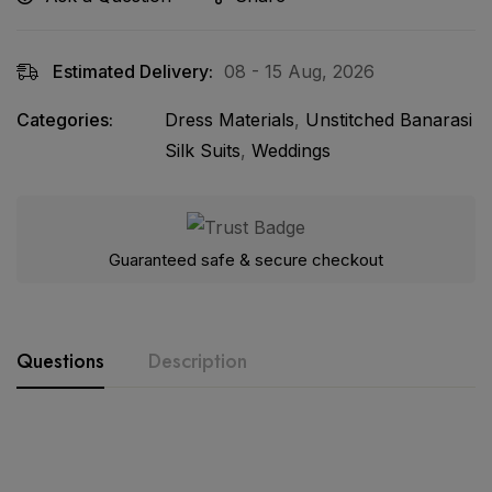
Estimated Delivery:
08 - 15 Aug, 2026
Categories:
Dress Materials
,
Unstitched Banarasi
Silk Suits
,
Weddings
Guaranteed safe & secure checkout
Questions
Description
Product Details:-