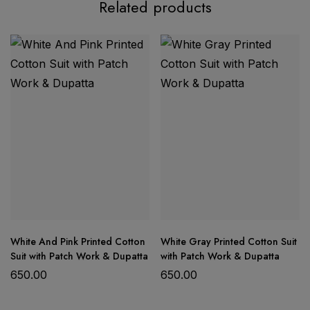
Related products
festival season
exclusive
Banarasi Mashru Katan Silk suit set
semi-soft Mashru Katan silk
Top:
Traditional Banarasi fancy semi-soft Mashru
Katan silk with allover zari weaving, designer fancy
boota motifs, and unique pattern daman.
Dupatta:
Beautifully woven with allover zari stripe
pattern, finished with a rich border and pallu for a
White And Pink Printed Cotton
White Gray Printed Cotton Suit
regal look.
Suit with Patch Work & Dupatta
with Patch Work & Dupatta
Bottom:
Plain silky semi-soft Mashru Katan silk for
650.00
650.00
comfort and balance.