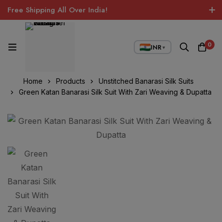
Free Shipping All Over India!
0
INR
▼
Home
Products
Unstitched Banarasi Silk Suits
Green Katan Banarasi Silk Suit With Zari Weaving & Dupatta