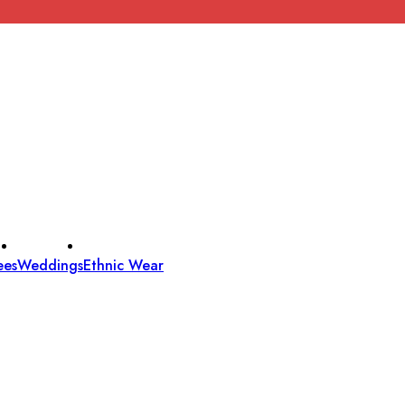
ees
Weddings
Ethnic Wear