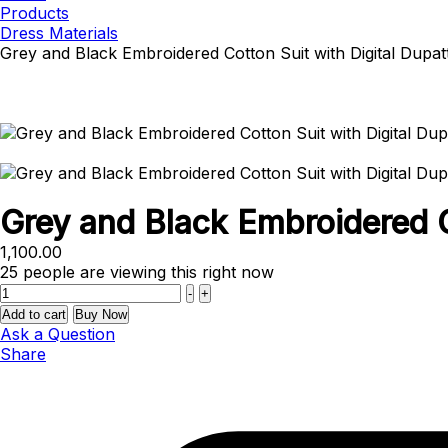
Products
Dress Materials
Grey and Black Embroidered Cotton Suit with Digital Dupat
Grey and Black Embroidered C
1,100.00
25
people are viewing this right now
Quantity
-
+
Add to cart
Buy Now
Ask a Question
Share