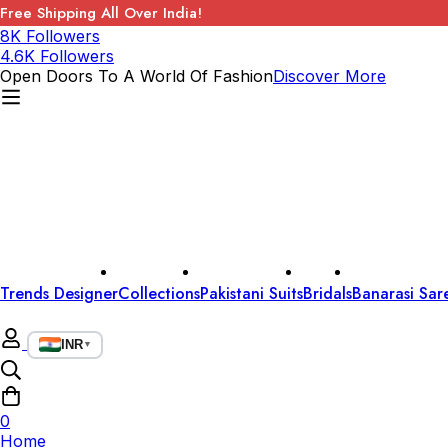
Free Shipping All Over India!
8K Followers
4.6K Followers
Open Doors To A World Of Fashion
Discover More
Trends Designer
Collections
Pakistani Suits
Bridals
Banarasi Sar
INR
▼
0
Home