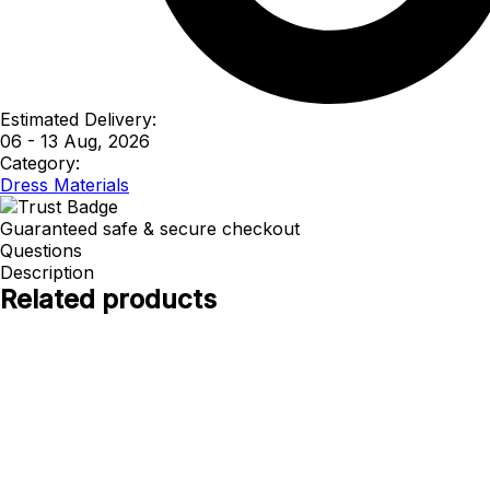
Estimated Delivery:
06 - 13 Aug, 2026
Category:
Dress Materials
Guaranteed safe & secure checkout
Questions
Description
Related products