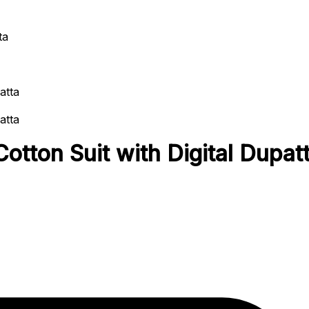
ta
otton Suit with Digital Dupat