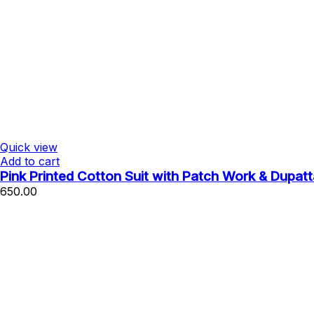
Quick view
Add to cart
Pink Printed Cotton Suit with Patch Work & Dupatt
650.00