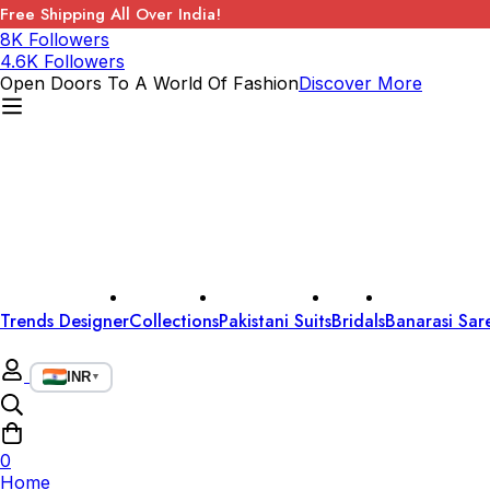
Free Shipping All Over India!
8K Followers
4.6K Followers
Open Doors To A World Of Fashion
Discover More
Trends Designer
Collections
Pakistani Suits
Bridals
Banarasi Sar
INR
▼
0
Home