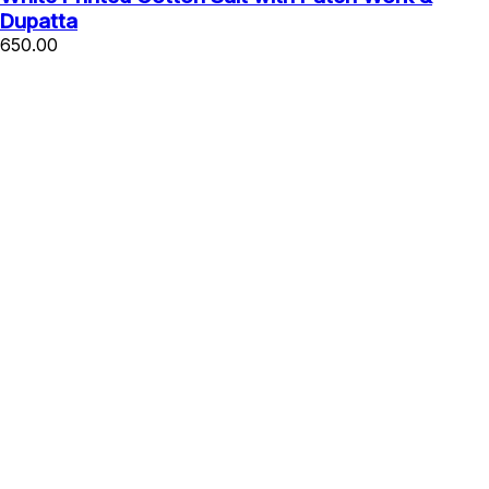
Dupatta
650.00