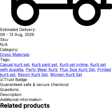
Estimated Delivery:
06 - 13 Aug, 2026
Sku:
N/A
Category:
Dress Materials
Tags:
Casual kurti set
,
Kurti pant set
,
Kurti set online
,
Kurti set
with dupatta
,
Party Wear Kurti
,
Plus Size Kurti Set
,
Printed
kurti set
,
Rayon Kurti Set
,
Women Kurti Set
Guaranteed safe & secure checkout
Questions
Description
Additional information
Related products