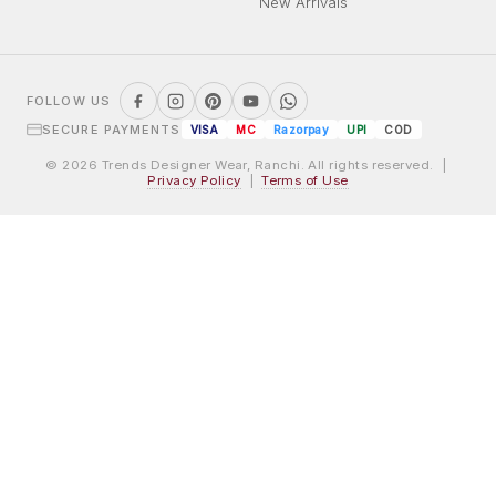
New Arrivals
FOLLOW US
SECURE PAYMENTS
VISA
MC
Razorpay
UPI
COD
© 2026 Trends Designer Wear, Ranchi. All rights reserved. |
Privacy Policy
|
Terms of Use