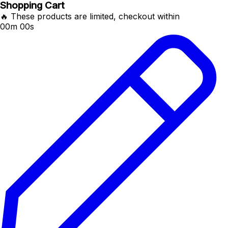
Shopping Cart
🔥 These products are limited, checkout within
00m 00s