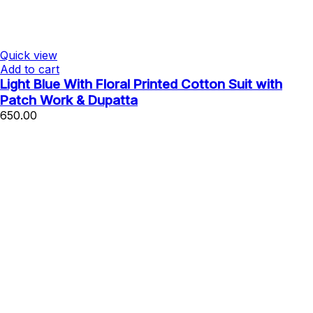
Quick view
Add to cart
Light Blue With Floral Printed Cotton Suit with
Patch Work & Dupatta
650.00