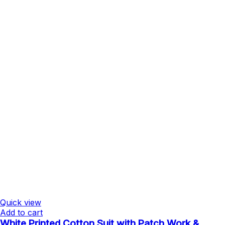
Quick view
Add to cart
White Printed Cotton Suit with Patch Work &