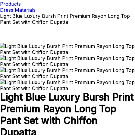
Products
Dress Materials
Light Blue Luxury Bursh Print Premium Rayon Long Top
Pant Set with Chiffon Dupatta
Light Blue Luxury Bursh Print
Premium Rayon Long Top
Pant Set with Chiffon
Dupatta