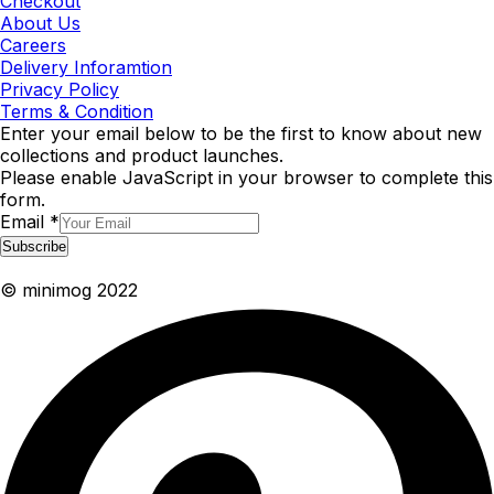
Checkout
About Us
Careers
Delivery Inforamtion
Privacy Policy
Terms & Condition
Enter your email below to be the first to know about new
collections and product launches.
Please enable JavaScript in your browser to complete this
form.
Email
*
Subscribe
© minimog 2022