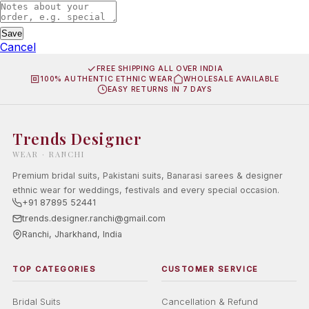
Save
Cancel
FREE SHIPPING ALL OVER INDIA
100% AUTHENTIC ETHNIC WEAR
WHOLESALE AVAILABLE
EASY RETURNS IN 7 DAYS
Trends Designer
WEAR · RANCHI
Premium bridal suits, Pakistani suits, Banarasi sarees & designer
ethnic wear for weddings, festivals and every special occasion.
+91 87895 52441
trends.designer.ranchi@gmail.com
Ranchi, Jharkhand, India
TOP CATEGORIES
CUSTOMER SERVICE
Bridal Suits
Cancellation & Refund