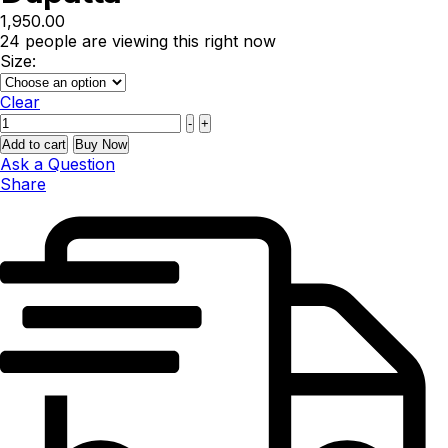
1,950.00
24
people are viewing this right now
Size:
Clear
Quantity
-
+
Add to cart
Buy Now
Ask a Question
Share