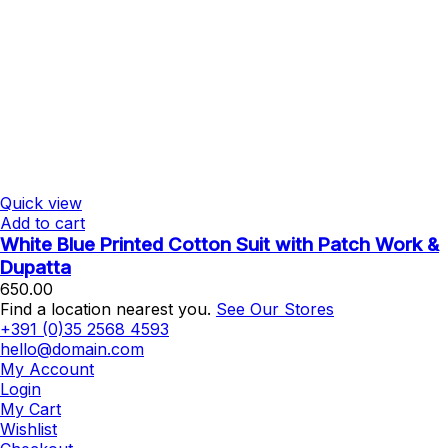
Quick view
Add to cart
White Blue Printed Cotton Suit with Patch Work &
Dupatta
650.00
Find a location nearest you.
See Our Stores
+391 (0)35 2568 4593
hello@domain.com
My Account
Login
My Cart
Wishlist