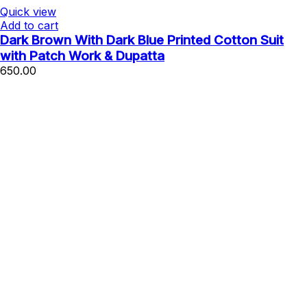
Quick view
Add to cart
Dark Brown With Dark Blue Printed Cotton Suit
with Patch Work & Dupatta
650.00