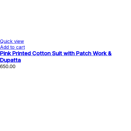
Quick view
Add to cart
Pink Printed Cotton Suit with Patch Work &
Dupatta
650.00