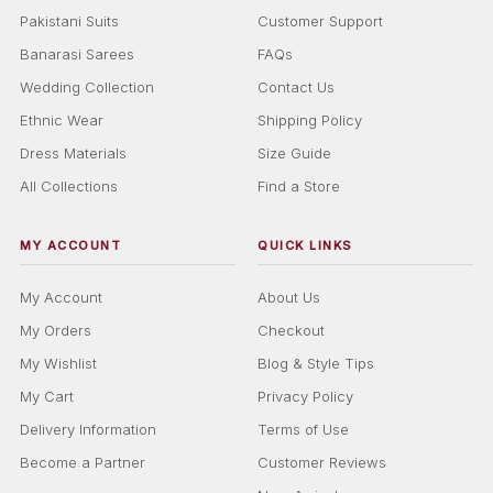
Pakistani Suits
Customer Support
Banarasi Sarees
FAQs
Wedding Collection
Contact Us
Ethnic Wear
Shipping Policy
Dress Materials
Size Guide
All Collections
Find a Store
MY ACCOUNT
QUICK LINKS
My Account
About Us
My Orders
Checkout
My Wishlist
Blog & Style Tips
My Cart
Privacy Policy
Delivery Information
Terms of Use
Become a Partner
Customer Reviews