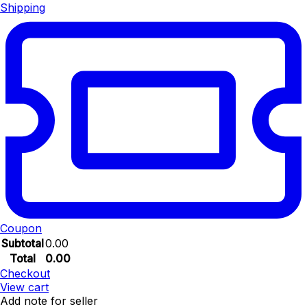
Shipping
Coupon
Subtotal
0.00
Total
0.00
Checkout
View cart
Add note for seller