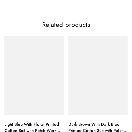
Related products
ZAINAB FASHION
Light Blue With Floral Printed
Dark Brown With Dark Blue
Cotton Suit with Patch Work &
Printed Cotton Suit with Patch