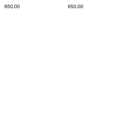
Dupatta
Work & Dupatta
650.00
650.00
₹1080 Only