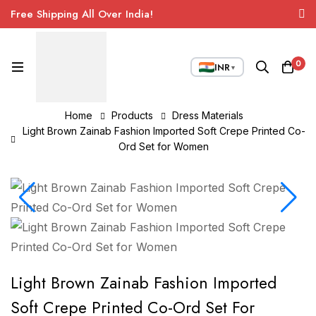
Free Shipping All Over India!
0
INR
▼
Home
Products
Dress Materials
Light Brown Zainab Fashion Imported Soft Crepe Printed Co-
Ord Set for Women
Light Brown Zainab Fashion Imported
Soft Crepe Printed Co-Ord Set For