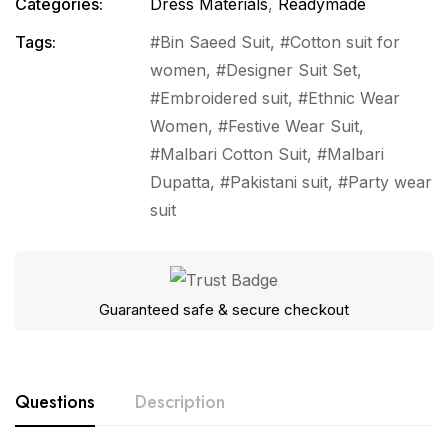
Categories:
Dress Materials
,
Readymade
Tags:
Bin Saeed Suit
,
Cotton suit for
women
,
Designer Suit Set
,
Embroidered suit
,
Ethnic Wear
Women
,
Festive Wear Suit
,
Malbari Cotton Suit
,
Malbari
Dupatta
,
Pakistani suit
,
Party wear
suit
Guaranteed safe & secure checkout
Questions
Description