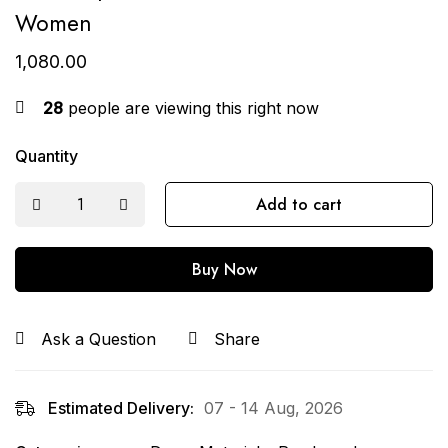
Women
1,080.00
28
people are viewing this right now
Quantity
Add to cart
Buy Now
Ask a Question
Share
Estimated Delivery:
07 - 14 Aug, 2026