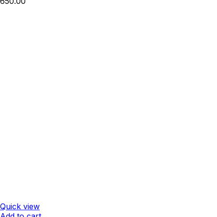
650.00
Quick view
Add to cart