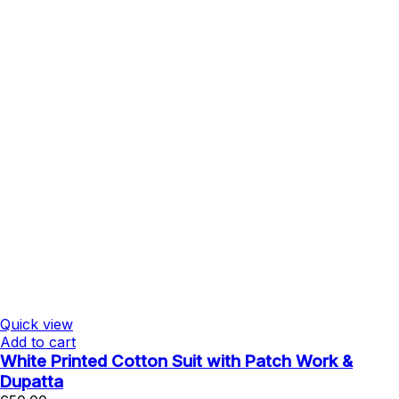
Quick view
Add to cart
White Printed Cotton Suit with Patch Work &
Dupatta