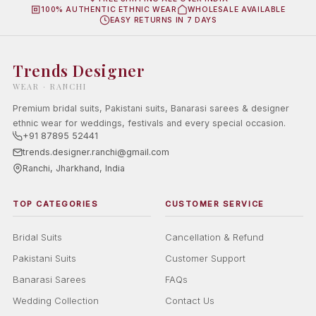
100% AUTHENTIC ETHNIC WEAR
WHOLESALE AVAILABLE
EASY RETURNS IN 7 DAYS
Trends Designer
WEAR · RANCHI
Premium bridal suits, Pakistani suits, Banarasi sarees & designer
ethnic wear for weddings, festivals and every special occasion.
+91 87895 52441
trends.designer.ranchi@gmail.com
Ranchi, Jharkhand, India
TOP CATEGORIES
CUSTOMER SERVICE
Bridal Suits
Cancellation & Refund
Pakistani Suits
Customer Support
Banarasi Sarees
FAQs
Wedding Collection
Contact Us