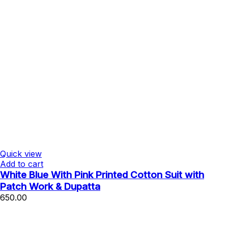
Quick view
Add to cart
White Blue With Pink Printed Cotton Suit with
Patch Work & Dupatta
650.00