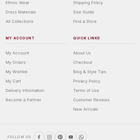
Ethnic Wear
Shipping Policy
Dress Materials
Size Guide
All Collections
Find a Store
MY ACCOUNT
QUICK LINKS
My Account
About Us
My Orders
Checkout
My Wishlist
Blog & Style Tips
My Cart
Privacy Policy
Delivery Information
Terms of Use
Become a Partner
Customer Reviews
New Arrivals
FOLLOW US