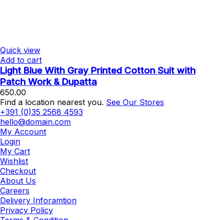
Quick view
Add to cart
Light Blue With Gray Printed Cotton Suit with
Patch Work & Dupatta
650.00
Find a location nearest you.
See Our Stores
+391 (0)35 2568 4593
hello@domain.com
My Account
Login
My Cart
Wishlist
Checkout
About Us
Careers
Delivery Inforamtion
Privacy Policy