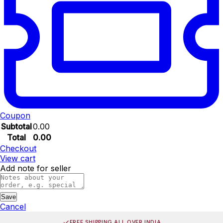
Coupon
Subtotal
0.00
Total
0.00
Checkout
View cart
Add note for seller
Save
Cancel
FREE SHIPPING ALL OVER INDIA