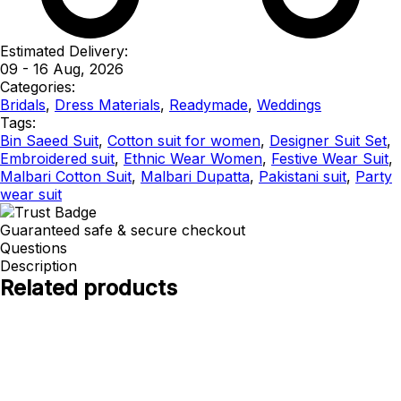
Estimated Delivery:
09 - 16 Aug, 2026
Categories:
Bridals
,
Dress Materials
,
Readymade
,
Weddings
Tags:
Bin Saeed Suit
,
Cotton suit for women
,
Designer Suit Set
,
Embroidered suit
,
Ethnic Wear Women
,
Festive Wear Suit
,
Malbari Cotton Suit
,
Malbari Dupatta
,
Pakistani suit
,
Party
wear suit
Guaranteed safe & secure checkout
Questions
Description
Related products