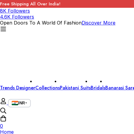
Free Shipping All Over India!
8K Followers
4.6K Followers
Open Doors To A World Of Fashion
Discover More
Trends Designer
Collections
Pakistani Suits
Bridals
Banarasi Sar
INR
▼
0
Home