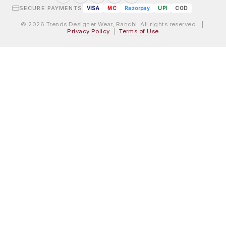
SECURE PAYMENTS
VISA
MC
Razorpay
UPI
COD
© 2026 Trends Designer Wear, Ranchi. All rights reserved. |
Privacy Policy
|
Terms of Use