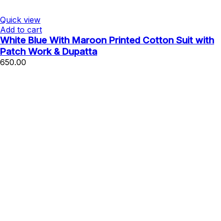
Quick view
Add to cart
White Blue With Maroon Printed Cotton Suit with
Patch Work & Dupatta
650.00