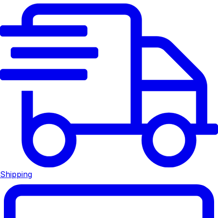
Shipping