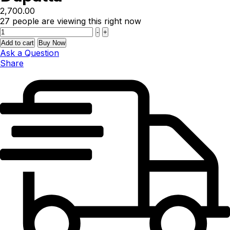
2,700.00
27
people are viewing this right now
Quantity
-
+
Add to cart
Buy Now
Ask a Question
Share