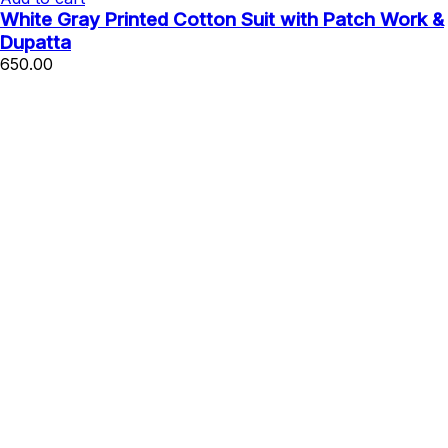
White Gray Printed Cotton Suit with Patch Work &
Dupatta
650.00