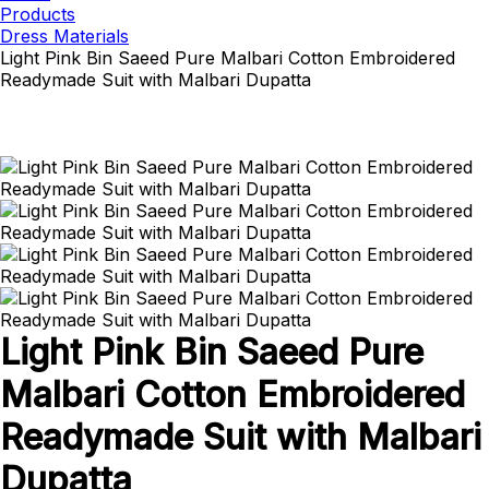
Products
Dress Materials
Light Pink Bin Saeed Pure Malbari Cotton Embroidered
Readymade Suit with Malbari Dupatta
Light Pink Bin Saeed Pure
Malbari Cotton Embroidered
Readymade Suit with Malbari
Dupatta