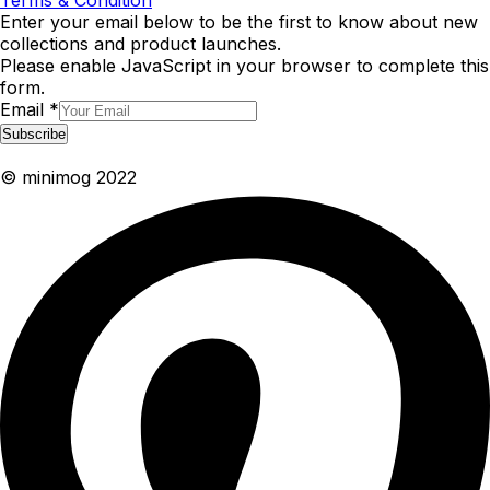
Terms & Condition
Enter your email below to be the first to know about new
collections and product launches.
Please enable JavaScript in your browser to complete this
form.
Email
*
Subscribe
© minimog 2022