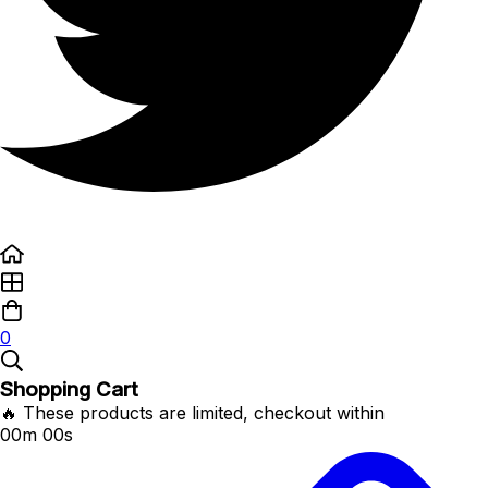
0
Shopping Cart
🔥 These products are limited, checkout within
00m 00s