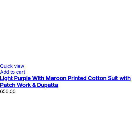
Quick view
Add to cart
Light Purple With Maroon Printed Cotton Suit with
Patch Work & Dupatta
650.00