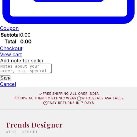
Coupon
Subtotal
0.00
Total
0.00
Checkout
View cart
Add note for seller
Save
Cancel
FREE SHIPPING ALL OVER INDIA
100% AUTHENTIC ETHNIC WEAR
WHOLESALE AVAILABLE
EASY RETURNS IN 7 DAYS
Trends Designer
WEAR · RANCHI