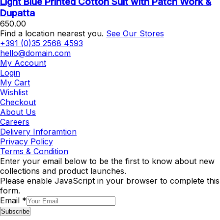
Light Blue Printed Cotton Suit with Patch Work &
Dupatta
650.00
Find a location nearest you.
See Our Stores
+391 (0)35 2568 4593
hello@domain.com
My Account
Login
My Cart
Wishlist
Checkout
About Us
Careers
Delivery Inforamtion
Privacy Policy
Terms & Condition
Enter your email below to be the first to know about new
collections and product launches.
Please enable JavaScript in your browser to complete this
form.
Email
*
Subscribe