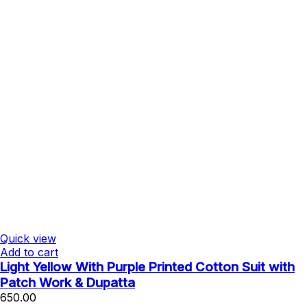
Quick view
Add to cart
Light Yellow With Purple Printed Cotton Suit with
Patch Work & Dupatta
650.00