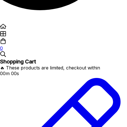
0
Shopping Cart
🔥 These products are limited, checkout within
00m 00s