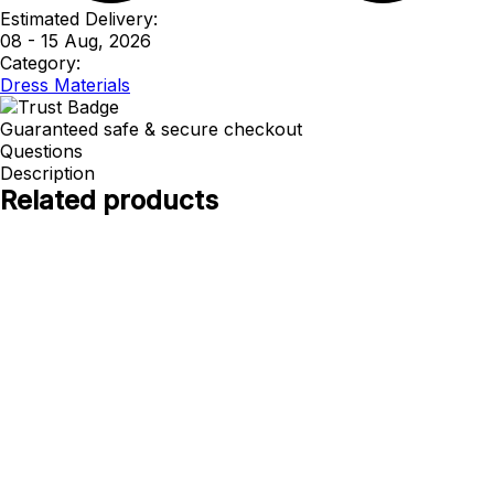
Estimated Delivery:
08 - 15 Aug, 2026
Category:
Dress Materials
Guaranteed safe & secure checkout
Questions
Description
Related products