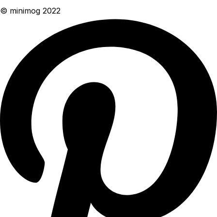
© minimog 2022