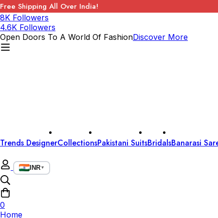
Free Shipping All Over India!
8K Followers
4.6K Followers
Open Doors To A World Of Fashion
Discover More
Trends Designer
Collections
Pakistani Suits
Bridals
Banarasi Sar
INR
▼
0
Home