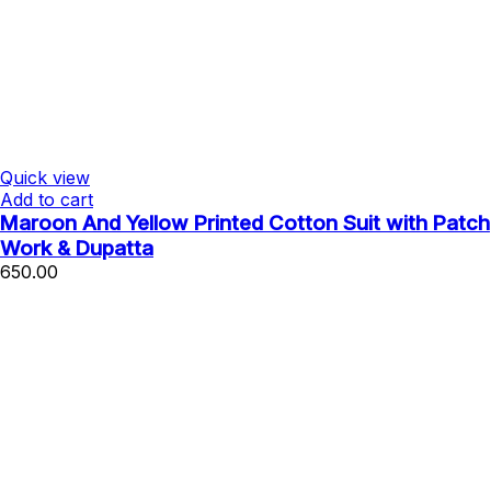
Quick view
Add to cart
Maroon And Yellow Printed Cotton Suit with Patch
Work & Dupatta
650.00