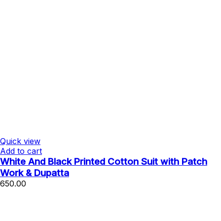
Quick view
Add to cart
White And Black Printed Cotton Suit with Patch
Work & Dupatta
650.00