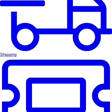
Shipping