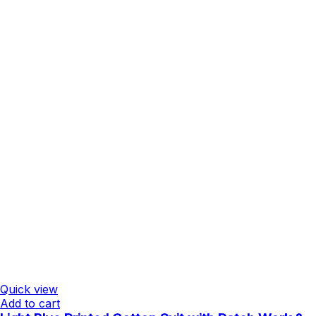
Quick view
Add to cart