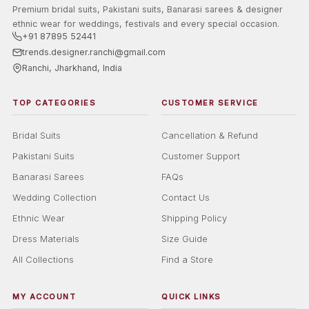
Premium bridal suits, Pakistani suits, Banarasi sarees & designer
ethnic wear for weddings, festivals and every special occasion.
+91 87895 52441
trends.designer.ranchi@gmail.com
Ranchi, Jharkhand, India
TOP CATEGORIES
CUSTOMER SERVICE
Bridal Suits
Cancellation & Refund
Pakistani Suits
Customer Support
Banarasi Sarees
FAQs
Wedding Collection
Contact Us
Ethnic Wear
Shipping Policy
Dress Materials
Size Guide
All Collections
Find a Store
MY ACCOUNT
QUICK LINKS