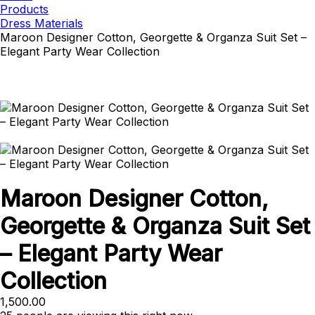
Products
Dress Materials
Maroon Designer Cotton, Georgette & Organza Suit Set –
Elegant Party Wear Collection
Maroon Designer Cotton,
Georgette & Organza Suit Set
– Elegant Party Wear
Collection
1,500.00