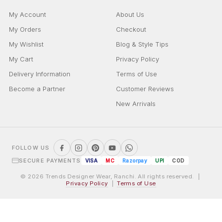
My Account
About Us
My Orders
Checkout
My Wishlist
Blog & Style Tips
My Cart
Privacy Policy
Delivery Information
Terms of Use
Become a Partner
Customer Reviews
New Arrivals
FOLLOW US
SECURE PAYMENTS
VISA
MC
Razorpay
UPI
COD
© 2026 Trends Designer Wear, Ranchi. All rights reserved. |
Privacy Policy
|
Terms of Use