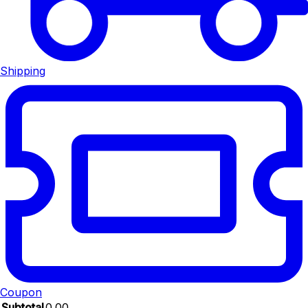
Shipping
Coupon
Subtotal
0.00