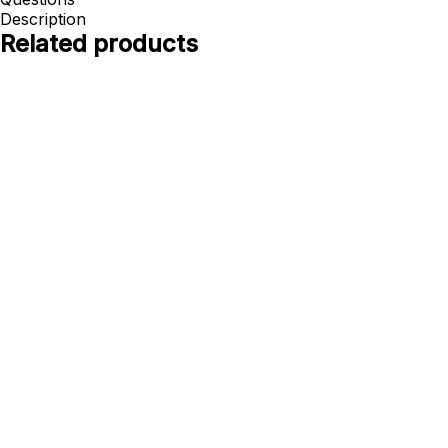
Description
Related products