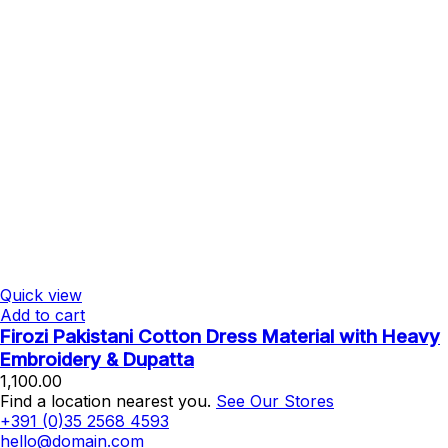
Quick view
Add to cart
Firozi Pakistani Cotton Dress Material with Heavy
Embroidery & Dupatta
1,100.00
Find a location nearest you.
See Our Stores
+391 (0)35 2568 4593
hello@domain.com