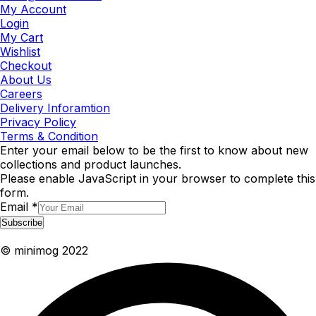
My Account
Login
My Cart
Wishlist
Checkout
About Us
Careers
Delivery Inforamtion
Privacy Policy
Terms & Condition
Enter your email below to be the first to know about new
collections and product launches.
Please enable JavaScript in your browser to complete this
form.
Email
*
Subscribe
© minimog 2022