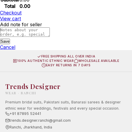
Total
0.00
Checkout
View cart
Add note for seller
Save
Cancel
FREE SHIPPING ALL OVER INDIA
100% AUTHENTIC ETHNIC WEAR
WHOLESALE AVAILABLE
EASY RETURNS IN 7 DAYS
Trends Designer
WEAR · RANCHI
Premium bridal suits, Pakistani suits, Banarasi sarees & designer
ethnic wear for weddings, festivals and every special occasion.
+91 87895 52441
trends.designer.ranchi@gmail.com
Ranchi, Jharkhand, India