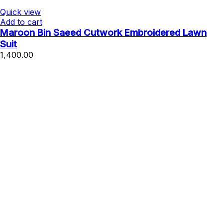
Quick view
Add to cart
Maroon Bin Saeed Cutwork Embroidered Lawn
Suit
1,400.00