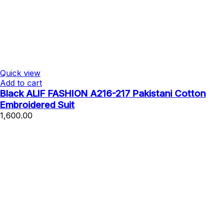
Quick view
Add to cart
Black ALIF FASHION A216-217 Pakistani Cotton
Embroidered Suit
1,600.00