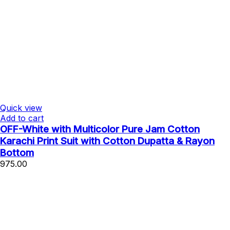
Quick view
Add to cart
OFF-White with Multicolor Pure Jam Cotton
Karachi Print Suit with Cotton Dupatta & Rayon
Bottom
975.00