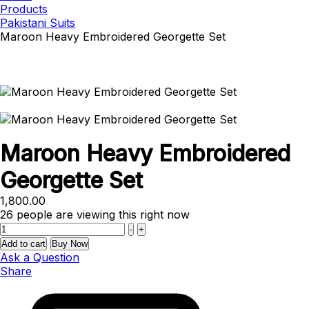
Products
Pakistani Suits
Maroon Heavy Embroidered Georgette Set
Maroon Heavy Embroidered
Georgette Set
1,800.00
26
people are viewing this right now
Quantity
-
+
Add to cart
Buy Now
Ask a Question
Share