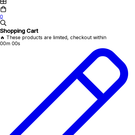
0
Shopping Cart
🔥 These products are limited, checkout within
00m 00s