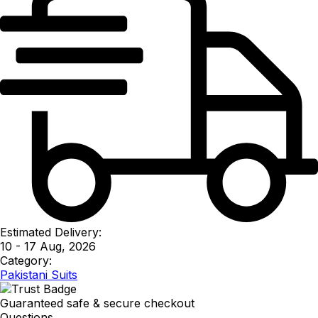
Estimated Delivery:
10 - 17 Aug, 2026
Category:
Pakistani Suits
Guaranteed safe & secure checkout
Questions