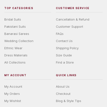
TOP CATEGORIES
CUSTOMER SERVICE
Bridal Suits
Cancellation & Refund
Pakistani Suits
Customer Support
Banarasi Sarees
FAQs
Wedding Collection
Contact Us
Ethnic Wear
Shipping Policy
Dress Materials
Size Guide
All Collections
Find a Store
MY ACCOUNT
QUICK LINKS
My Account
About Us
My Orders
Checkout
My Wishlist
Blog & Style Tips