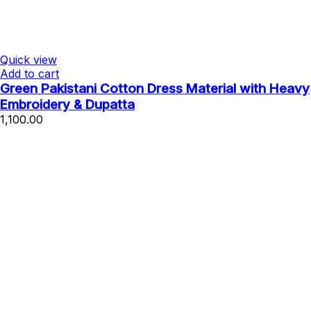
Quick view
Add to cart
Green Pakistani Cotton Dress Material with Heavy
Embroidery & Dupatta
1,100.00