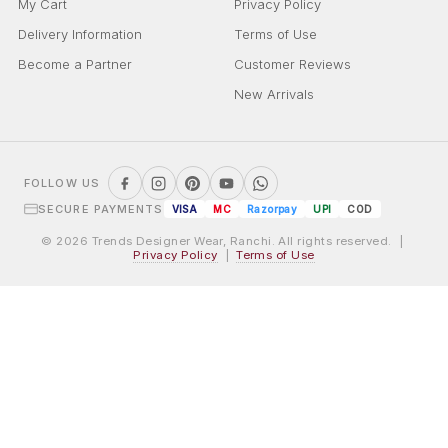
My Cart
Privacy Policy
Delivery Information
Terms of Use
Become a Partner
Customer Reviews
New Arrivals
FOLLOW US
SECURE PAYMENTS
VISA
MC
Razorpay
UPI
COD
© 2026 Trends Designer Wear, Ranchi. All rights reserved. |
Privacy Policy
|
Terms of Use