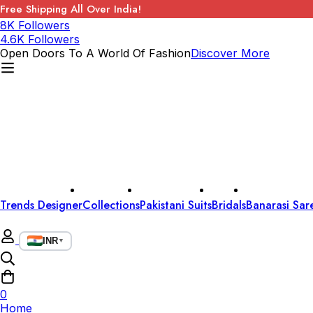
Free Shipping All Over India!
8K Followers
4.6K Followers
Open Doors To A World Of Fashion
Discover More
Trends Designer
Collections
Pakistani Suits
Bridals
Banarasi Sar
INR
▼
0
Home